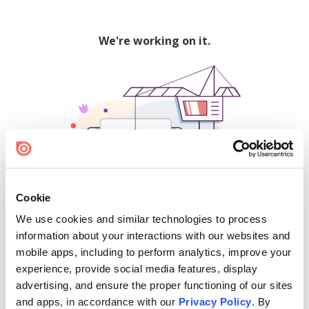
We're working on it.
Cookie
We use cookies and similar technologies to process
500
information about your interactions with our websites and
mobile apps, including to perform analytics, improve your
experience, provide social media features, display
advertising, and ensure the proper functioning of our sites
Find creators and content on Issuu:
and apps, in accordance with our
Privacy Policy
. By