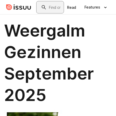
Skip to main content
Search
Features
Read
Weergalm
Gezinnen
September
2025