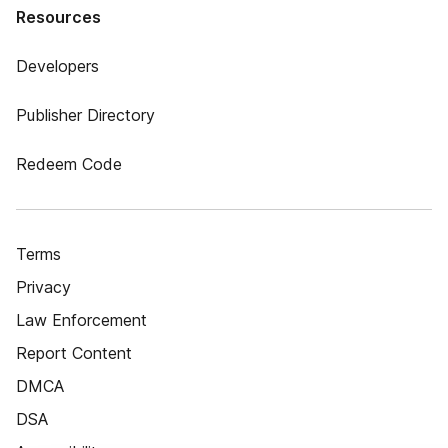
Resources
Developers
Publisher Directory
Redeem Code
Terms
Privacy
Law Enforcement
Report Content
DMCA
DSA