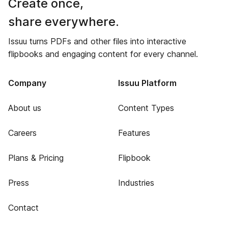
Create once,
share everywhere.
Issuu turns PDFs and other files into interactive
flipbooks and engaging content for every channel.
Company
Issuu Platform
About us
Content Types
Careers
Features
Plans & Pricing
Flipbook
Press
Industries
Contact