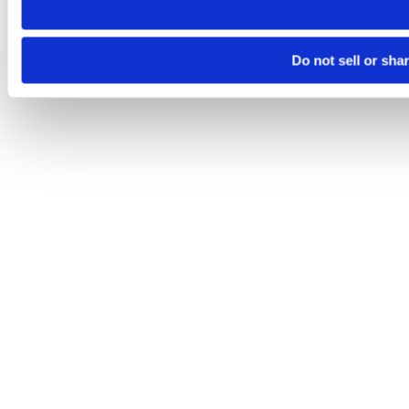
Do not sell or sha