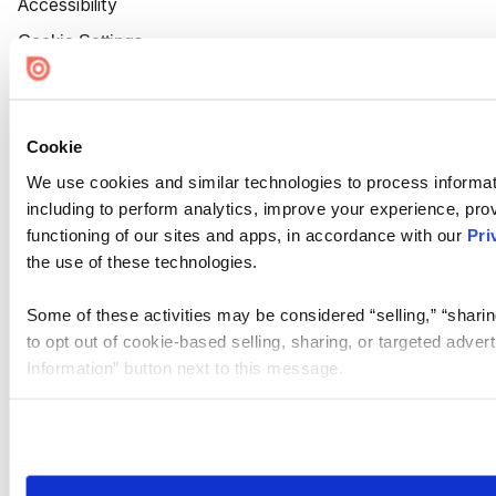
Accessibility
Cookie Settings
Cookie
We use cookies and similar technologies to process informat
including to perform analytics, improve your experience, prov
functioning of our sites and apps, in accordance with our
Pri
the use of these technologies.
Some of these activities may be considered “selling,” “sharin
to opt out of cookie-based selling, sharing, or targeted adver
Information” button next to this message.
Please note that your opt-out preference is stored at the br
site you visit. If you access our sites from a different device
need to be set again.