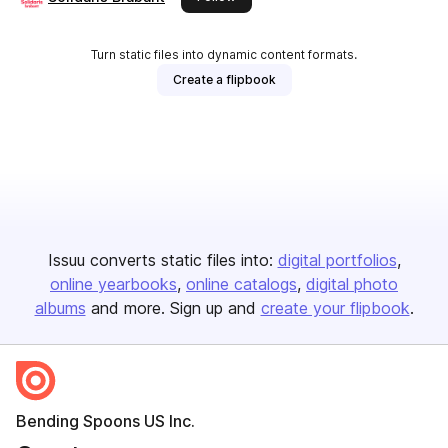
Turn static files into dynamic content formats.
Create a flipbook
Issuu converts static files into:
digital portfolios
online yearbooks
online catalogs
digital photo
albums
and more. Sign up and
create your flipbook
.
Bending Spoons US Inc.