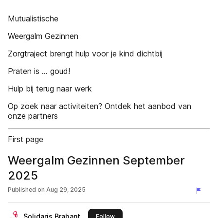
Mutualistische
Weergalm Gezinnen
Zorgtraject brengt hulp voor je kind dichtbij
Praten is ... goud!
Hulp bij terug naar werk
Op zoek naar activiteiten? Ontdek het aanbod van
onze partners
First page
Weergalm Gezinnen September
2025
Published on
Aug 29, 2025
Solidaris Brabant
this publisher
Follow