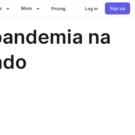
s
More
Sign up
Pricing
Log in
pandemia na
ado