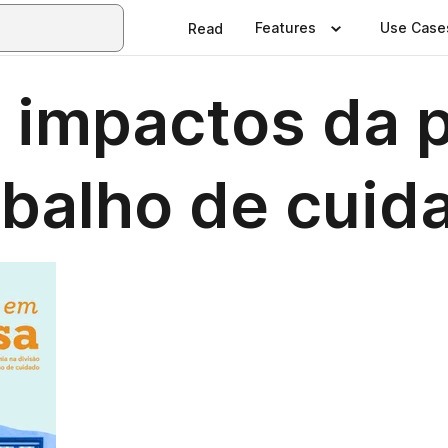
Features
Use Case
Read
: impactos da 
abalho de cuid