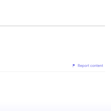
Report content