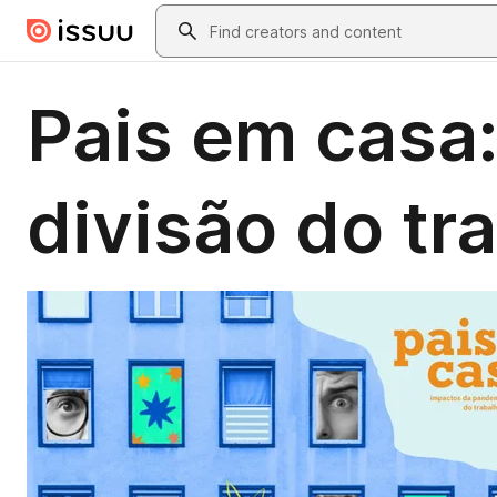
Skip to main content
Search
Pais em casa
divisão do tr