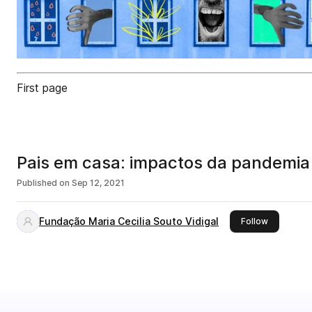
First page
Pais em casa: impactos da pandemia 
Published on
Sep 12, 2021
Fundação Maria Cecilia Souto Vidigal
this publis
Follow