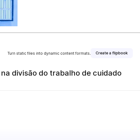
Create a flipbook
Turn static files into dynamic content formats.
na divisão do trabalho de cuidado
her