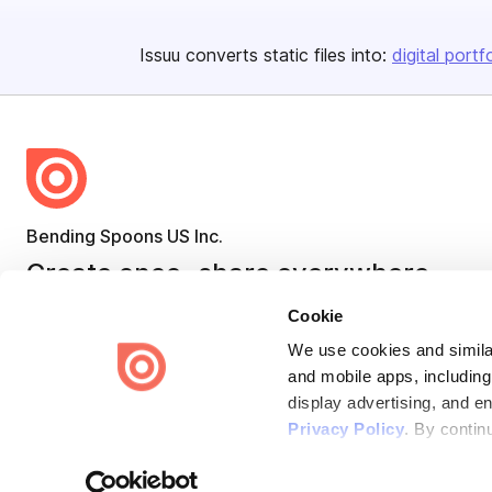
Issuu converts static files into:
digital portf
Bending Spoons US Inc.
Create once,
share everywhere.
Issuu turns PDFs and other files into interactive flipbooks and
Cookie
engaging content for every channel.
We use cookies and similar
and mobile apps, including
display advertising, and e
Privacy Policy
. By contin
Terms
Privacy
Law Enforcement
Report Content
DMCA
Some of these activities ma