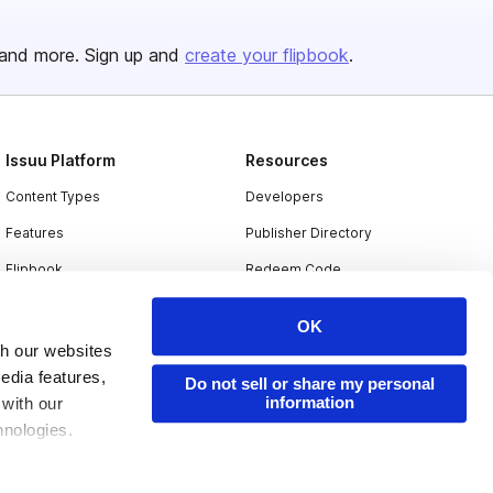
and more. Sign up and
create your flipbook
.
Issuu Platform
Resources
Content Types
Developers
Features
Publisher Directory
Flipbook
Redeem Code
Industries
OK
th our websites
edia features,
Do not sell or share my personal
information
 with our
hnologies.
nder applicable