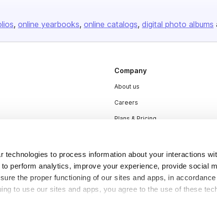
olios
online yearbooks
online catalogs
digital photo albums
Company
About us
Careers
Plans & Pricing
Press
Contact
 technologies to process information about your interactions wi
 to perform analytics, improve your experience, provide social m
nsure the proper functioning of our sites and apps, in accordance
uing to use our sites and apps, you agree to the use of these tec
DSA
Accessibility
Cookie Settings
y be considered “selling,” “sharing,” or “targeted advertising” u