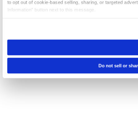
to opt out of cookie-based selling, sharing, or targeted adver
Information” button next to this message.
Please note that your opt-out preference is stored at the br
site you visit. If you access our sites from a different device
need to be set again.
Do not sell or sha