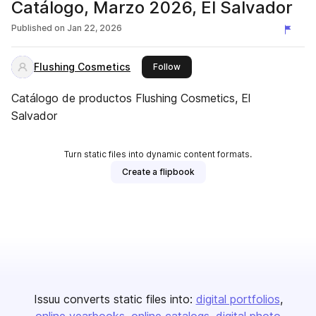
Catálogo, Marzo 2026, El Salvador
Published on
Jan 22, 2026
Flushing Cosmetics
this publisher
Follow
Catálogo de productos Flushing Cosmetics, El
Salvador
Turn static files into dynamic content formats.
Create a flipbook
Issuu converts static files into:
digital portfolios