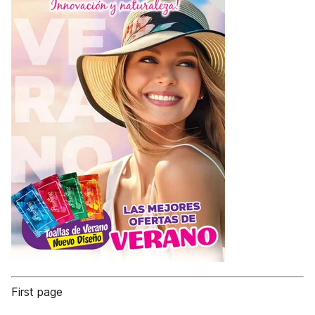
First page