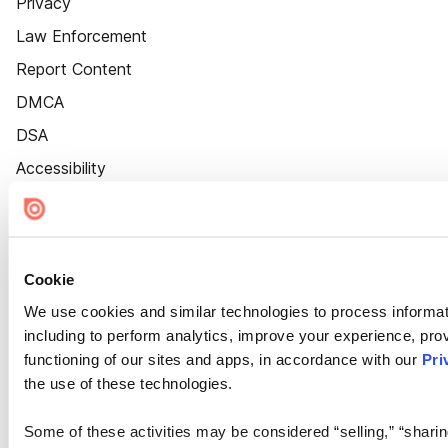
Privacy
Law Enforcement
Report Content
DMCA
DSA
Accessibility
Cookie Settings
Cookie
We use cookies and similar technologies to process informat
including to perform analytics, improve your experience, prov
functioning of our sites and apps, in accordance with our
Pri
the use of these technologies.
Some of these activities may be considered “selling,” “sharin