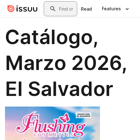
Skip to main content
Search
Features
Read
Catálogo,
Marzo 2026,
El Salvador