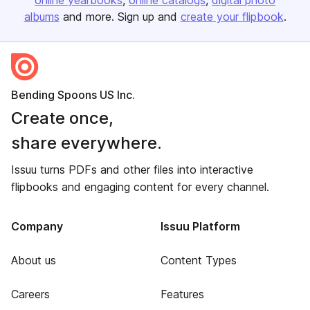
online yearbooks
online catalogs
digital photo
albums
and more. Sign up and
create your flipbook
.
Bending Spoons US Inc.
Create once,
share everywhere.
Issuu turns PDFs and other files into interactive
flipbooks and engaging content for every channel.
Company
Issuu Platform
About us
Content Types
Careers
Features