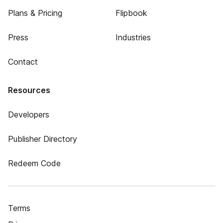
Plans & Pricing
Flipbook
Press
Industries
Contact
Resources
Developers
Publisher Directory
Redeem Code
Terms