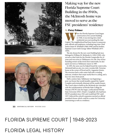
FLORIDA SUPREME COURT | 1948-2023
FLORIDA LEGAL HISTORY