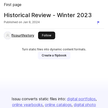
First page
Historical Review - Winter 2023
Published on
Jan 9, 2024
flcourthistory
this publisher
Follow
Turn static files into dynamic content formats.
Create a flipbook
Issuu converts static files into:
digital portfolios
online yearbooks
online catalogs
digital photo