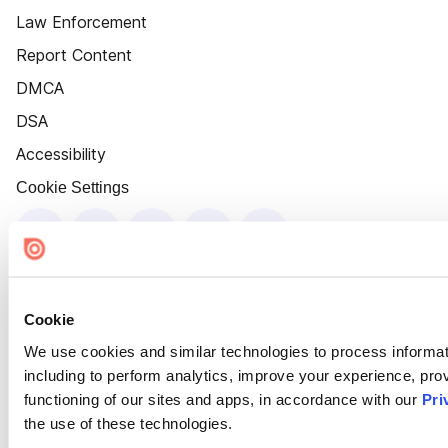
Law Enforcement
Report Content
DMCA
DSA
Accessibility
Cookie Settings
Cookie
We use cookies and similar technologies to process informat
including to perform analytics, improve your experience, prov
functioning of our sites and apps, in accordance with our
Pri
the use of these technologies.