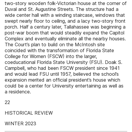
two-story wooden folk-Victorian house at the corner of
Duval and St. Augustine Streets. The structure had a
wide center hall with a winding staircase, windows that
swept nearly floor to ceiling, and a lacy two-story front
porch. Half a century later, Tallahassee was beginning a
post-war boom that would steadily expand the Capitol
Complex and eventually eliminate all the nearby houses.
The Court’s plan to build on the McIntosh site
coincided with the transformation of Florida State
College for Women (FSCW) into the larger,
coeducational Florida State University (FSU). Doak S.
Campbell, who had been FSCW president since 1941
and would lead FSU until 1957, believed the school’s
expansion merited an official president’s house which
could be a center for University entertaining as well as
a residence.
22
HISTORICAL REVIEW
WINTER 2023