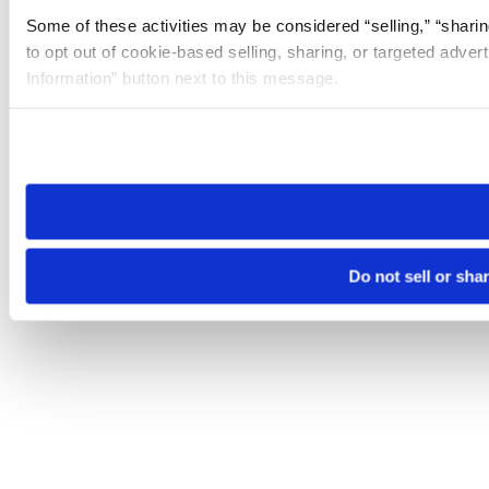
Some of these activities may be considered “selling,” “sharin
to opt out of cookie-based selling, sharing, or targeted adver
Information” button next to this message.
Please note that your opt-out preference is stored at the br
site you visit. If you access our sites from a different device
need to be set again.
Do not sell or sha