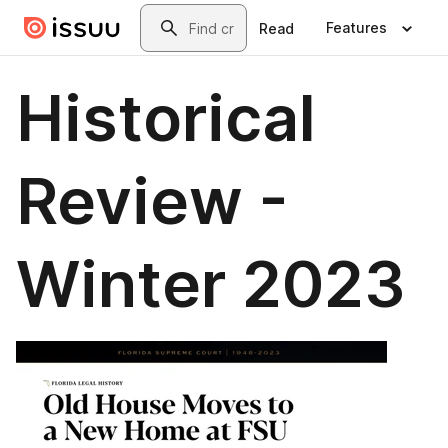
Skip to main content
Search
Features
Read
Historical
Review -
Winter 2023