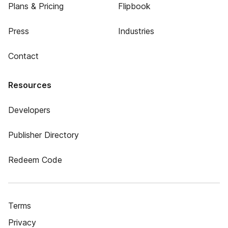
Plans & Pricing
Flipbook
Press
Industries
Contact
Resources
Developers
Publisher Directory
Redeem Code
Terms
Privacy