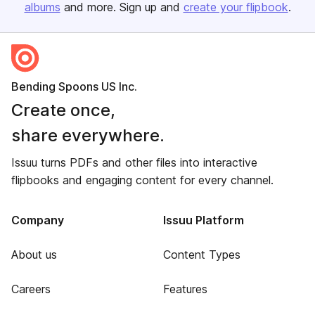
albums
and more. Sign up and
create your flipbook
.
Bending Spoons US Inc.
Create once,
share everywhere.
Issuu turns PDFs and other files into interactive
flipbooks and engaging content for every channel.
Company
Issuu Platform
About us
Content Types
Careers
Features