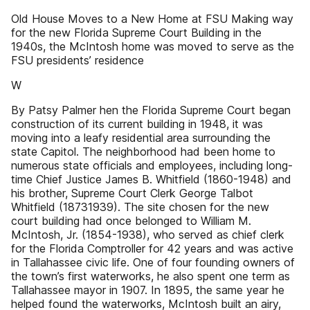
Old House Moves to a New Home at FSU Making way
for the new Florida Supreme Court Building in the
1940s, the McIntosh home was moved to serve as the
FSU presidents’ residence
W
By Patsy Palmer hen the Florida Supreme Court began
construction of its current building in 1948, it was
moving into a leafy residential area surrounding the
state Capitol. The neighborhood had been home to
numerous state officials and employees, including long-
time Chief Justice James B. Whitfield (1860-1948) and
his brother, Supreme Court Clerk George Talbot
Whitfield (18731939). The site chosen for the new
court building had once belonged to William M.
McIntosh, Jr. (1854-1938), who served as chief clerk
for the Florida Comptroller for 42 years and was active
in Tallahassee civic life. One of four founding owners of
the town’s first waterworks, he also spent one term as
Tallahassee mayor in 1907. In 1895, the same year he
helped found the waterworks, McIntosh built an airy,