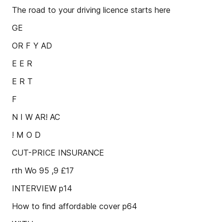
The road to your driving licence starts here
GE
OR F Y AD
E E R
E R T
F
N I W AR! AC
! M O D
CUT-PRICE INSURANCE
rth Wo 95 ,9 £17
INTERVIEW p14
How to find affordable cover p64