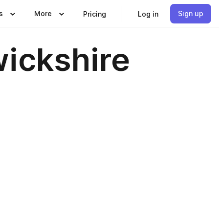
s
More
Sign up
Pricing
Log in
wickshire