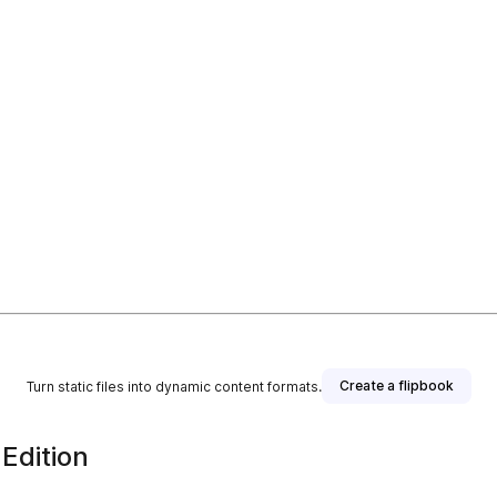
Create a flipbook
Turn static files into dynamic content formats.
Edition