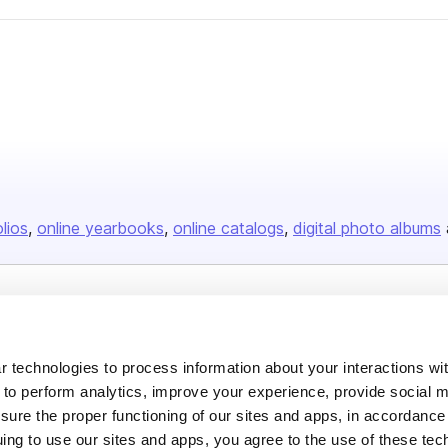
olios
online yearbooks
online catalogs
digital photo albums
Company
About us
 technologies to process information about your interactions wi
Careers
 to perform analytics, improve your experience, provide social m
nsure the proper functioning of our sites and apps, in accordance
Plans & Pricing
uing to use our sites and apps, you agree to the use of these tec