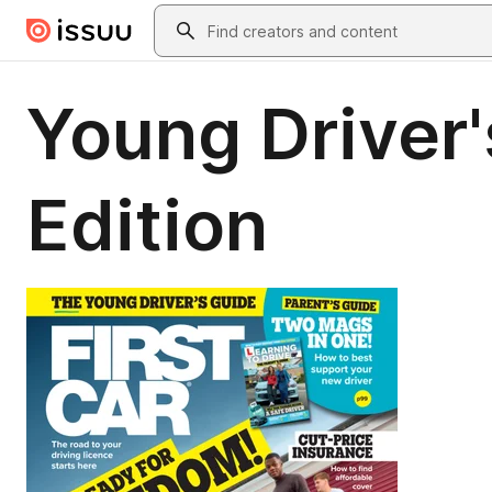
Skip to main content
Search
Young Driver'
Edition