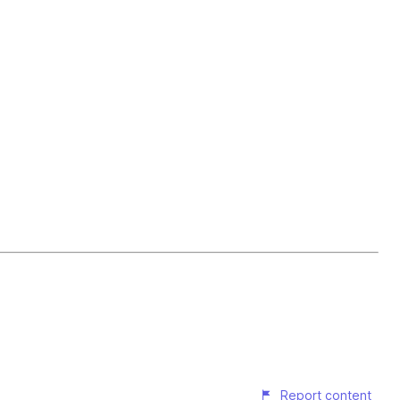
Report content