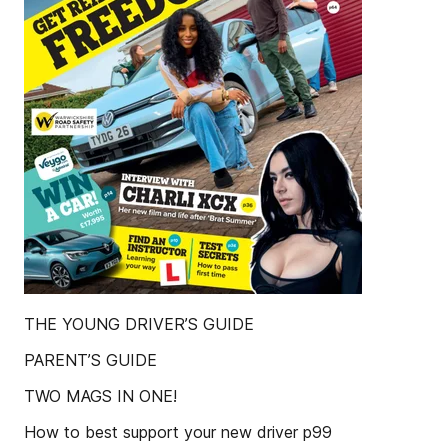
THE YOUNG DRIVER’S GUIDE
PARENT’S GUIDE
TWO MAGS IN ONE!
How to best support your new driver p99