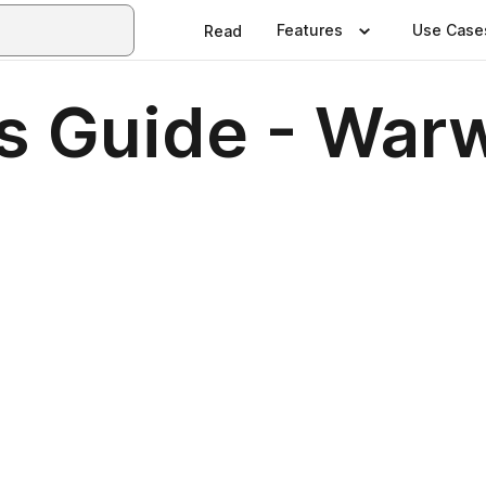
Features
Use Case
Read
s Guide - War