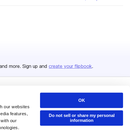
and more. Sign up and
create your flipbook
.
Issuu Platform
Resources
OK
Content Types
Developers
th our websites
Features
Publisher Directory
edia features,
Do not sell or share my personal
information
 with our
Flipbook
Redeem Code
hnologies.