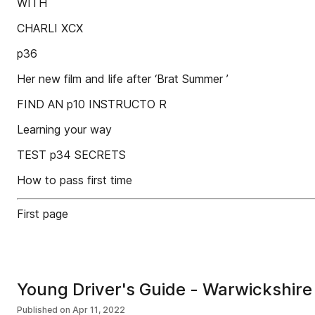
WITH
CHARLI XCX
p36
Her new film and life after ‘Brat Summer ’
FIND AN p10 INSTRUCTO R
Learning your way
TEST p34 SECRETS
How to pass first time
First page
Young Driver's Guide - Warwickshire 
Published on
Apr 11, 2022