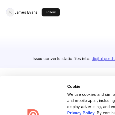
James Evans
this publisher
Follow
Issuu converts static files into:
digital portf
Cookie
We use cookies and similar
Bending Spoons US Inc.
and mobile apps, including
display advertising, and e
Create once,
share everywhere.
Privacy Policy
. By contin