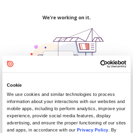
We're working on it.
Cookie
We use cookies and similar technologies to process
500
information about your interactions with our websites and
mobile apps, including to perform analytics, improve your
experience, provide social media features, display
advertising, and ensure the proper functioning of our sites
Find creators and content on Issuu:
and apps, in accordance with our
Privacy Policy
. By