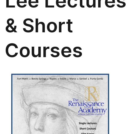
Lee Lectures
& Short
Courses