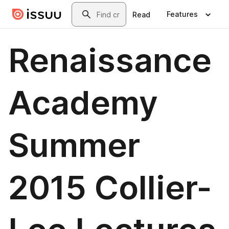
Skip to main content
Search
Features
Read
Renaissance
Academy
Summer
2015 Collier-