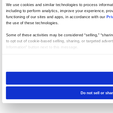
We use cookies and similar technologies to process informat
including to perform analytics, improve your experience, prov
functioning of our sites and apps, in accordance with our
Pri
the use of these technologies.
Some of these activities may be considered “selling,” “sharin
to opt out of cookie-based selling, sharing, or targeted adver
Information” button next to this message.
Please note that your opt-out preference is stored at the br
site you visit. If you access our sites from a different device
need to be set again.
Do not sell or sha