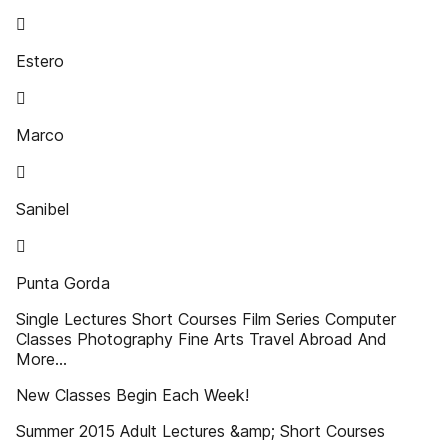

Estero

Marco

Sanibel

Punta Gorda
Single Lectures Short Courses Film Series Computer
Classes Photography Fine Arts Travel Abroad And
More...
New Classes Begin Each Week!
Summer 2015 Adult Lectures &amp; Short Courses