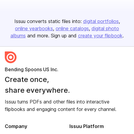
Issuu converts static files into:
digital portfolios
online yearbooks
online catalogs
digital photo
albums
and more. Sign up and
create your flipbook
.
Bending Spoons US Inc.
Create once,
share everywhere.
Issuu turns PDFs and other files into interactive
flipbooks and engaging content for every channel.
Company
Issuu Platform