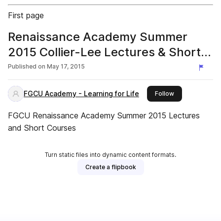
First page
Renaissance Academy Summer
2015 Collier-Lee Lectures & Short
Courses
Published on
May 17, 2015
FGCU Academy - Learning for Life
this publisher
Follow
FGCU Renaissance Academy Summer 2015 Lectures
and Short Courses
Turn static files into dynamic content formats.
Create a flipbook