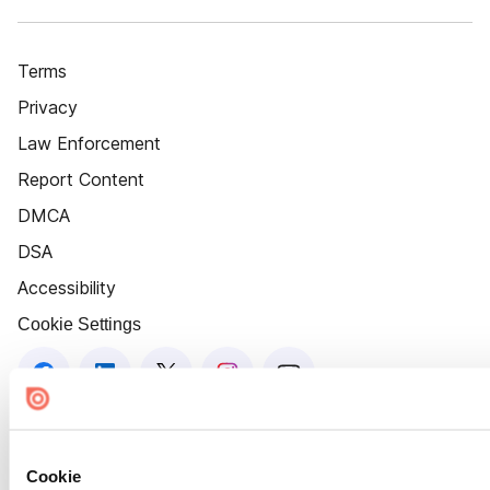
Terms
Privacy
Law Enforcement
Report Content
DMCA
DSA
Accessibility
Cookie Settings
Cookie