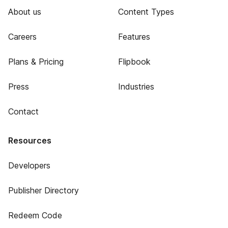
About us
Content Types
Careers
Features
Plans & Pricing
Flipbook
Press
Industries
Contact
Resources
Developers
Publisher Directory
Redeem Code