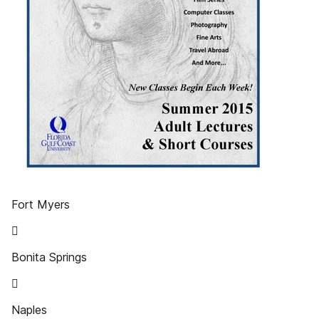
Fort Myers

Bonita Springs

Naples