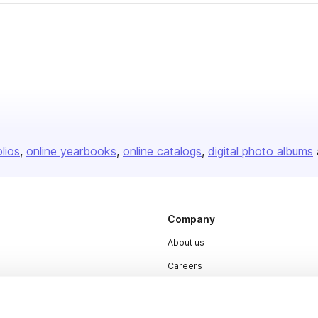
olios
online yearbooks
online catalogs
digital photo albums
Company
About us
Careers
Plans & Pricing
Press