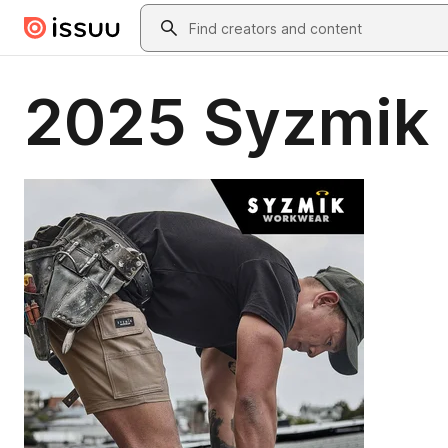
Skip to main content
Search
2025 Syzmik 