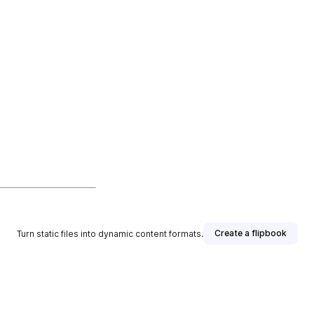
Create a flipbook
Turn static files into dynamic content formats.