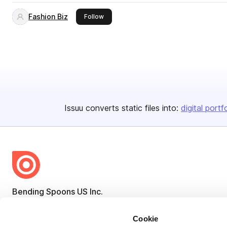
Fashion Biz
this publisher
Follow
Issuu converts static files into:
digital portf
Bending Spoons US Inc.
Create once,
share everywhere.
Cookie
Issuu turns PDFs and other files into interactive flipbooks and