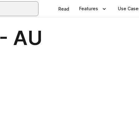
Features
Use Case
Read
- AU