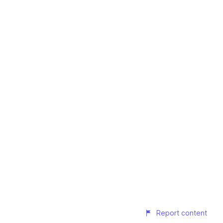
Report content