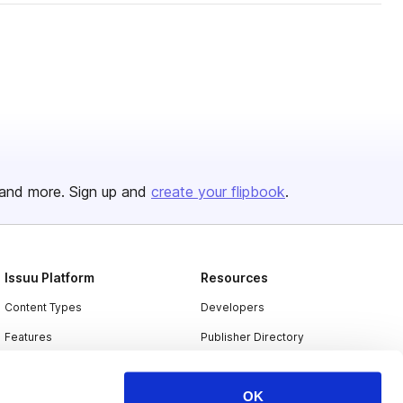
and more. Sign up and
create your flipbook
.
Issuu Platform
Resources
Content Types
Developers
Features
Publisher Directory
Flipbook
Redeem Code
OK
Industries