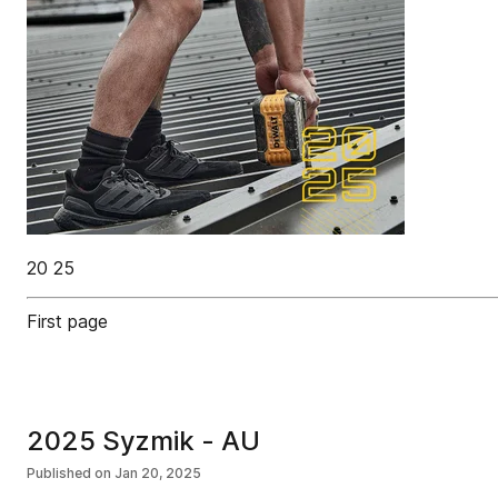
20 25
First page
2025 Syzmik - AU
Published on
Jan 20, 2025