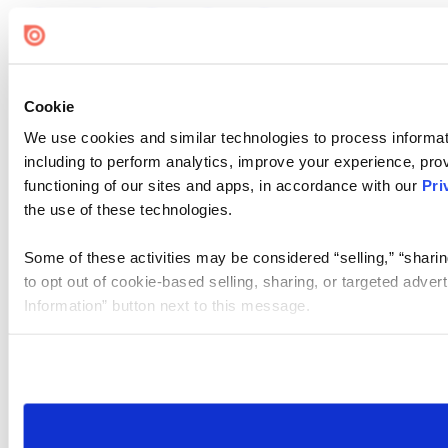
Cookie
We use cookies and similar technologies to process informat
including to perform analytics, improve your experience, prov
functioning of our sites and apps, in accordance with our
Pri
the use of these technologies.
Some of these activities may be considered “selling,” “sharin
to opt out of cookie-based selling, sharing, or targeted adver
Information” button next to this message.
Please note that your opt-out preference is stored at the br
site you visit. If you access our sites from a different device
need to be set again.