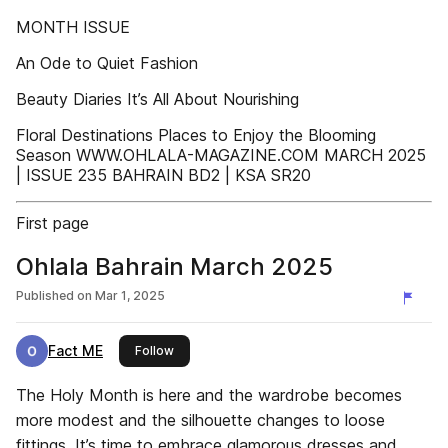
MONTH ISSUE
An Ode to Quiet Fashion
Beauty Diaries It’s All About Nourishing
Floral Destinations Places to Enjoy the Blooming
Season WWW.OHLALA-MAGAZINE.COM MARCH 2025
| ISSUE 235 BAHRAIN BD2 | KSA SR20
First page
Ohlala Bahrain March 2025
Published on
Mar 1, 2025
Fact ME
this publisher
Follow
The Holy Month is here and the wardrobe becomes
more modest and the silhouette changes to loose
fittings. It’s time to embrace glamorous dresses and