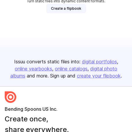
Turn static files into dynamic content formats.
Create a flipbook
Issuu converts static files into:
digital portfolios
online yearbooks
online catalogs
digital photo
albums
and more. Sign up and
create your flipbook
.
Bending Spoons US Inc.
Create once,
share everywhere.