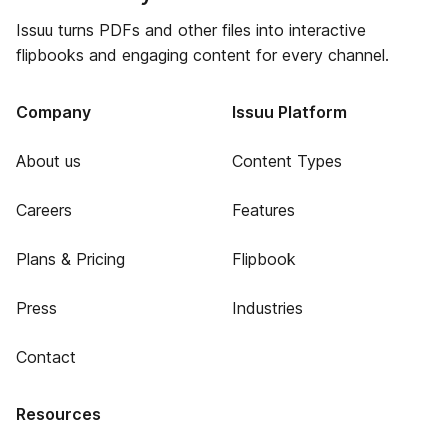
Issuu turns PDFs and other files into interactive
flipbooks and engaging content for every channel.
Company
Issuu Platform
About us
Content Types
Careers
Features
Plans & Pricing
Flipbook
Press
Industries
Contact
Resources