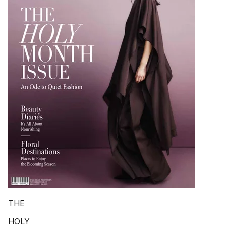
THE
HOLY