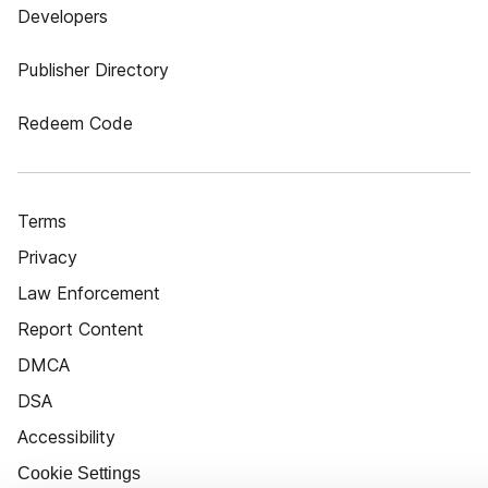
Developers
Publisher Directory
Redeem Code
Terms
Privacy
Law Enforcement
Report Content
DMCA
DSA
Accessibility
Cookie Settings