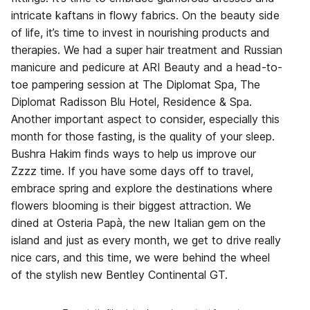
intricate kaftans in flowy fabrics. On the beauty side
of life, it’s time to invest in nourishing products and
therapies. We had a super hair treatment and Russian
manicure and pedicure at ARI Beauty and a head-to-
toe pampering session at The Diplomat Spa, The
Diplomat Radisson Blu Hotel, Residence & Spa.
Another important aspect to consider, especially this
month for those fasting, is the quality of your sleep.
Bushra Hakim finds ways to help us improve our
Zzzz time. If you have some days off to travel,
embrace spring and explore the destinations where
flowers blooming is their biggest attraction. We
dined at Osteria Papà, the new Italian gem on the
island and just as every month, we get to drive really
nice cars, and this time, we were behind the wheel
of the stylish new Bentley Continental GT.