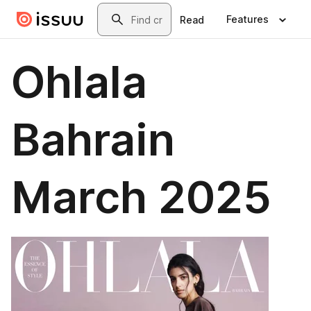
Skip to main content
Search
Features
Read
Ohlala
Bahrain
March 2025