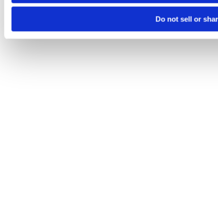
Do not sell or sha