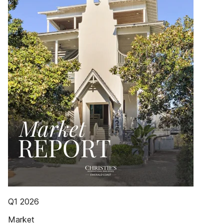
Q1 2026
Market