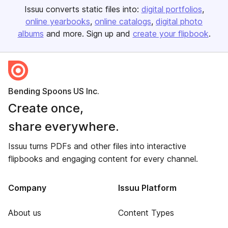
Issuu converts static files into:
digital portfolios
online yearbooks
online catalogs
digital photo
albums
and more. Sign up and
create your flipbook
.
Bending Spoons US Inc.
Create once,
share everywhere.
Issuu turns PDFs and other files into interactive
flipbooks and engaging content for every channel.
Company
Issuu Platform
About us
Content Types