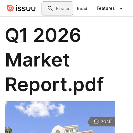
Skip to main content
Search
Features
Read
Q1 2026
Market
Report.pdf