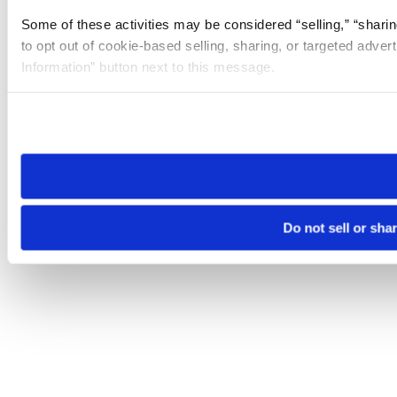
Some of these activities may be considered “selling,” “sharin
to opt out of cookie-based selling, sharing, or targeted adver
Information” button next to this message.
Please note that your opt-out preference is stored at the br
site you visit. If you access our sites from a different device
need to be set again.
Do not sell or sha