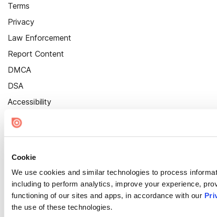
Terms
Privacy
Law Enforcement
Report Content
DMCA
DSA
Accessibility
Cookie Settings
Cookie
We use cookies and similar technologies to process informat
including to perform analytics, improve your experience, prov
functioning of our sites and apps, in accordance with our
Pri
the use of these technologies.