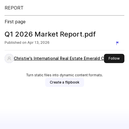
REPORT
First page
Q1 2026 Market Report.pdf
Published on
Apr 13, 2026
Christie's International Real Estate Emerald Coast
this 
Follow
Turn static files into dynamic content formats.
Create a flipbook