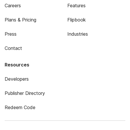
Careers
Features
Plans & Pricing
Flipbook
Press
Industries
Contact
Resources
Developers
Publisher Directory
Redeem Code