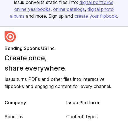
Issuu converts static files into:
digital portfolios
online yearbooks
online catalogs
digital photo
albums
and more. Sign up and
create your flipbook
.
Bending Spoons US Inc.
Create once,
share everywhere.
Issuu turns PDFs and other files into interactive
flipbooks and engaging content for every channel.
Company
Issuu Platform
About us
Content Types