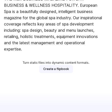
BUSINESS & WELLNESS HOSPITALITY. European
Spa is a beautifully designed, intelligent business
magazine for the global spa industry. Our inspirational
coverage reflects key areas of spa development
including: spa design, beauty and menu launches,
retailing, holistic treatments, equipment innovations
and the latest management and operational
expertise.
Turn static files into dynamic content formats.
Create a flipbook