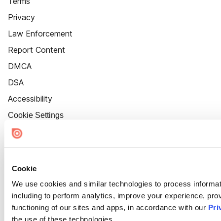
Terms
Privacy
Law Enforcement
Report Content
DMCA
DSA
Accessibility
Cookie Settings
Cookie
We use cookies and similar technologies to process informat
including to perform analytics, improve your experience, prov
functioning of our sites and apps, in accordance with our
Pri
the use of these technologies.