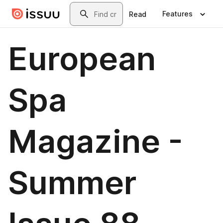
Skip to main content
Search
Features
Read
European
Spa
Magazine -
Summer