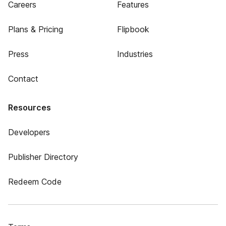
Careers
Features
Plans & Pricing
Flipbook
Press
Industries
Contact
Resources
Developers
Publisher Directory
Redeem Code