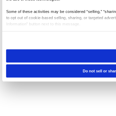
Some of these activities may be considered “selling,” “sharin
to opt out of cookie-based selling, sharing, or targeted adver
Information” button next to this message.
Please note that your opt-out preference is stored at the br
site you visit. If you access our sites from a different device
need to be set again.
Do not sell or sha