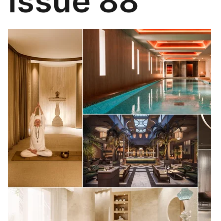
Issue 88