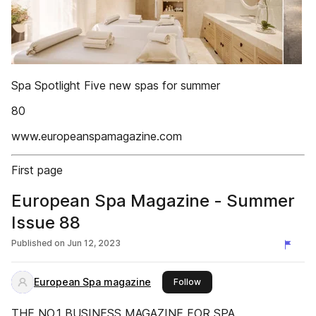
Spa Spotlight Five new spas for summer
80
www.europeanspamagazine.com
First page
European Spa Magazine - Summer
Issue 88
Published on
Jun 12, 2023
European Spa magazine
this publisher
Follow
THE NO.1 BUSINESS MAGAZINE FOR SPA