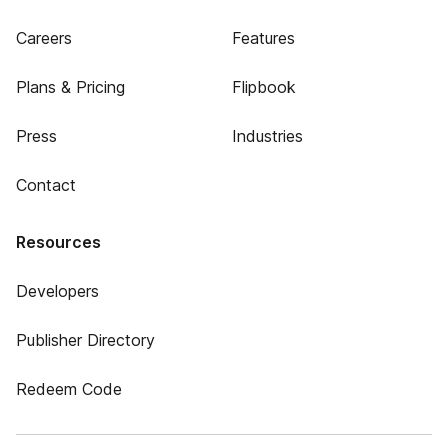
Careers
Features
Plans & Pricing
Flipbook
Press
Industries
Contact
Resources
Developers
Publisher Directory
Redeem Code