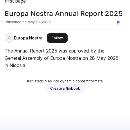
First page
Europa Nostra Annual Report 2025
Published on
May 18, 2026
Europa Nostra
this publisher
Follow
The Annual Report 2025 was approved by the
General Assembly of Europa Nostra on 28 May 2026
in Nicosia
Turn static files into dynamic content formats.
Create a flipbook