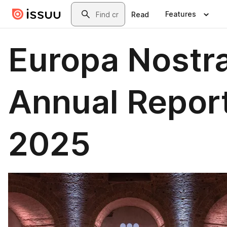
Skip to main content
Search
Features
Read
Europa Nostr
Annual Repor
2025