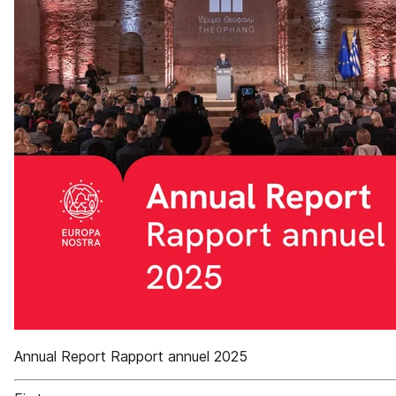
Annual Report Rapport annuel 2025