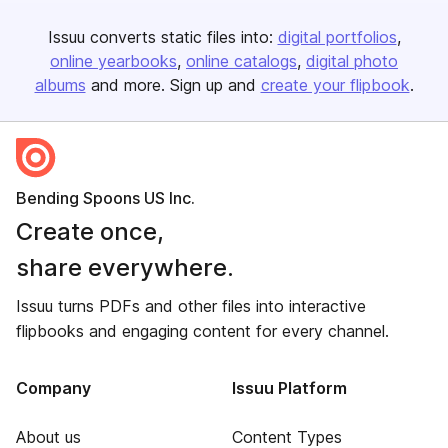
Issuu converts static files into:
digital portfolios
online yearbooks
online catalogs
digital photo
albums
and more. Sign up and
create your flipbook
.
Bending Spoons US Inc.
Create once,
share everywhere.
Issuu turns PDFs and other files into interactive
flipbooks and engaging content for every channel.
Company
Issuu Platform
About us
Content Types