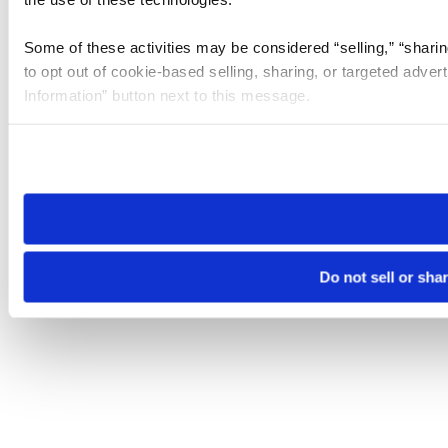
Some of these activities may be considered “selling,” “sharin
to opt out of cookie-based selling, sharing, or targeted adver
Information” button next to this message.
Please note that your opt-out preference is stored at the br
site you visit. If you access our sites from a different device
need to be set again.
Do not sell or sha