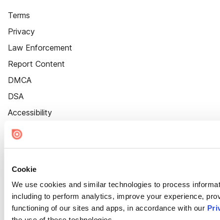
Terms
Privacy
Law Enforcement
Report Content
DMCA
DSA
Accessibility
Cookie Settings
Cookie
We use cookies and similar technologies to process informat
including to perform analytics, improve your experience, prov
functioning of our sites and apps, in accordance with our
Pri
the use of these technologies.