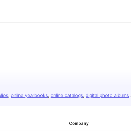
olios
online yearbooks
online catalogs
digital photo albums
Company