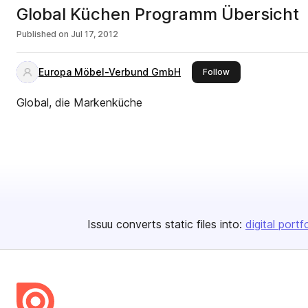
Global Küchen Programm Übersicht
Published on
Jul 17, 2012
Europa Möbel-Verbund GmbH
this publisher
Follow
Global, die Markenküche
Issuu converts static files into:
digital portf