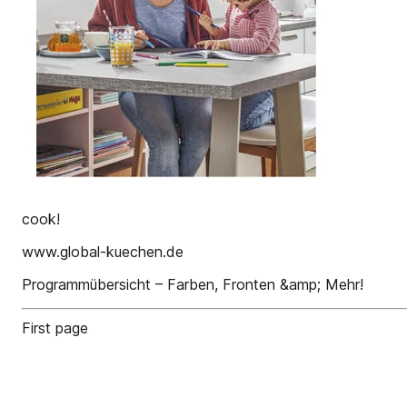
cook!
www.global-kuechen.de
Programmübersicht – Farben, Fronten &amp; Mehr!
First page