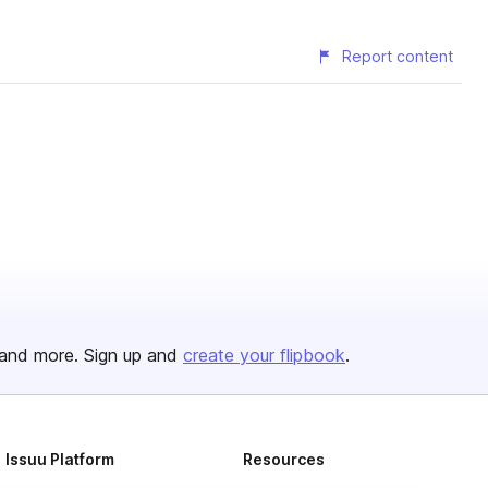
Report content
and more. Sign up and
create your flipbook
.
Issuu Platform
Resources