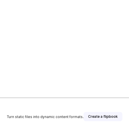
Create a flipbook
Turn static files into dynamic content formats.