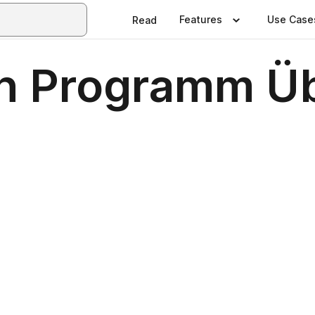
Features
Use Case
Read
n Programm Üb