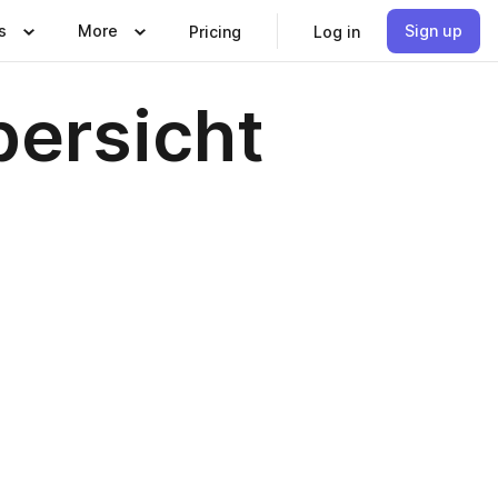
s
More
Sign up
Pricing
Log in
ersicht