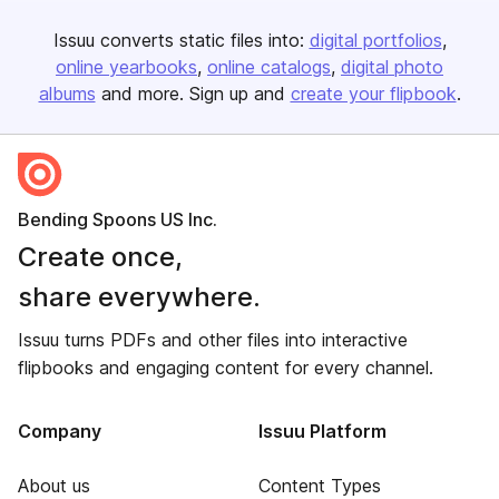
Issuu converts static files into:
digital portfolios
online yearbooks
online catalogs
digital photo
albums
and more. Sign up and
create your flipbook
.
Bending Spoons US Inc.
Create once,
share everywhere.
Issuu turns PDFs and other files into interactive
flipbooks and engaging content for every channel.
Company
Issuu Platform
About us
Content Types