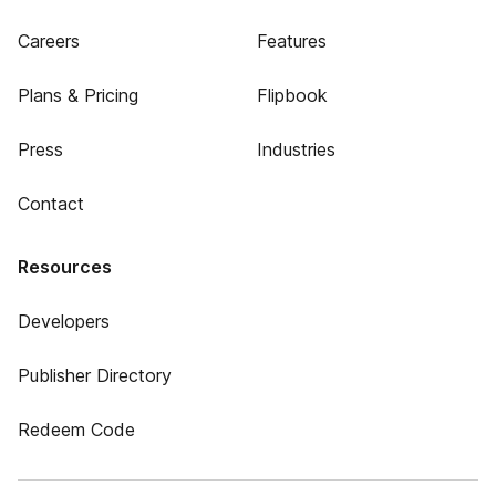
Careers
Features
Plans & Pricing
Flipbook
Press
Industries
Contact
Resources
Developers
Publisher Directory
Redeem Code