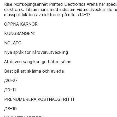
Rise Norrköpingsenhet Printed Electronics Arena har special
elektronik. Tillsammans med industrin vidareutvecklar de 
massproduktion av elektronik på rulle. /14–17
ÖPPNA KÄRNOR:
KUNGSÄNGEN:
NOLATO:
Nya språk för hårdvaruutveckling
AI-driven säng kan ge bättre sömn
Bäst på att skärma och avleda
/26–27
/10–11
PRENUMERERA KOSTNADSFRITT!
/18–19