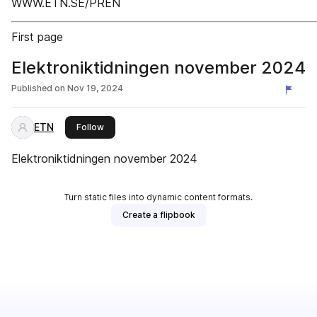
WWW.ETN.SE/PREN
First page
Elektroniktidningen november 2024
Published on
Nov 19, 2024
ETN
this publisher
Follow
Elektroniktidningen november 2024
Turn static files into dynamic content formats.
Create a flipbook