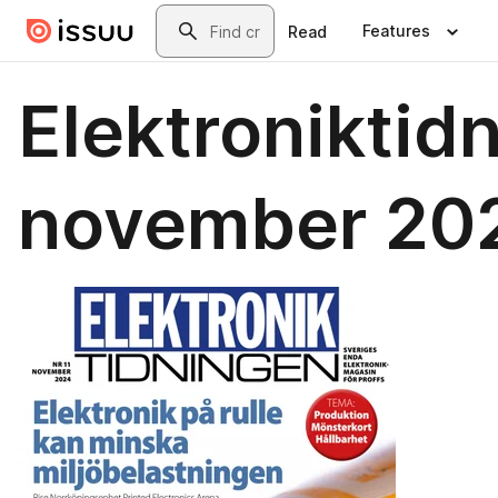
Skip to main content
Search
Features
Read
Elektroniktid
november 20