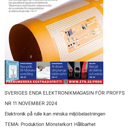
SVERIGES ENDA ELEKTRONIKMAGASIN FÖR PROFFS
NR 11 NOVEMBER 2024
Elektronik på rulle kan minska miljöbelastningen
TEMA: Produktion Mönsterkort Hållbarhet