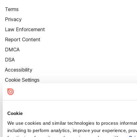
Terms
Privacy
Law Enforcement
Report Content
DMCA
DSA
Accessibility
Cookie Settings
Cookie
We use cookies and similar technologies to process informat
including to perform analytics, improve your experience, prov