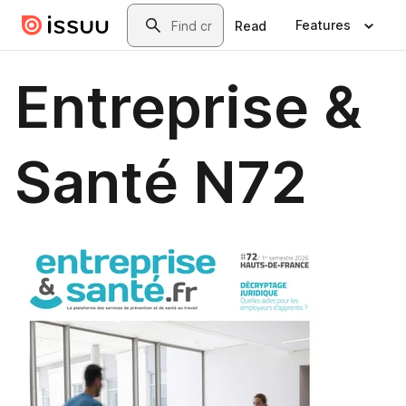
Skip to main content
Search
Features
Read
Entreprise &
Santé N72