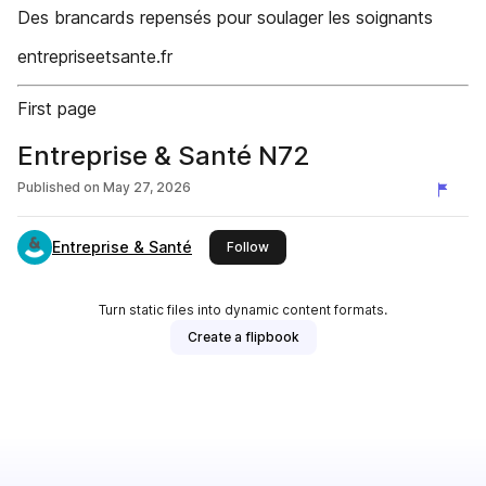
Des brancards repensés pour soulager les soignants
entrepriseetsante.fr
First page
Entreprise & Santé N72
Published on
May 27, 2026
Entreprise & Santé
this publisher
Follow
Turn static files into dynamic content formats.
Create a flipbook