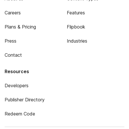
Careers
Features
Plans & Pricing
Flipbook
Press
Industries
Contact
Resources
Developers
Publisher Directory
Redeem Code