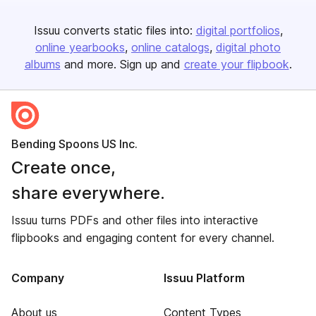
Issuu converts static files into:
digital portfolios
online yearbooks
online catalogs
digital photo
albums
and more. Sign up and
create your flipbook
.
Bending Spoons US Inc.
Create once,
share everywhere.
Issuu turns PDFs and other files into interactive
flipbooks and engaging content for every channel.
Company
Issuu Platform
About us
Content Types