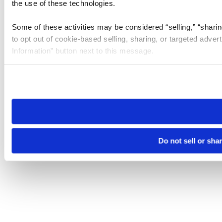
the use of these technologies.
Some of these activities may be considered “selling,” “sharin
to opt out of cookie-based selling, sharing, or targeted adver
Information” button next to this message.
Please note that your opt-out preference is stored at the br
site you visit. If you access our sites from a different device
need to be set again.
Do not sell or sha