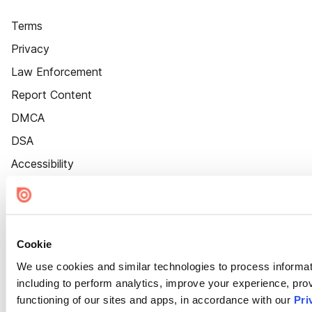
Terms
Privacy
Law Enforcement
Report Content
DMCA
DSA
Accessibility
Cookie Settings
Cookie
We use cookies and similar technologies to process informat
including to perform analytics, improve your experience, prov
functioning of our sites and apps, in accordance with our
Pri