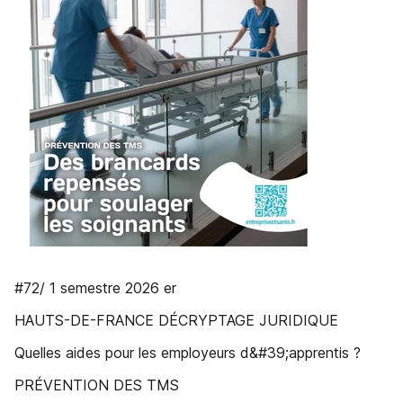
#72/ 1 semestre 2026 er
HAUTS-DE-FRANCE DÉCRYPTAGE JURIDIQUE
Quelles aides pour les employeurs d&#39;apprentis ?
PRÉVENTION DES TMS