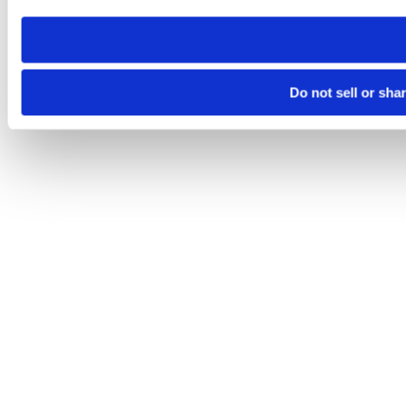
need to be set again.
Do not sell or sha