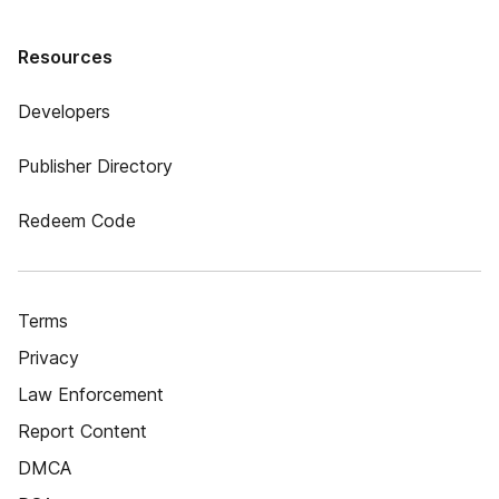
Resources
Developers
Publisher Directory
Redeem Code
Terms
Privacy
Law Enforcement
Report Content
DMCA