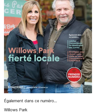
Également dans ce numéro...
Willows Park