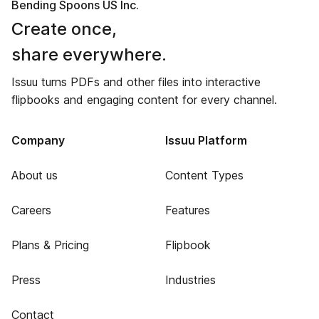
Bending Spoons US Inc.
Create once,
share everywhere.
Issuu turns PDFs and other files into interactive
flipbooks and engaging content for every channel.
Company
Issuu Platform
About us
Content Types
Careers
Features
Plans & Pricing
Flipbook
Press
Industries
Contact