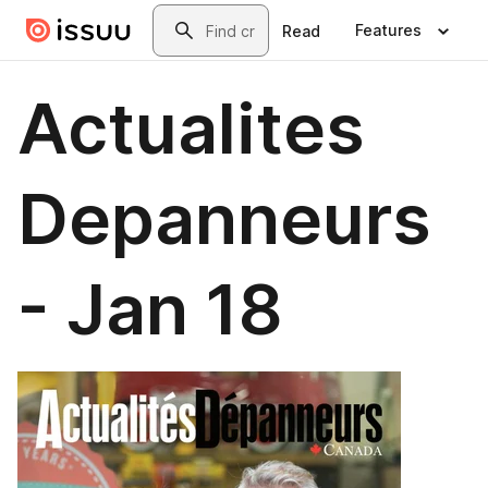
Skip to main content
Search
Features
Read
Actualites
Depanneurs
- Jan 18