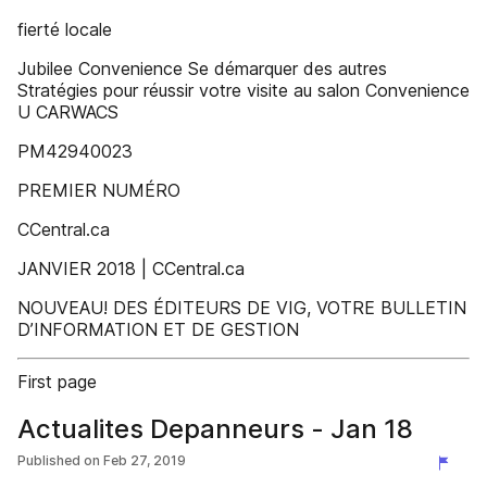
fierté locale
Jubilee Convenience Se démarquer des autres
Stratégies pour réussir votre visite au salon Convenience
U CARWACS
PM42940023
PREMIER NUMÉRO
CCentral.ca
JANVIER 2018 | CCentral.ca
NOUVEAU! DES ÉDITEURS DE VIG, VOTRE BULLETIN
D’INFORMATION ET DE GESTION
First page
Actualites Depanneurs - Jan 18
Published on
Feb 27, 2019