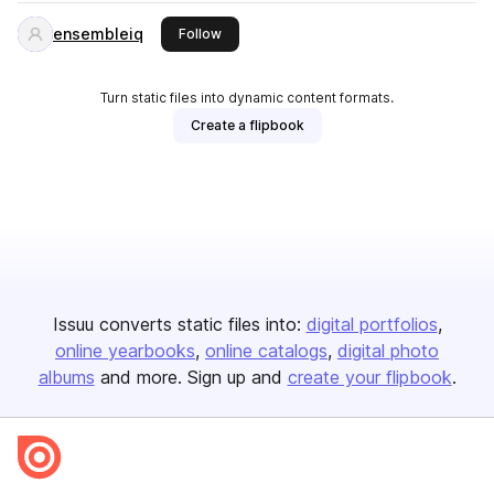
ensembleiq
this publisher
Follow
Turn static files into dynamic content formats.
Create a flipbook
Issuu converts static files into:
digital portfolios
online yearbooks
online catalogs
digital photo
albums
and more. Sign up and
create your flipbook
.