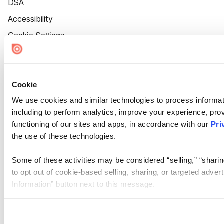
DSA
Accessibility
Cookie Settings
Cookie
We use cookies and similar technologies to process informat
including to perform analytics, improve your experience, prov
functioning of our sites and apps, in accordance with our
Pri
the use of these technologies.
Some of these activities may be considered “selling,” “sharin
to opt out of cookie-based selling, sharing, or targeted adver
Information” button next to this message.
Please note that your opt-out preference is stored at the br
site you visit. If you access our sites from a different device