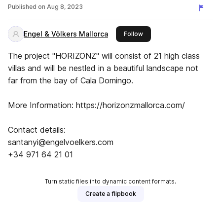
Published on
Aug 8, 2023
Engel & Völkers Mallorca
this publisher
Follow
The project "HORIZONZ" will consist of 21 high class
villas and will be nestled in a beautiful landscape not
far from the bay of Cala Domingo.
More Information: https://horizonzmallorca.com/
Contact details:
santanyi@engelvoelkers.com
+34 971 64 21 01
Turn static files into dynamic content formats.
Create a flipbook