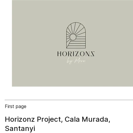
First page
Horizonz Project, Cala Murada,
Santanyi