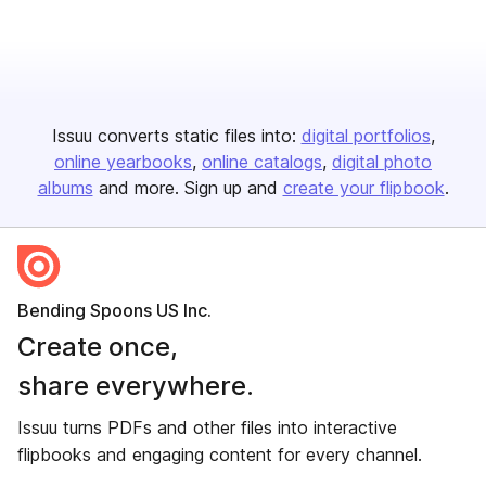
Issuu converts static files into:
digital portfolios
online yearbooks
online catalogs
digital photo
albums
and more. Sign up and
create your flipbook
.
Bending Spoons US Inc.
Create once,
share everywhere.
Issuu turns PDFs and other files into interactive
flipbooks and engaging content for every channel.