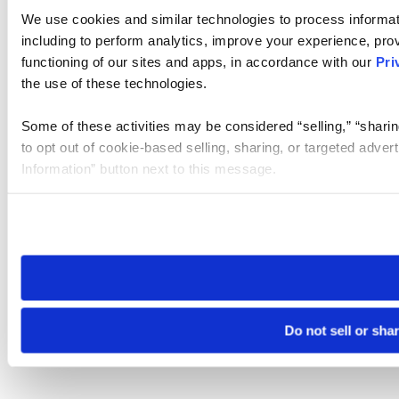
We use cookies and similar technologies to process informat
including to perform analytics, improve your experience, prov
functioning of our sites and apps, in accordance with our
Pri
the use of these technologies.
Some of these activities may be considered “selling,” “sharin
to opt out of cookie-based selling, sharing, or targeted adver
Information” button next to this message.
Please note that your opt-out preference is stored at the br
site you visit. If you access our sites from a different device
need to be set again.
Do not sell or sha