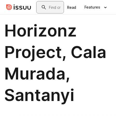
Skip to main content
Search
Features
Read
Horizonz
Project, Cala
Murada,
Santanyi