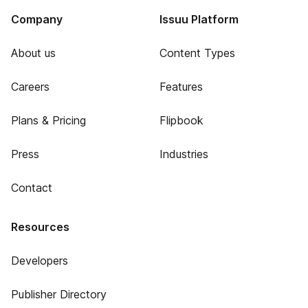
Company
Issuu Platform
About us
Content Types
Careers
Features
Plans & Pricing
Flipbook
Press
Industries
Contact
Resources
Developers
Publisher Directory