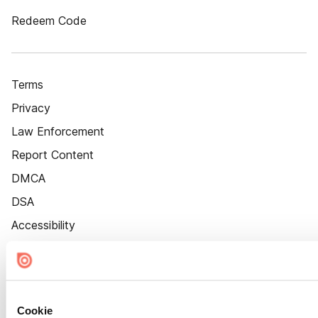
Redeem Code
Terms
Privacy
Law Enforcement
Report Content
DMCA
DSA
Accessibility
Cookie Settings
Cookie