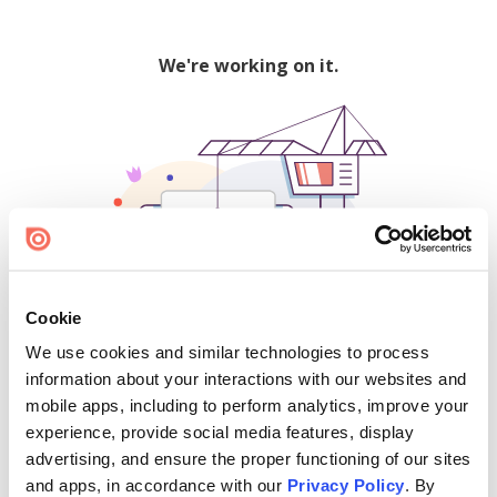
We're working on it.
Cookie
We use cookies and similar technologies to process
500
information about your interactions with our websites and
mobile apps, including to perform analytics, improve your
experience, provide social media features, display
advertising, and ensure the proper functioning of our sites
Find creators and content on Issuu:
and apps, in accordance with our
Privacy Policy
. By