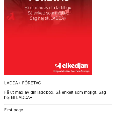
LADDA+ FÖRETAG
Få ut max av din laddbox. Så enkelt som möjligt. Säg
hej till LADDA+
First page