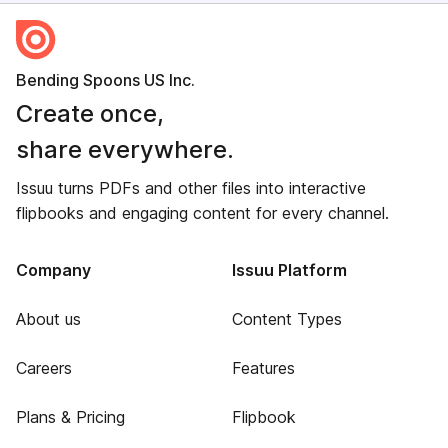
Bending Spoons US Inc.
Create once,
share everywhere.
Issuu turns PDFs and other files into interactive
flipbooks and engaging content for every channel.
Company
Issuu Platform
About us
Content Types
Careers
Features
Plans & Pricing
Flipbook