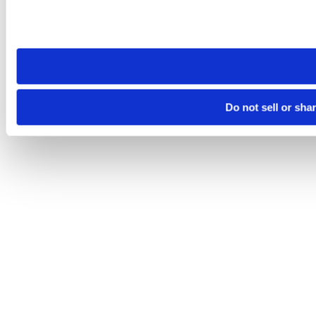
Please note that your opt-out preference is stored at the br
site you visit. If you access our sites from a different device
need to be set again.
Do not sell or sha