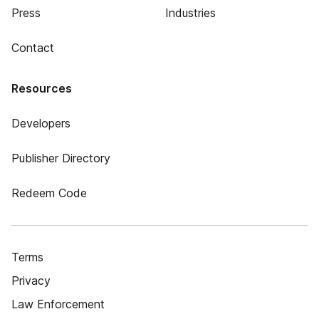
Press
Industries
Contact
Resources
Developers
Publisher Directory
Redeem Code
Terms
Privacy
Law Enforcement