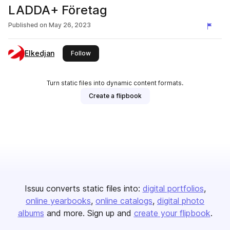
LADDA+ Företag
Published on
May 26, 2023
Elkedjan
this publisher
Follow
Turn static files into dynamic content formats.
Create a flipbook
Issuu converts static files into:
digital portfolios
online yearbooks
online catalogs
digital photo
albums
and more. Sign up and
create your flipbook
.