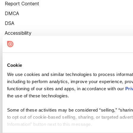
Report Content
DMCA
DSA
Accessibility
Cookie Settings
Cookie
We use cookies and similar technologies to process informat
including to perform analytics, improve your experience, prov
functioning of our sites and apps, in accordance with our
Pri
the use of these technologies.
Some of these activities may be considered “selling,” “sharin
to opt out of cookie-based selling, sharing, or targeted adver
Information” button next to this message.