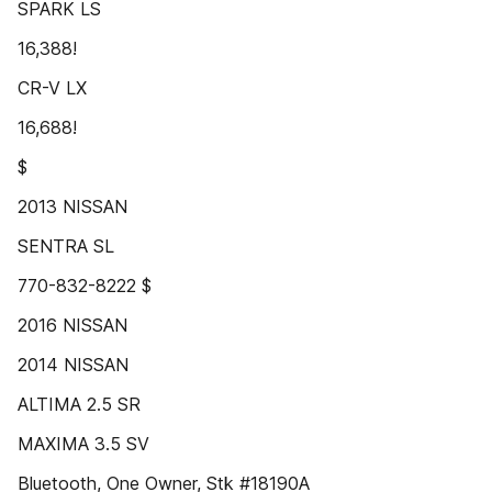
SPARK LS
16,388!
CR-V LX
16,688!
$
2013 NISSAN
SENTRA SL
770-832-8222 $
2016 NISSAN
2014 NISSAN
ALTIMA 2.5 SR
MAXIMA 3.5 SV
Bluetooth, One Owner, Stk #18190A