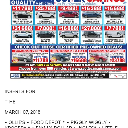
INSERTS FOR
T HE
MARCH 07, 2018
• OLLIE’S • FOOD DEPOT * • PIGGLY WIGGLY •