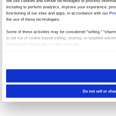
We use cookies and similar technologies to process informat
including to perform analytics, improve your experience, prov
functioning of our sites and apps, in accordance with our
Pri
the use of these technologies.
Some of these activities may be considered “selling,” “sharin
to opt out of cookie-based selling, sharing, or targeted adver
Information” button next to this message.
Please note that your opt-out preference is stored at the br
site you visit. If you access our sites from a different device
need to be set again.
Do not sell or sha