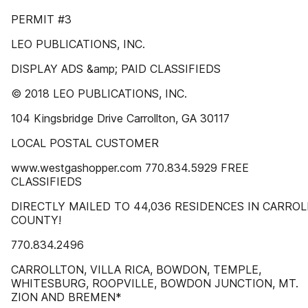
PERMIT #3
LEO PUBLICATIONS, INC.
DISPLAY ADS &amp; PAID CLASSIFIEDS
© 2018 LEO PUBLICATIONS, INC.
104 Kingsbridge Drive Carrollton, GA 30117
LOCAL POSTAL CUSTOMER
www.westgashopper.com 770.834.5929 FREE
CLASSIFIEDS
DIRECTLY MAILED TO 44,036 RESIDENCES IN CARROL
COUNTY!
770.834.2496
CARROLLTON, VILLA RICA, BOWDON, TEMPLE,
WHITESBURG, ROOPVILLE, BOWDON JUNCTION, MT.
ZION AND BREMEN*