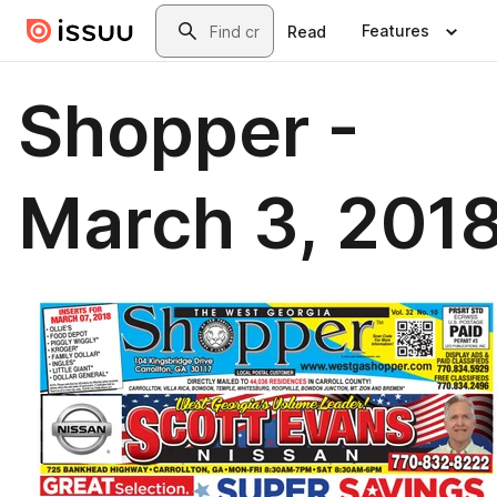
Skip to main content
Search
Features
Read
Shopper -
March 3, 201