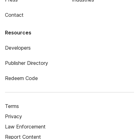
Contact
Resources
Developers
Publisher Directory
Redeem Code
Terms
Privacy
Law Enforcement
Report Content