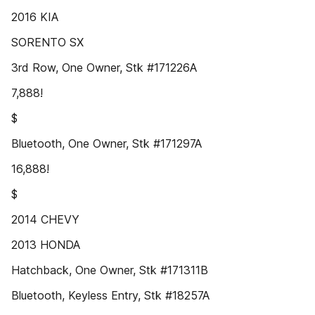
2016 KIA
SORENTO SX
3rd Row, One Owner, Stk #171226A
7,888!
$
Bluetooth, One Owner, Stk #171297A
16,888!
$
2014 CHEVY
2013 HONDA
Hatchback, One Owner, Stk #171311B
Bluetooth, Keyless Entry, Stk #18257A