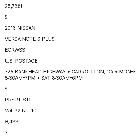
25,788!
$
2016 NISSAN
VERSA NOTE S PLUS
ECRWSS
U.S. POSTAGE
725 BANKHEAD HIGHWAY • CARROLLTON, GA • MON-F
8:30AM-7PM • SAT 8:30AM-6PM
$
PRSRT STD
Vol. 32 No. 10
9,488!
$