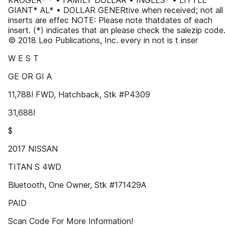
KROGER* * • FAMILY DOLLAR • INGLES* • LITTLE
GIANT* AL* • DOLLAR GENERtive when received; not all
inserts are effec NOTE: Please note thatdates of each
insert. (*) indicates that an please check the salezip code
© 2018 Leo Publications, Inc. every in not is t inser
W E S T
GE OR GI A
11,788! FWD, Hatchback, Stk #P4309
31,688!
$
2017 NISSAN
TITAN S 4WD
Bluetooth, One Owner, Stk #171429A
PAID
Scan Code For More Information!