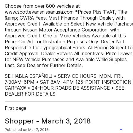
Choose from over 800 vehicles at
www.scottevansnissanusa.com *Prices Plus TVAT, Title
&amp; GWRA Fees. Must Finance Through Dealer, with
Approved Credit. Available on Select New Vehicle Purchas
through Nissan Motor Acceptance Corporation, with
Approved Credit. One or More Vehicles Available at this
Price. Car Art for Illustration Purposes Only. Dealer Not
Responsible for Typographical Errors. All Pricing Subject to
Credit Approval. Dealer Retains All Incentives. Prize Drawn
for NEW Vehicle Purchases and Available While Supplies
Last. See Dealer for Further Details.
SE HABLA ESPAÑOL! • SERVICE HOURS: MON.-FRI.
7:30AM-6PM • SAT 8AM-4PM 125-POINT INSPECTION 
CARFAX® • 24-HOUR ROADSIDE ASSISTANCE • SEE
DEALER FOR DETAILS
First page
Shopper - March 3, 2018
Published on
Mar 7, 2018