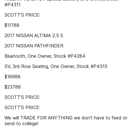
#P4311
SCOTT’S PRICE:
$11788
2017 NISSAN ALTIMA 2.5 S
2017 NISSAN PATHFINDER
Bluetooth, One Owner, Stock #P4284
SV, 3rd Row Seating, One Owner, Stock #P4315
$16688
$23788
SCOTT’S PRICE:
SCOTT’S PRICE:
We will TRADE FOR ANYTHING we don’t have to feed or
send to college!