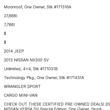
Moonroof, One Owner, Stk #171316A
27,888!
7,788!
$
$
2014 JEEP
2013 NISSAN NV200 SV
Unlimited, 4x4, Stk #171031B
Technology Pkg., One Owner, Stk #171431A
WRANGLER SPORT
CARGO MINI-VAN
CHECK OUT THESE CERTIFIED PRE-OWNED DEALS! 20
NISSAN VERSA SV Special Edition, One Owner, Stock