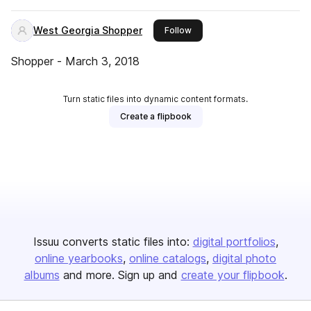
West Georgia Shopper
this publisher
Follow
Shopper - March 3, 2018
Turn static files into dynamic content formats.
Create a flipbook
Issuu converts static files into:
digital portfolios
online yearbooks
online catalogs
digital photo
albums
and more. Sign up and
create your flipbook
.