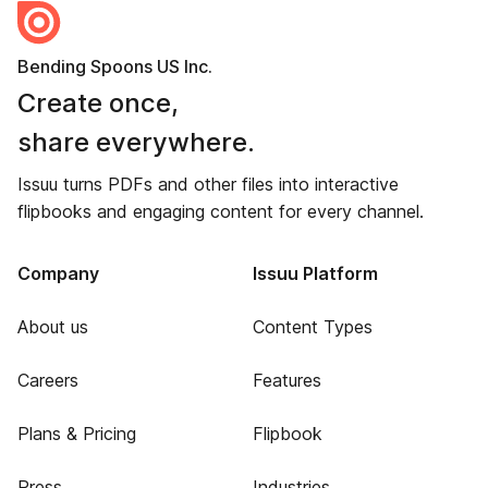
Bending Spoons US Inc.
Create once,
share everywhere.
Issuu turns PDFs and other files into interactive
flipbooks and engaging content for every channel.
Company
Issuu Platform
About us
Content Types
Careers
Features
Plans & Pricing
Flipbook
Press
Industries