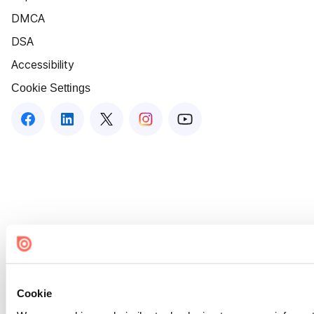
DMCA
DSA
Accessibility
Cookie Settings
Cookie