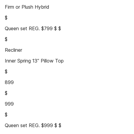
Firm or Plush Hybrid
$
Queen set REG. $799 $ $
$
Recliner
Inner Spring 13” Pillow Top
$
899
$
999
$
Queen set REG. $999 $ $