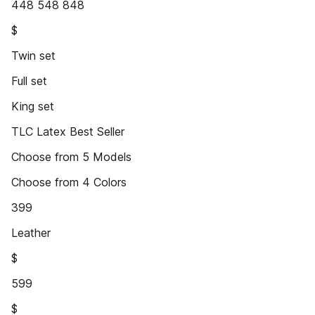
448 548 848
$
Twin set
Full set
King set
TLC Latex Best Seller
Choose from 5 Models
Choose from 4 Colors
399
Leather
$
599
$