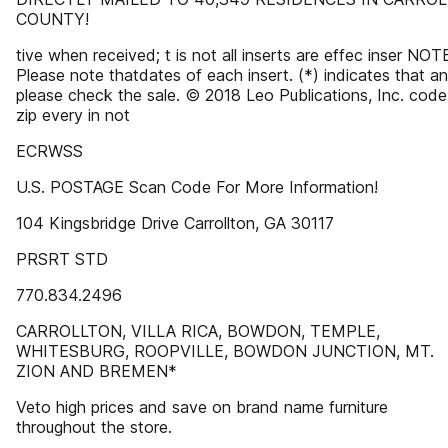
COUNTY!
tive when received; t is not all inserts are effec inser NOT
Please note thatdates of each insert. (*) indicates that an
please check the sale. © 2018 Leo Publications, Inc. code
zip every in not
ECRWSS
U.S. POSTAGE Scan Code For More Information!
104 Kingsbridge Drive Carrollton, GA 30117
PRSRT STD
770.834.2496
CARROLLTON, VILLA RICA, BOWDON, TEMPLE,
WHITESBURG, ROOPVILLE, BOWDON JUNCTION, MT.
ZION AND BREMEN*
Veto high prices and save on brand name furniture
throughout the store.