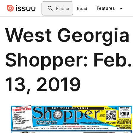
Skip to main content
Search
Features
Read
West Georgia
Shopper: Feb.
13, 2019