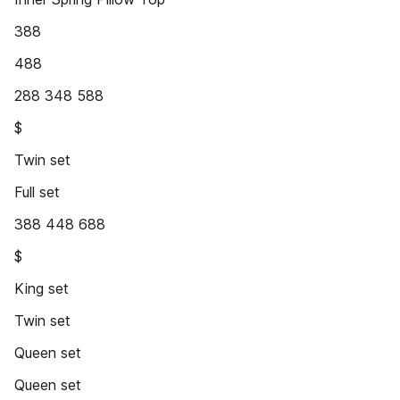
388
488
288 348 588
$
Twin set
Full set
388 448 688
$
King set
Twin set
Queen set
Queen set