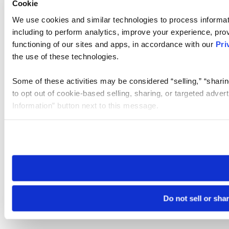
Cookie
We use cookies and similar technologies to process informat
including to perform analytics, improve your experience, prov
functioning of our sites and apps, in accordance with our
Pri
the use of these technologies.
Some of these activities may be considered “selling,” “sharin
to opt out of cookie-based selling, sharing, or targeted adver
Information” button next to this message.
Please note that your opt-out preference is stored at the br
site you visit. If you access our sites from a different device
need to be set again.
Do not sell or sha