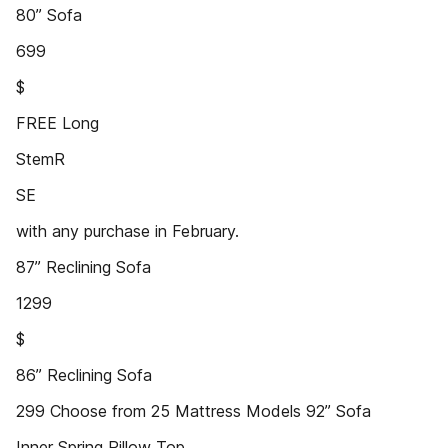
80” Sofa
699
$
FREE Long
StemR
SE
with any purchase in February.
87” Reclining Sofa
1299
$
86” Reclining Sofa
299 Choose from 25 Mattress Models 92” Sofa
Inner Spring Pillow Top