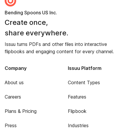
Bending Spoons US Inc.
Create once,
share everywhere.
Issuu turns PDFs and other files into interactive
flipbooks and engaging content for every channel.
Company
Issuu Platform
About us
Content Types
Careers
Features
Plans & Pricing
Flipbook
Press
Industries