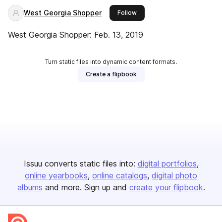
West Georgia Shopper
this publisher
Follow
West Georgia Shopper: Feb. 13, 2019
Turn static files into dynamic content formats.
Create a flipbook
Issuu converts static files into:
digital portfolios
online yearbooks
online catalogs
digital photo
albums
and more. Sign up and
create your flipbook
.