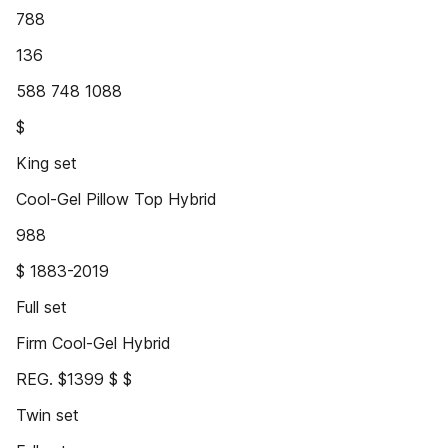
788
136
588 748 1088
$
King set
Cool-Gel Pillow Top Hybrid
988
$ 1883-2019
Full set
Firm Cool-Gel Hybrid
REG. $1399 $ $
Twin set