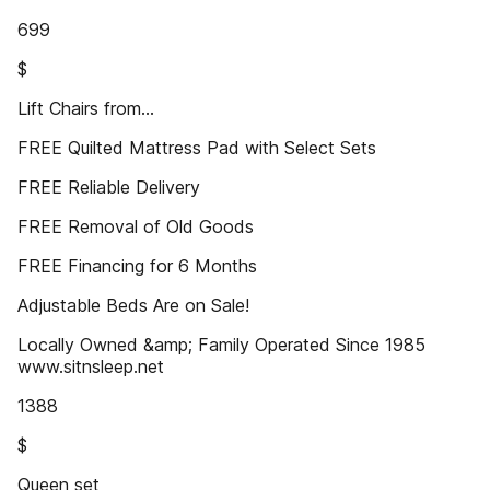
699
$
Lift Chairs from...
FREE Quilted Mattress Pad with Select Sets
FREE Reliable Delivery
FREE Removal of Old Goods
FREE Financing for 6 Months
Adjustable Beds Are on Sale!
Locally Owned &amp; Family Operated Since 1985
www.sitnsleep.net
1388
$
Queen set