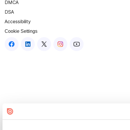
DMCA
DSA
Accessibility
Cookie Settings