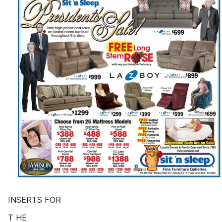
INSERTS FOR
T HE