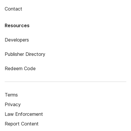
Contact
Resources
Developers
Publisher Directory
Redeem Code
Terms
Privacy
Law Enforcement
Report Content