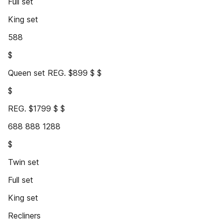
Full set
King set
588
$
Queen set REG. $899 $ $
$
REG. $1799 $ $
688 888 1288
$
Twin set
Full set
King set
Recliners