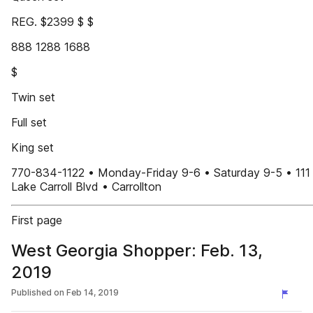
REG. $2399 $ $
888 1288 1688
$
Twin set
Full set
King set
770-834-1122 • Monday-Friday 9-6 • Saturday 9-5 • 111
Lake Carroll Blvd • Carrollton
First page
West Georgia Shopper: Feb. 13,
2019
Published on
Feb 14, 2019