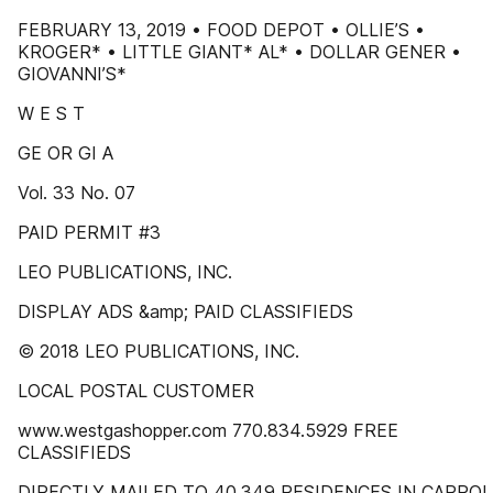
FEBRUARY 13, 2019 • FOOD DEPOT • OLLIE’S •
KROGER* • LITTLE GIANT* AL* • DOLLAR GENER •
GIOVANNI’S*
W E S T
GE OR GI A
Vol. 33 No. 07
PAID PERMIT #3
LEO PUBLICATIONS, INC.
DISPLAY ADS &amp; PAID CLASSIFIEDS
© 2018 LEO PUBLICATIONS, INC.
LOCAL POSTAL CUSTOMER
www.westgashopper.com 770.834.5929 FREE
CLASSIFIEDS
DIRECTLY MAILED TO 40,349 RESIDENCES IN CARROL