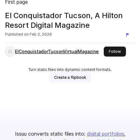
First page
El Conquistador Tucson, A Hilton
Resort Digital Magazine
Published on
Feb 2, 2026
ElConquistadorTucsonVirtualMagazine
this publi
Follow
Turn static files into dynamic content formats.
Create a flipbook
Issuu converts static files into:
digital portfolios