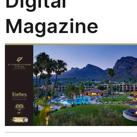
Digital
Magazine