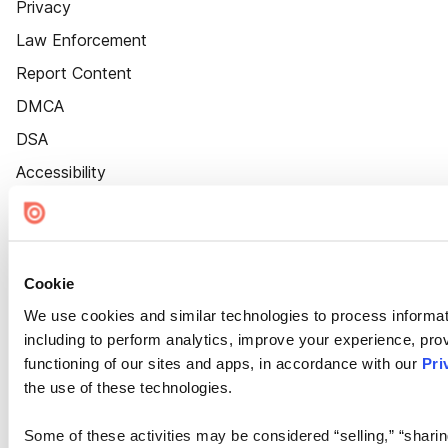
Privacy
Law Enforcement
Report Content
DMCA
DSA
Accessibility
Cookie Settings
Cookie
We use cookies and similar technologies to process informat
including to perform analytics, improve your experience, prov
functioning of our sites and apps, in accordance with our
Pri
the use of these technologies.
Some of these activities may be considered “selling,” “sharin