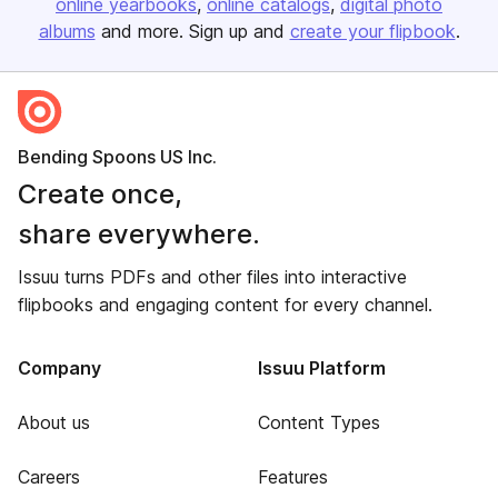
online yearbooks
online catalogs
digital photo
albums
and more. Sign up and
create your flipbook
.
Bending Spoons US Inc.
Create once,
share everywhere.
Issuu turns PDFs and other files into interactive
flipbooks and engaging content for every channel.
Company
Issuu Platform
About us
Content Types
Careers
Features