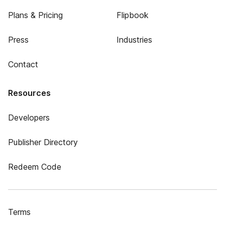
Plans & Pricing
Flipbook
Press
Industries
Contact
Resources
Developers
Publisher Directory
Redeem Code
Terms