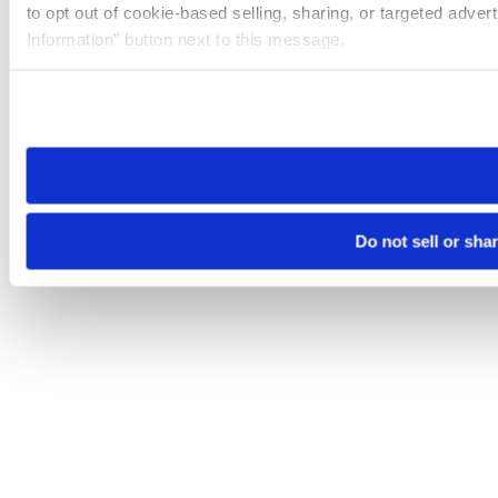
to opt out of cookie-based selling, sharing, or targeted adver
Information” button next to this message.
Please note that your opt-out preference is stored at the br
site you visit. If you access our sites from a different device
need to be set again.
Do not sell or sha