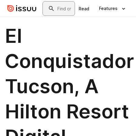
Skip to main content
Search
Features
Read
El
Conquistador
Tucson, A
Hilton Resort