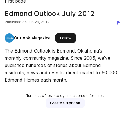
First page
Edmond Outlook July 2012
Published on
Jun 29, 2012
Outlook Magazine
this publisher
Follow
The Edmond Outlook is Edmond, Oklahoma's
monthly community magazine. Since 2005, we've
published hundreds of stories about Edmond
residents, news and events, direct-mailed to 50,000
Edmond Homes each month.
Turn static files into dynamic content formats.
Create a flipbook