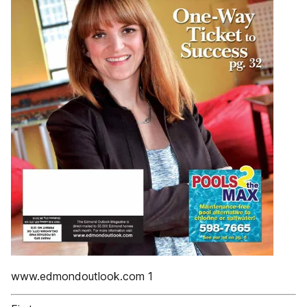
www.edmondoutlook.com 1