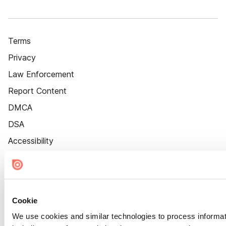
Terms
Privacy
Law Enforcement
Report Content
DMCA
DSA
Accessibility
Cookie Settings
Cookie
We use cookies and similar technologies to process informat