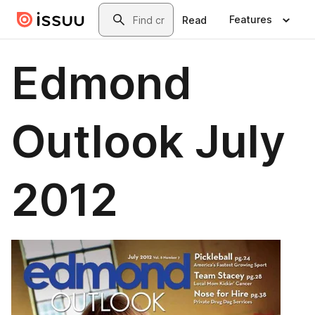
Skip to main content
Search
Features
Read
Edmond
Outlook July
2012