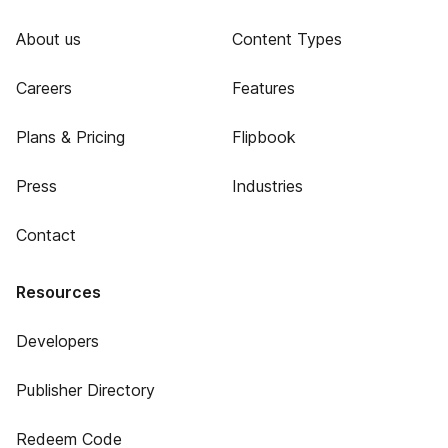
About us
Content Types
Careers
Features
Plans & Pricing
Flipbook
Press
Industries
Contact
Resources
Developers
Publisher Directory
Redeem Code