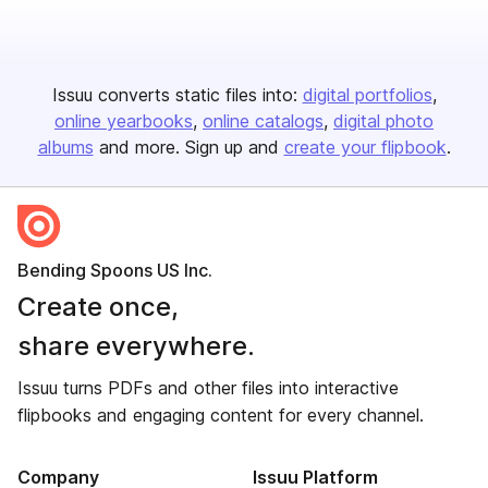
Issuu converts static files into:
digital portfolios
online yearbooks
online catalogs
digital photo
albums
and more. Sign up and
create your flipbook
.
Bending Spoons US Inc.
Create once,
share everywhere.
Issuu turns PDFs and other files into interactive
flipbooks and engaging content for every channel.
Company
Issuu Platform