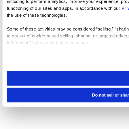
including to perform analytics, improve your experience, prov
functioning of our sites and apps, in accordance with our
Pri
the use of these technologies.
Some of these activities may be considered “selling,” “sharin
to opt out of cookie-based selling, sharing, or targeted adver
Information” button next to this message.
Please note that your opt-out preference is stored at the br
site you visit. If you access our sites from a different device
need to be set again.
Do not sell or sha