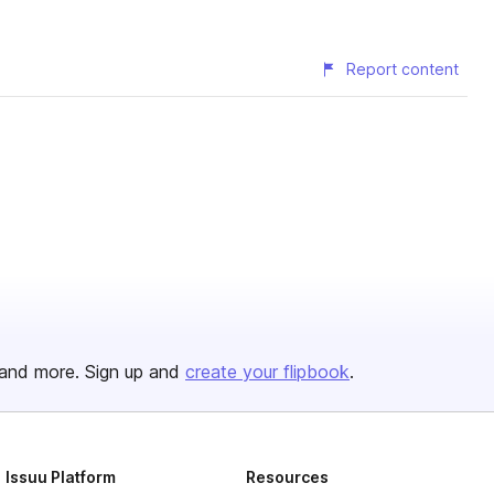
Report content
and more. Sign up and
create your flipbook
.
Issuu Platform
Resources