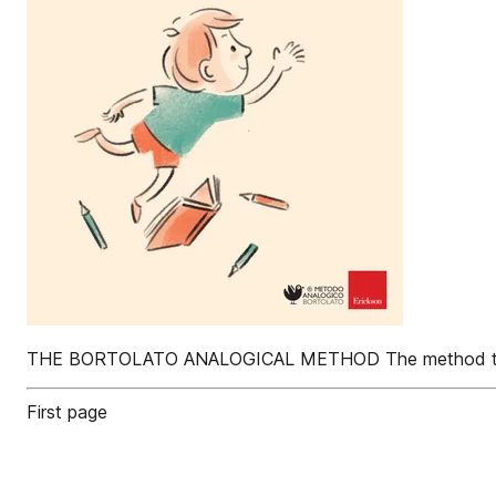
THE BORTOLATO ANALOGICAL METHOD The method that has
First page