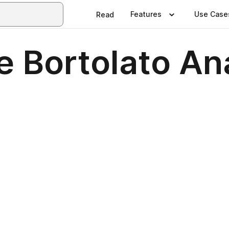
Features
Use Case
Read
e Bortolato An