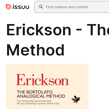
Skip to main content
Search
Erickson - Th
Method