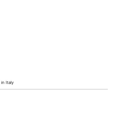
n Italy