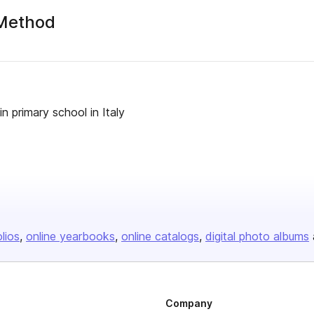
 Method
 primary school in Italy
olios
online yearbooks
online catalogs
digital photo albums
Company