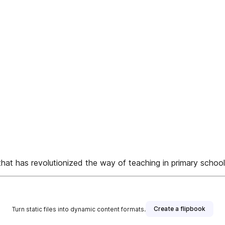
 revolutionized the way of teaching in primary school i
Create a flipbook
Turn static files into dynamic content formats.