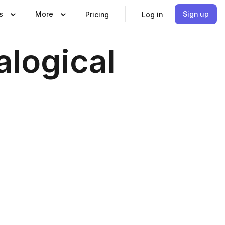
s
More
Sign up
Pricing
Log in
alogical