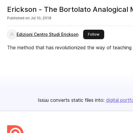
Erickson - The Bortolato Analogical
Published on
Jul 10, 2018
Edizioni Centro Studi Erickson
this publisher
Follow
The method that has revolutionized the way of teaching in
Issuu converts static files into:
digital portf