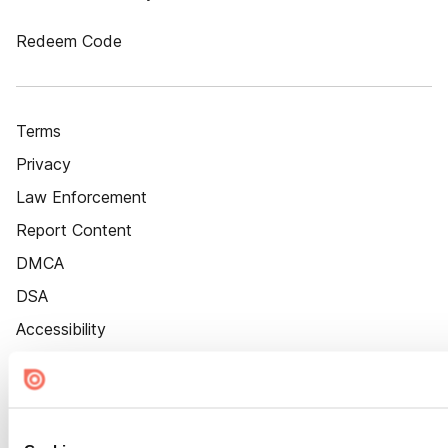
Redeem Code
Terms
Privacy
Law Enforcement
Report Content
DMCA
DSA
Accessibility
Cookie Settings