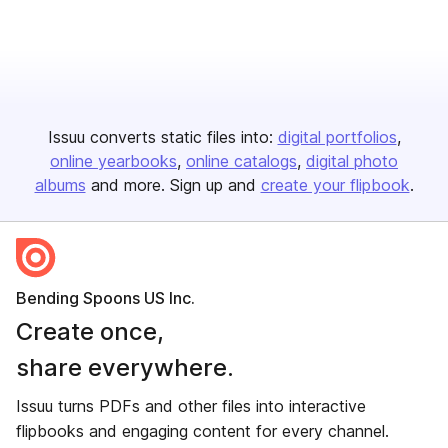
Issuu converts static files into:
digital portfolios
online yearbooks
online catalogs
digital photo
albums
and more. Sign up and
create your flipbook
.
Bending Spoons US Inc.
Create once,
share everywhere.
Issuu turns PDFs and other files into interactive
flipbooks and engaging content for every channel.