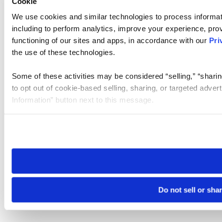
Cookie
We use cookies and similar technologies to process informat
including to perform analytics, improve your experience, prov
functioning of our sites and apps, in accordance with our
Pri
the use of these technologies.
Some of these activities may be considered “selling,” “sharin
to opt out of cookie-based selling, sharing, or targeted adver
Information” button next to this message.
Please note that your opt-out preference is stored at the br
site you visit. If you access our sites from a different device
need to be set again.
Do not sell or sha