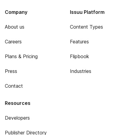
Company
Issuu Platform
About us
Content Types
Careers
Features
Plans & Pricing
Flipbook
Press
Industries
Contact
Resources
Developers
Publisher Directory