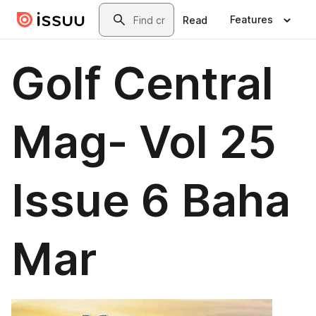
Skip to main content
Search
Features
Read
Golf Central
Mag- Vol 25
Issue 6 Baha
Mar