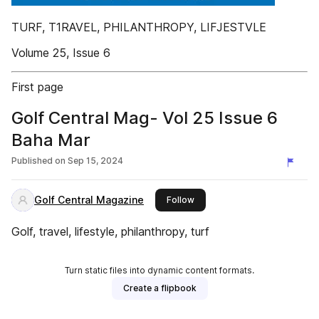
TURF, T1RAVEL, PHILANTHROPY, LIFJESTVLE
Volume 25, Issue 6
First page
Golf Central Mag- Vol 25 Issue 6
Baha Mar
Published on
Sep 15, 2024
Golf Central Magazine
this publisher
Follow
Golf, travel, lifestyle, philanthropy, turf
Turn static files into dynamic content formats.
Create a flipbook