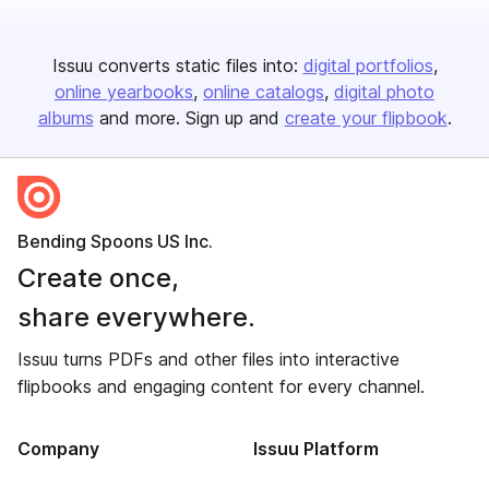
Issuu converts static files into:
digital portfolios
online yearbooks
online catalogs
digital photo
albums
and more. Sign up and
create your flipbook
.
Bending Spoons US Inc.
Create once,
share everywhere.
Issuu turns PDFs and other files into interactive
flipbooks and engaging content for every channel.
Company
Issuu Platform