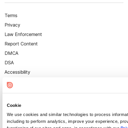
Terms
Privacy
Law Enforcement
Report Content
DMCA
DSA
Accessibility
Cookie Settings
Cookie
We use cookies and similar technologies to process informat
including to perform analytics, improve your experience, prov
functioning of our sites and apps, in accordance with our
Pri