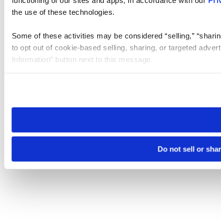
the use of these technologies.
Some of these activities may be considered “selling,” “sharin
to opt out of cookie-based selling, sharing, or targeted adver
Information” button next to this message.
Please note that your opt-out preference is stored at the br
site you visit. If you access our sites from a different device
need to be set again.
Do not sell or sha