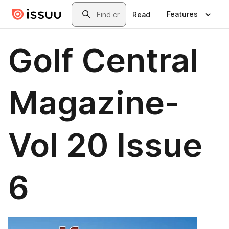
Skip to main content
Search
Features
Read
Golf Central
Magazine-
Vol 20 Issue
6