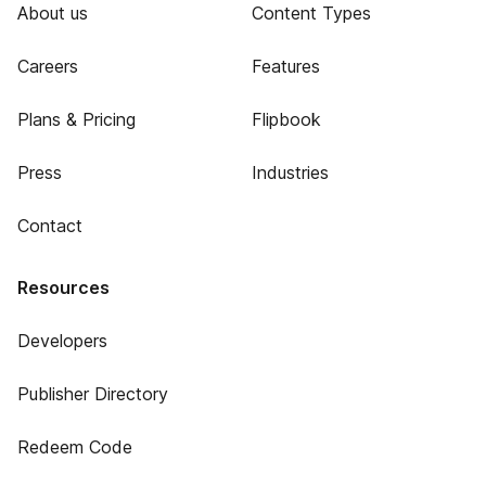
About us
Content Types
Careers
Features
Plans & Pricing
Flipbook
Press
Industries
Contact
Resources
Developers
Publisher Directory
Redeem Code