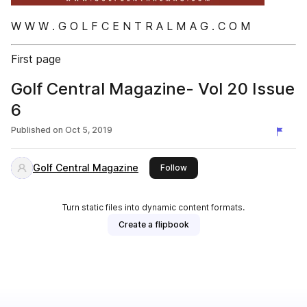
W W W . G O L F C E N T R A L M A G . C O M
First page
Golf Central Magazine- Vol 20 Issue
6
Published on
Oct 5, 2019
Golf Central Magazine
this publisher
Follow
Turn static files into dynamic content formats.
Create a flipbook