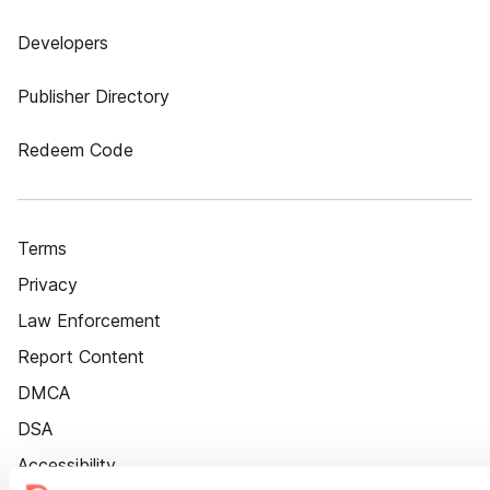
Developers
Publisher Directory
Redeem Code
Terms
Privacy
Law Enforcement
Report Content
DMCA
DSA
Accessibility