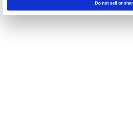
Do not sell or sha