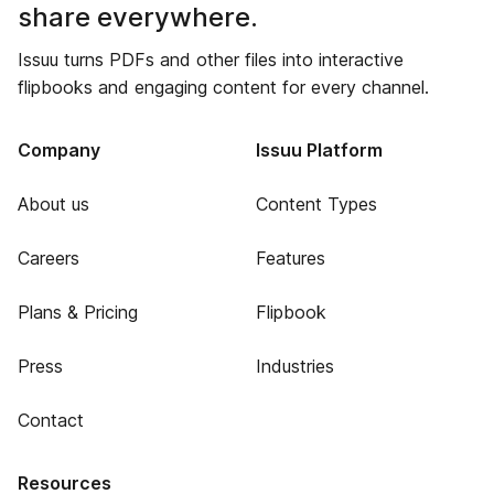
share everywhere.
Issuu turns PDFs and other files into interactive
flipbooks and engaging content for every channel.
Company
Issuu Platform
About us
Content Types
Careers
Features
Plans & Pricing
Flipbook
Press
Industries
Contact
Resources