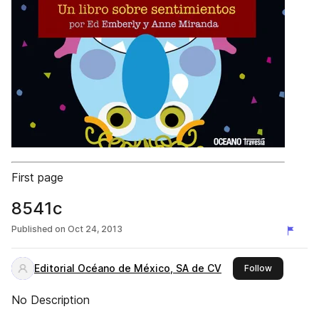
First page
8541c
Published on
Oct 24, 2013
Editorial Océano de México, SA de CV
this publis
Follow
No Description