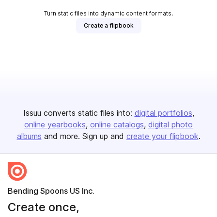
Turn static files into dynamic content formats.
Create a flipbook
Issuu converts static files into:
digital portfolios
online yearbooks
online catalogs
digital photo
albums
and more. Sign up and
create your flipbook
.
Bending Spoons US Inc.
Create once,