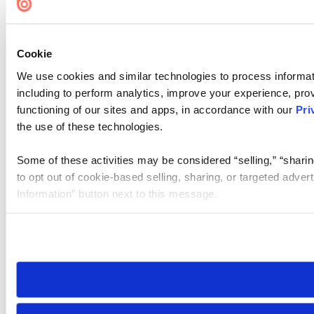
Cookie Settings
Cookie
We use cookies and similar technologies to process informat
including to perform analytics, improve your experience, prov
functioning of our sites and apps, in accordance with our
Pri
the use of these technologies.
Some of these activities may be considered “selling,” “sharin
to opt out of cookie-based selling, sharing, or targeted adver
Information” button next to this message.
Please note that your opt-out preference is stored at the br
site you visit. If you access our sites from a different device
need to be set again.