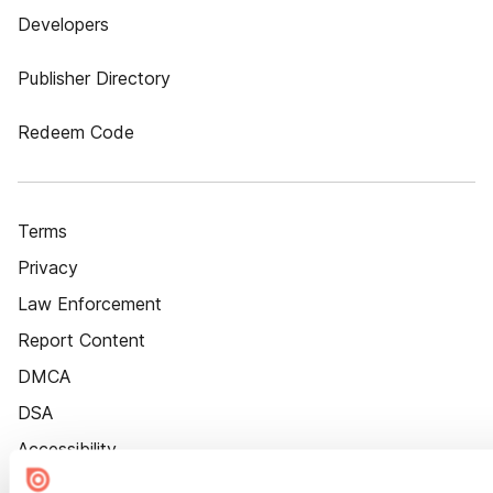
Developers
Publisher Directory
Redeem Code
Terms
Privacy
Law Enforcement
Report Content
DMCA
DSA
Accessibility
Cookie Settings