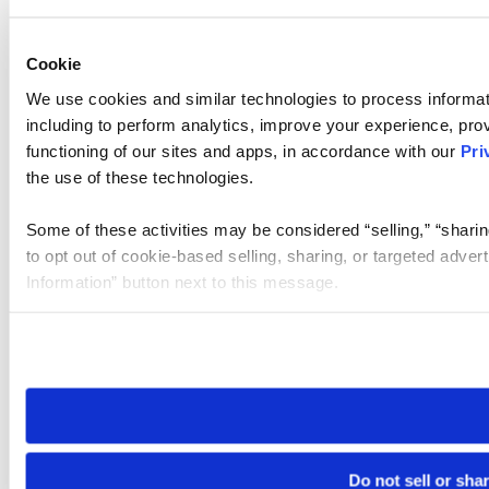
Cookie
We use cookies and similar technologies to process informat
including to perform analytics, improve your experience, prov
functioning of our sites and apps, in accordance with our
Pri
the use of these technologies.
Some of these activities may be considered “selling,” “sharin
to opt out of cookie-based selling, sharing, or targeted adver
Information” button next to this message.
Please note that your opt-out preference is stored at the br
site you visit. If you access our sites from a different device
need to be set again.
Do not sell or sha