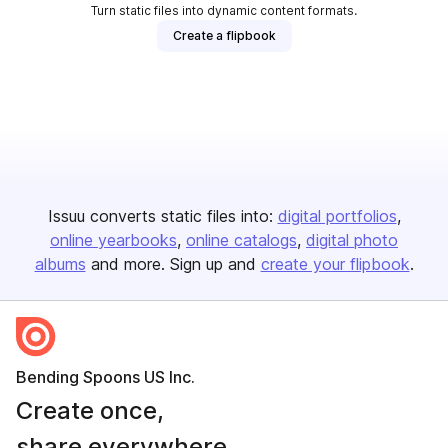
Turn static files into dynamic content formats.
Create a flipbook
Issuu converts static files into:
digital portfolios
online yearbooks
online catalogs
digital photo
albums
and more. Sign up and
create your flipbook
.
Bending Spoons US Inc.
Create once,
share everywhere.