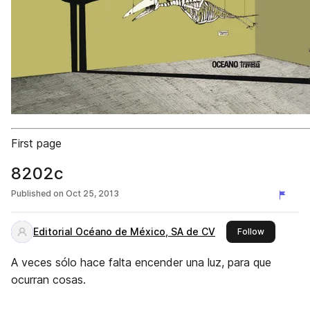
First page
8202c
Published on
Oct 25, 2013
Editorial Océano de México, SA de CV
this publis
Follow
A veces sólo hace falta encender una luz, para que
ocurran cosas.