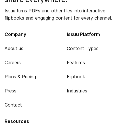
Issuu turns PDFs and other files into interactive
flipbooks and engaging content for every channel.
Company
Issuu Platform
About us
Content Types
Careers
Features
Plans & Pricing
Flipbook
Press
Industries
Contact
Resources