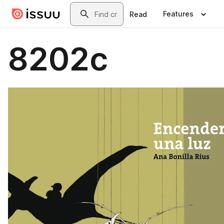
Skip to main content
Search
Features
Read
8202c