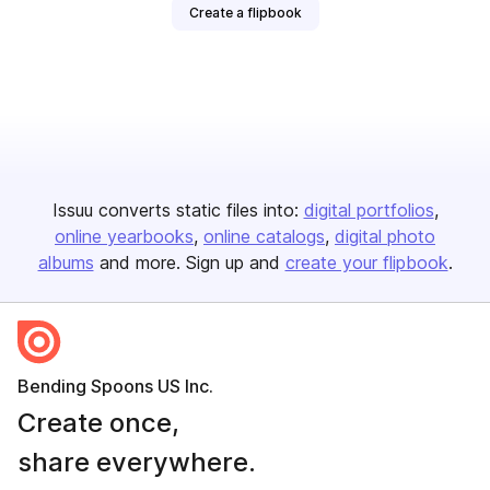
Create a flipbook
Issuu converts static files into:
digital portfolios
online yearbooks
online catalogs
digital photo
albums
and more. Sign up and
create your flipbook
.
Bending Spoons US Inc.
Create once,
share everywhere.