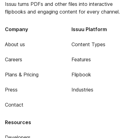
Issuu turns PDFs and other files into interactive
flipbooks and engaging content for every channel.
Company
Issuu Platform
About us
Content Types
Careers
Features
Plans & Pricing
Flipbook
Press
Industries
Contact
Resources
Developers