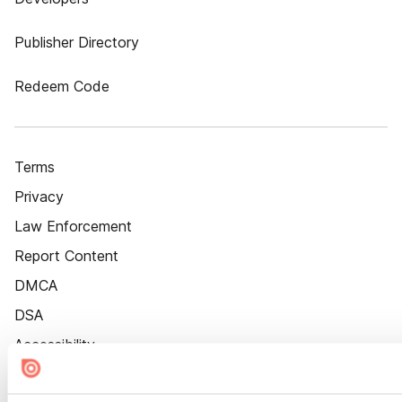
Publisher Directory
Redeem Code
Terms
Privacy
Law Enforcement
Report Content
DMCA
DSA
Accessibility
Cookie Settings