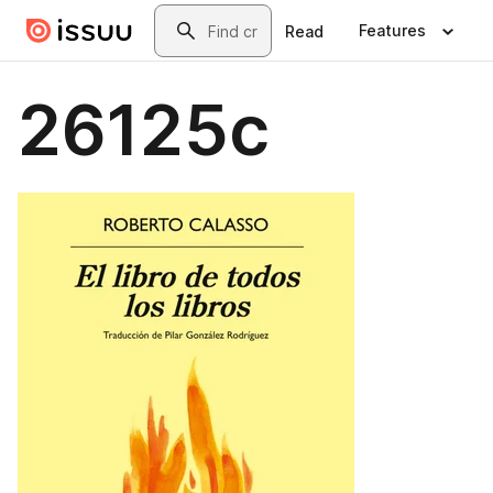
Skip to main content
Search
Features
Read
26125c