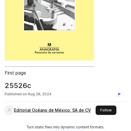
First page
25526c
Published on
Aug 28, 2024
Editorial Océano de México, SA de CV
this publis
Follow
Turn static files into dynamic content formats.