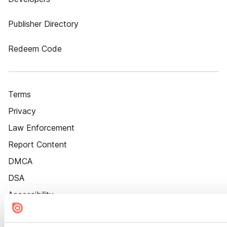
Publisher Directory
Redeem Code
Terms
Privacy
Law Enforcement
Report Content
DMCA
DSA
Accessibility
Cookie Settings