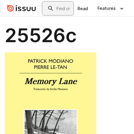
Skip to main content
Search
Features
Read
25526c