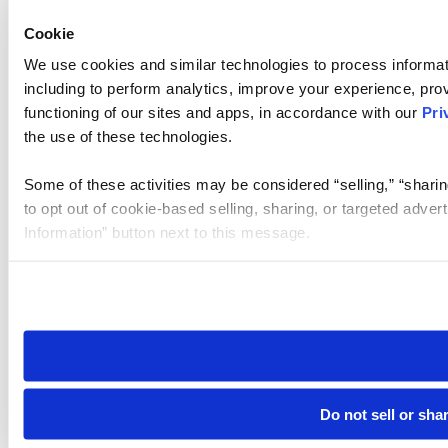
Cookie
We use cookies and similar technologies to process informat
including to perform analytics, improve your experience, prov
functioning of our sites and apps, in accordance with our
Pri
the use of these technologies.
Some of these activities may be considered “selling,” “sharin
to opt out of cookie-based selling, sharing, or targeted adver
Information” button next to this message.
Please note that your opt-out preference is stored at the br
site you visit. If you access our sites from a different device
need to be set again.
Do not sell or sha