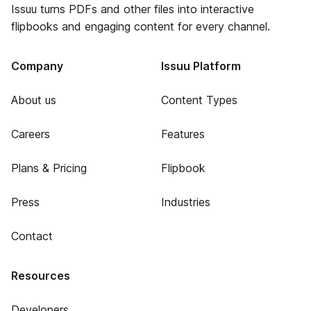
Issuu turns PDFs and other files into interactive
flipbooks and engaging content for every channel.
Company
Issuu Platform
About us
Content Types
Careers
Features
Plans & Pricing
Flipbook
Press
Industries
Contact
Resources
Developers