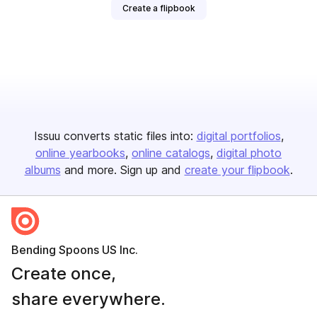
Create a flipbook
Issuu converts static files into:
digital portfolios
online yearbooks
online catalogs
digital photo
albums
and more. Sign up and
create your flipbook
.
Bending Spoons US Inc.
Create once,
share everywhere.