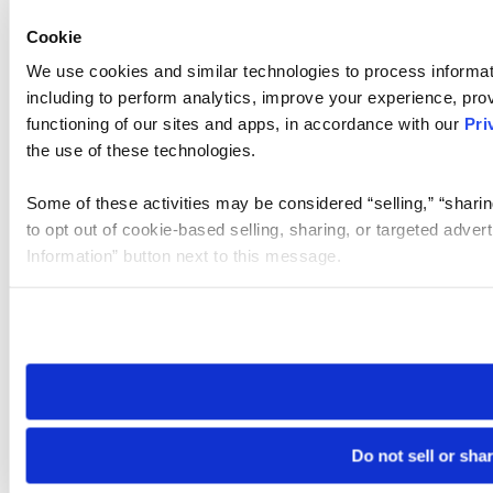
Cookie
We use cookies and similar technologies to process informat
including to perform analytics, improve your experience, prov
functioning of our sites and apps, in accordance with our
Pri
the use of these technologies.
Some of these activities may be considered “selling,” “sharin
to opt out of cookie-based selling, sharing, or targeted adver
Information” button next to this message.
Please note that your opt-out preference is stored at the br
site you visit. If you access our sites from a different device
need to be set again.
Do not sell or sha