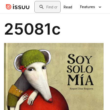
Skip to main content
Search
Features
Read
25081c