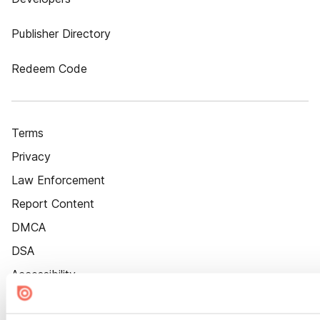
Publisher Directory
Redeem Code
Terms
Privacy
Law Enforcement
Report Content
DMCA
DSA
Accessibility
Cookie Settings