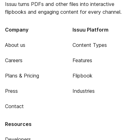
Issuu turns PDFs and other files into interactive
flipbooks and engaging content for every channel.
Company
Issuu Platform
About us
Content Types
Careers
Features
Plans & Pricing
Flipbook
Press
Industries
Contact
Resources
Developers