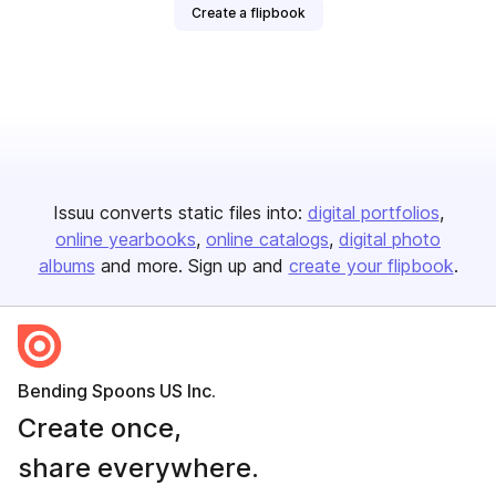
Create a flipbook
Issuu converts static files into:
digital portfolios
online yearbooks
online catalogs
digital photo
albums
and more. Sign up and
create your flipbook
.
Bending Spoons US Inc.
Create once,
share everywhere.