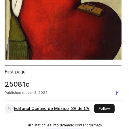
First page
25081c
Published on
Jun 8, 2024
Editorial Océano de México, SA de CV
this publis
Follow
Turn static files into dynamic content formats.