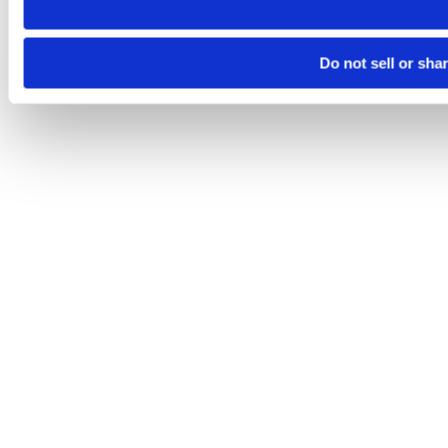
Do not sell or sha