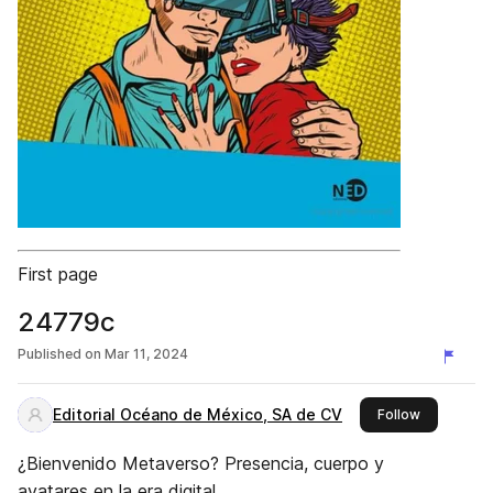
First page
24779c
Published on
Mar 11, 2024
Editorial Océano de México, SA de CV
this publis
Follow
¿Bienvenido Metaverso? Presencia, cuerpo y
avatares en la era digital