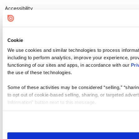
Accessibility
Cookie Settings
Cookie
We use cookies and similar technologies to process informat
including to perform analytics, improve your experience, prov
functioning of our sites and apps, in accordance with our
Pri
the use of these technologies.
Some of these activities may be considered “selling,” “sharin
to opt out of cookie-based selling, sharing, or targeted adver
Information” button next to this message.
Please note that your opt-out preference is stored at the br
site you visit. If you access our sites from a different device
need to be set again.