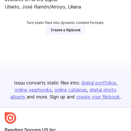
Ubieto, José Ramón/Arroyo, Liliana
Turn static files into dynamic content formats.
Create a flipbook
Issuu converts static files into:
digital portfolios
online yearbooks
online catalogs
digital photo
albums
and more. Sign up and
create your flipbook
.
Bending Spoons US Inc.