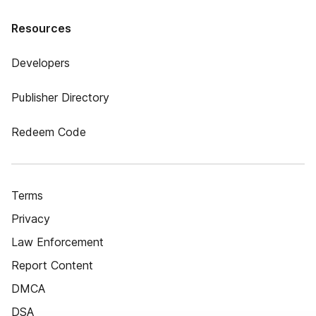
Resources
Developers
Publisher Directory
Redeem Code
Terms
Privacy
Law Enforcement
Report Content
DMCA
DSA