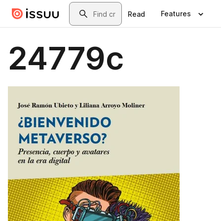
Skip to main content
Search
Features
Read
24779c