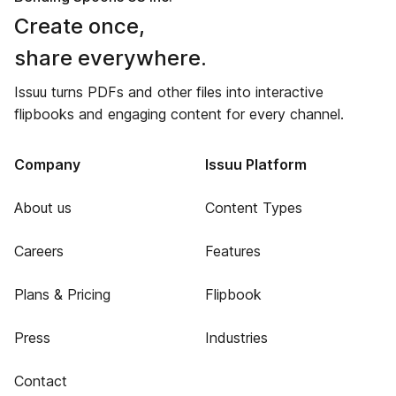
Create once,
share everywhere.
Issuu turns PDFs and other files into interactive
flipbooks and engaging content for every channel.
Company
Issuu Platform
About us
Content Types
Careers
Features
Plans & Pricing
Flipbook
Press
Industries
Contact