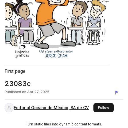
First page
23083c
Published on
Apr 27, 2025
Editorial Océano de México, SA de CV
this publis
Follow
Turn static files into dynamic content formats.