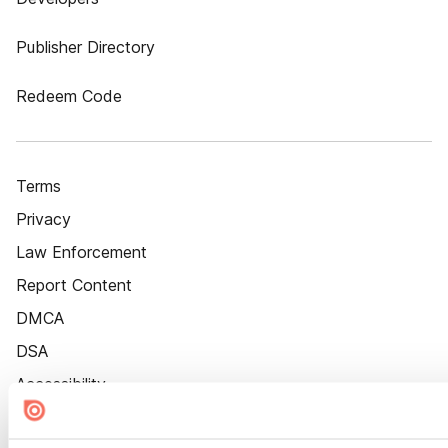
Publisher Directory
Redeem Code
Terms
Privacy
Law Enforcement
Report Content
DMCA
DSA
Accessibility
Cookie Settings