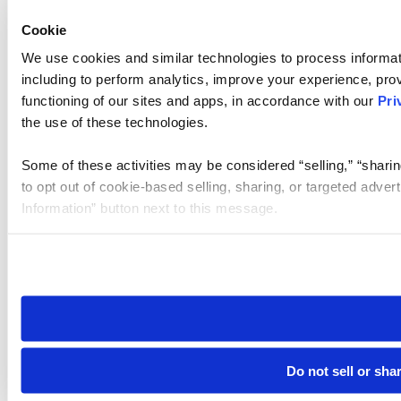
Cookie
We use cookies and similar technologies to process informat
including to perform analytics, improve your experience, prov
functioning of our sites and apps, in accordance with our
Pri
the use of these technologies.
Some of these activities may be considered “selling,” “sharin
to opt out of cookie-based selling, sharing, or targeted adver
Information” button next to this message.
Please note that your opt-out preference is stored at the br
site you visit. If you access our sites from a different device
need to be set again.
Do not sell or sha