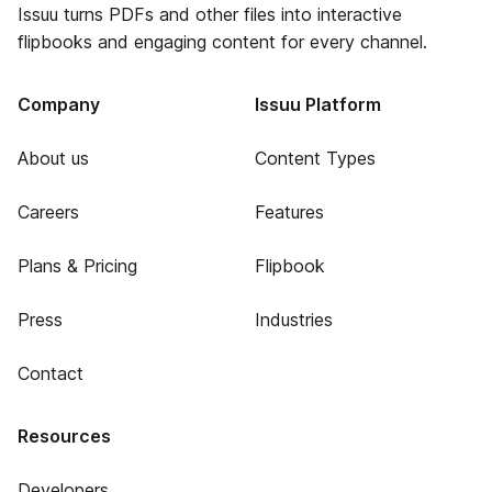
Issuu turns PDFs and other files into interactive
flipbooks and engaging content for every channel.
Company
Issuu Platform
About us
Content Types
Careers
Features
Plans & Pricing
Flipbook
Press
Industries
Contact
Resources
Developers