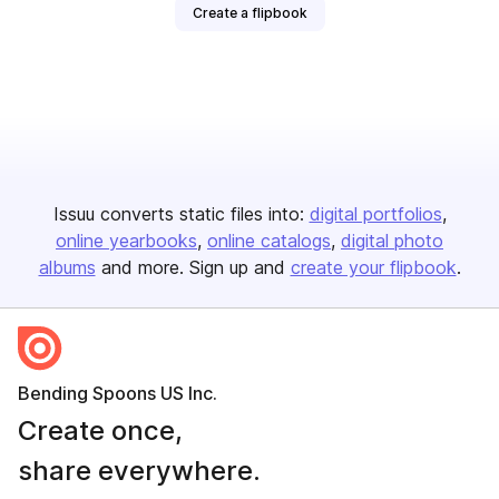
Create a flipbook
Issuu converts static files into:
digital portfolios
online yearbooks
online catalogs
digital photo
albums
and more. Sign up and
create your flipbook
.
Bending Spoons US Inc.
Create once,
share everywhere.