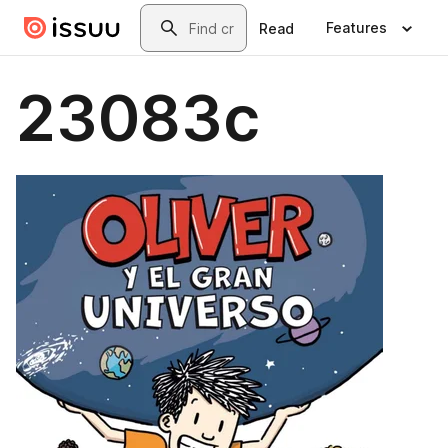
Skip to main content
Search
Features
Read
23083c