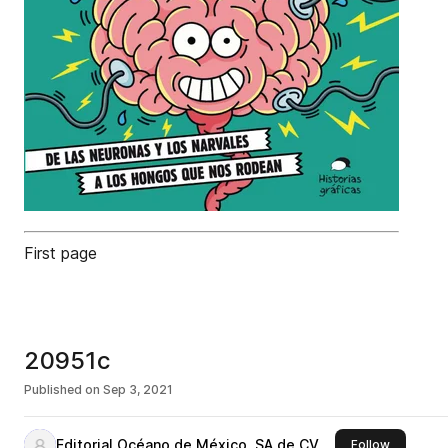
First page
20951c
Published on
Sep 3, 2021
Editorial Océano de México, SA de CV
this publi
Follow