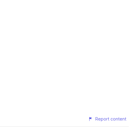
Report content