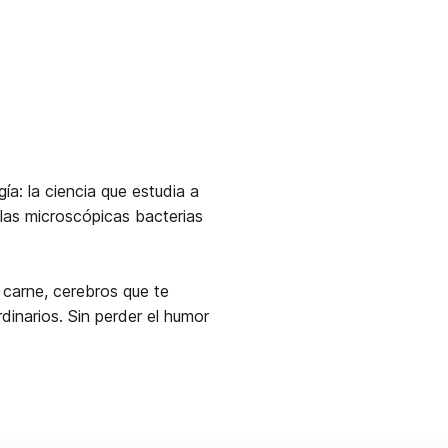
ía: la ciencia que estudia a
 las microscópicas bacterias
carne, cerebros que te
inarios. Sin perder el humor