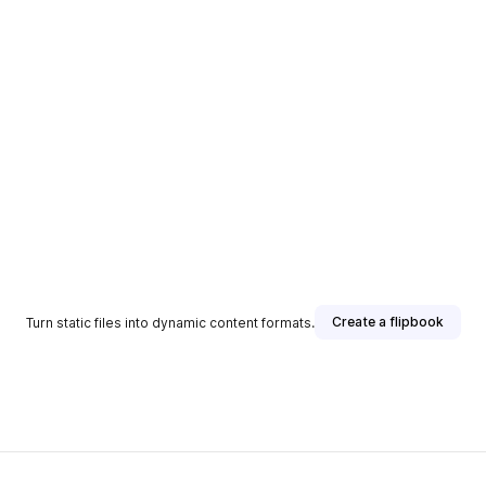
Create a flipbook
Turn static files into dynamic content formats.
sher