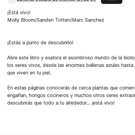
¡Está vivo!
Molly Bloom/Sanden Totten/Marc Sanchez
¡Estás a punto de descubrirlo!
Abre este libro y explora el asombroso mundo de la biolog
los seres vivos, desde las enormes ballenas azules hasta
que viven en tu piel.
En estas páginas conocerás de cerca plantas que comen 
engañan, hongos cocineros y muchos otros seres extraord
descubrirás que todo a tu alrededor… ¡está vivo!