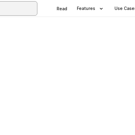
Features
Use Case
Read