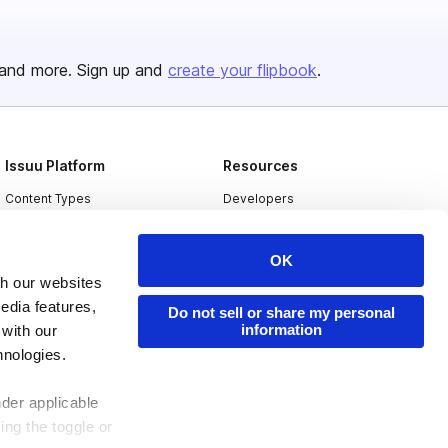
and more. Sign up and
create your flipbook
.
Issuu Platform
Resources
Content Types
Developers
Features
Publisher Directory
OK
Flipbook
Redeem Code
th our websites
Industries
edia features,
Do not sell or share my personal
information
 with our
hnologies.
nder applicable
ing the toggle or