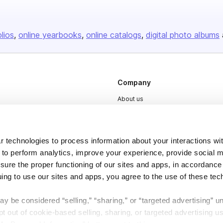
olios
online yearbooks
online catalogs
digital photo albums
Company
About us
Careers
Plans & Pricing
 technologies to process information about your interactions wi
Press
 to perform analytics, improve your experience, provide social m
nsure the proper functioning of our sites and apps, in accordance
Contact
uing to use our sites and apps, you agree to the use of these tec
y be considered “selling,” “sharing,” or “targeted advertising” u
 out of cookie-based selling, sharing, or targeted advertising us