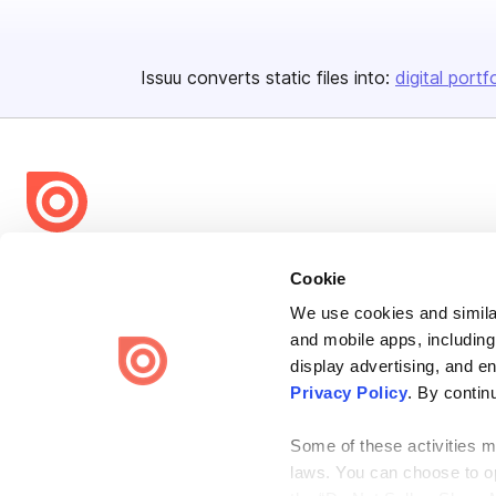
Issuu converts static files into:
digital portf
Bending Spoons US Inc.
Cookie
Create once,
share everywhere.
We use cookies and similar
Issuu turns PDFs and other files into interactive flipbooks and
and mobile apps, including
engaging content for every channel.
display advertising, and e
Privacy Policy
. By contin
Some of these activities ma
laws. You can choose to opt