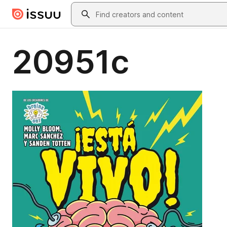
Skip to main content
Search
20951c