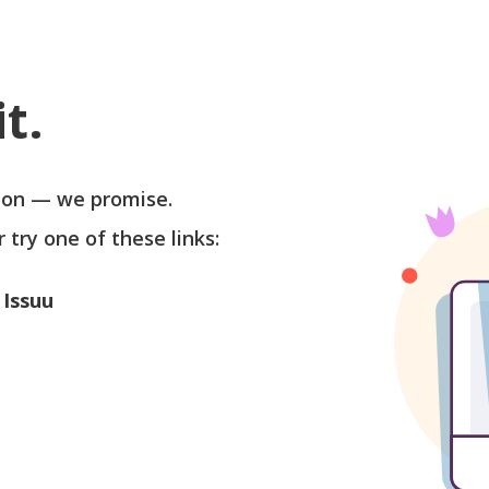
t.
soon — we promise.
r try one of these links:
 Issuu