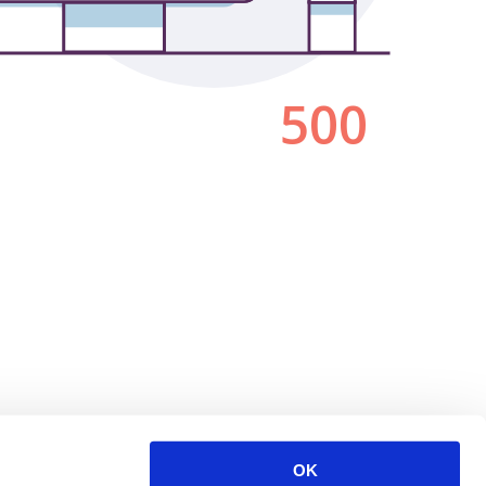
500
OK