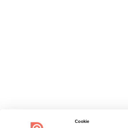
Cookie