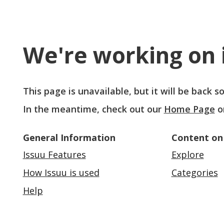
We're working on i
This page is unavailable, but it will be back 
In the meantime, check out our
Home Page
o
General Information
Content on
Issuu Features
Explore
How Issuu is used
Categories
Help