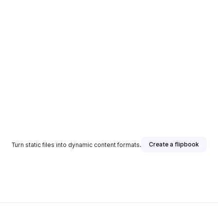
Create a flipbook
Turn static files into dynamic content formats.
sher