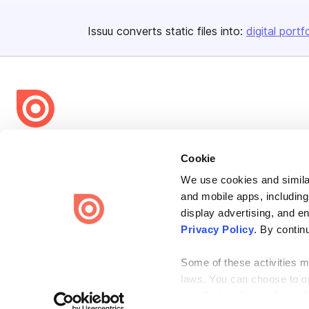
Issuu converts static files into:
digital portf
Bending Spoons US Inc.
Cookie
Create once,
share everywhere.
We use cookies and similar
Issuu turns PDFs and other files into interactive flipbooks and
and mobile apps, including
engaging content for every channel.
display advertising, and e
Privacy Policy
. By contin
Some of these activities ma
laws. You can choose to opt
the “Do Not Sell or Share 
Terms
Privacy
Law Enforcement
Report Content
DMCA