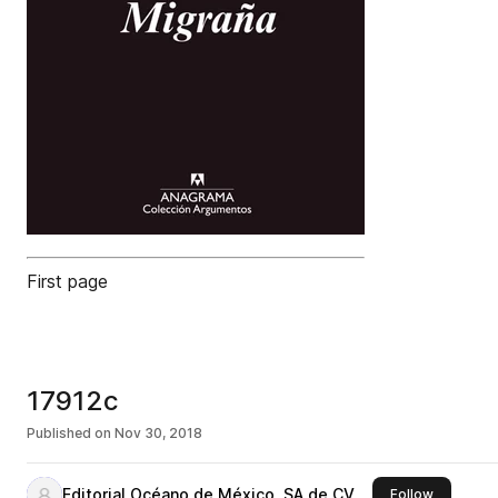
First page
17912c
Published on
Nov 30, 2018
Editorial Océano de México, SA de CV
this publi
Follow