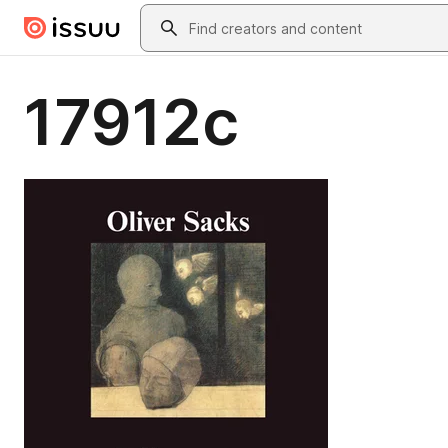
Skip to main content
Search
17912c