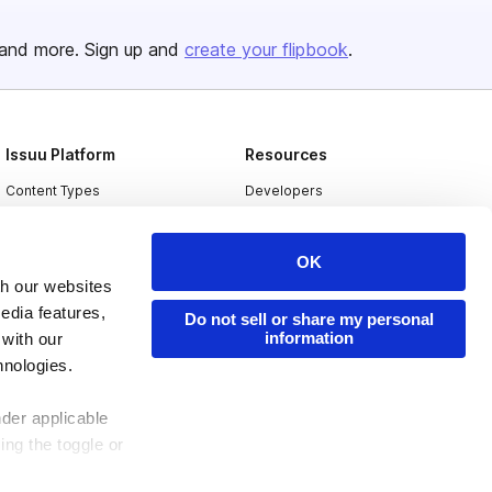
and more. Sign up and
create your flipbook
.
Issuu Platform
Resources
Content Types
Developers
Features
Publisher Directory
OK
Flipbook
Redeem Code
th our websites
Industries
edia features,
Do not sell or share my personal
information
 with our
hnologies.
nder applicable
ing the toggle or