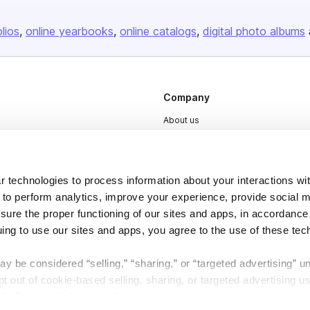
olios
online yearbooks
online catalogs
digital photo albums
Company
About us
Careers
Plans & Pricing
 technologies to process information about your interactions wi
Press
 to perform analytics, improve your experience, provide social m
Contact
nsure the proper functioning of our sites and apps, in accordance
uing to use our sites and apps, you agree to the use of these tec
y be considered “selling,” “sharing,” or “targeted advertising” u
 out of cookie-based selling, sharing, or targeted advertising us
My Personal Information” button next to this message.
DSA
Accessibility
Cookie Settings