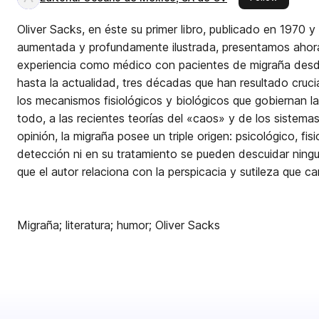
Oliver Sacks, en éste su primer libro, publicado en 1970 y 
aumentada y profundamente ilustrada, presentamos ahora 
experiencia como médico con pacientes de migraña desde 
hasta la actualidad, tres décadas que han resultado crucia
los mecanismos fisiológicos y biológicos que gobiernan l
todo, a las recientes teorías del «caos» y de los sistemas au
opinión, la migraña posee un triple origen: psicológico, fisi
detección ni en su tratamiento se pueden descuidar ningu
que el autor relaciona con la perspicacia y sutileza que c
Migraña; literatura; humor; Oliver Sacks