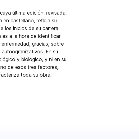
cuya última edición, revisada,
en castellano, refleja su
los inicios de su carrera
les a la hora de identificar
a enfermedad, gracias, sobre
toogranizativos. En su
ológico y biológico, y ni en su
no de esos tres factores,
aracteriza toda su obra.