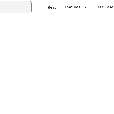
Features
Use Case
Read