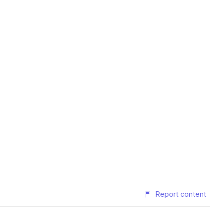
Report content