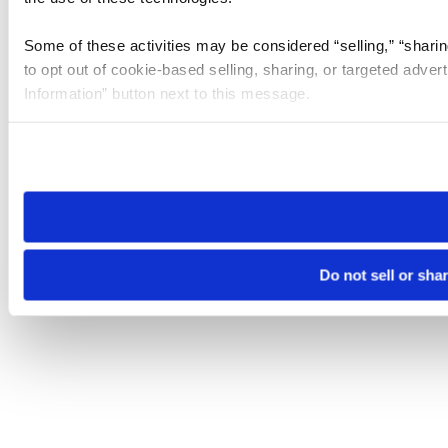
Some of these activities may be considered “selling,” “sharin
to opt out of cookie-based selling, sharing, or targeted adver
Information” button next to this message.
Please note that your opt-out preference is stored at the br
site you visit. If you access our sites from a different device
need to be set again.
Do not sell or sha