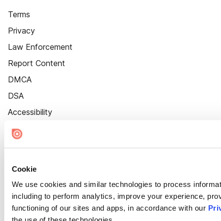
Terms
Privacy
Law Enforcement
Report Content
DMCA
DSA
Accessibility
Cookie Settings
Cookie
We use cookies and similar technologies to process informat
including to perform analytics, improve your experience, prov
functioning of our sites and apps, in accordance with our
Pri
the use of these technologies.