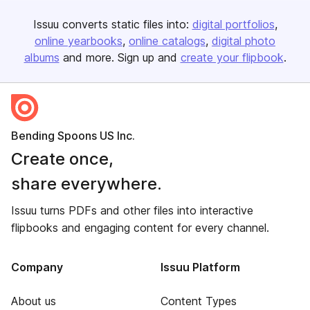
Issuu converts static files into:
digital portfolios
online yearbooks
online catalogs
digital photo
albums
and more. Sign up and
create your flipbook
.
Bending Spoons US Inc.
Create once,
share everywhere.
Issuu turns PDFs and other files into interactive
flipbooks and engaging content for every channel.
Company
Issuu Platform
About us
Content Types