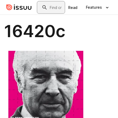
Skip to main content
Search
Features
Read
16420c