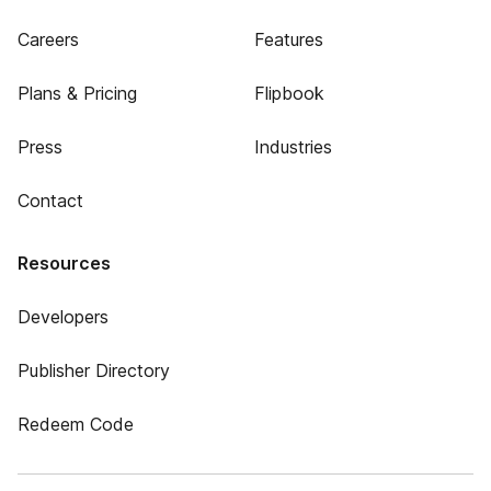
Careers
Features
Plans & Pricing
Flipbook
Press
Industries
Contact
Resources
Developers
Publisher Directory
Redeem Code