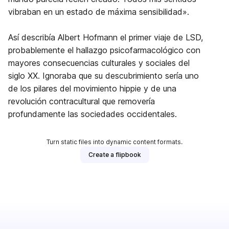
vibraban en un estado de máxima sensibilidad».
Así describía Albert Hofmann el primer viaje de LSD,
probablemente el hallazgo psicofarmacológico con
mayores consecuencias culturales y sociales del
siglo XX. Ignoraba que su descubrimiento sería uno
de los pilares del movimiento hippie y de una
revolución contracultural que removería
profundamente las sociedades occidentales.
Turn static files into dynamic content formats.
Create a flipbook