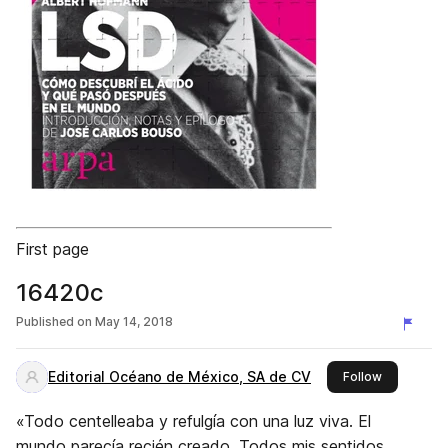
First page
16420c
Published on
May 14, 2018
Editorial Océano de México, SA de CV
this publis
Follow
«Todo centelleaba y refulgía con una luz viva. El
mundo parecía recién creado. Todos mis sentidos