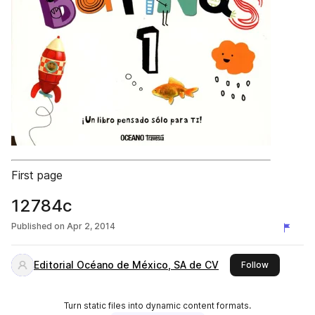
First page
12784c
Published on
Apr 2, 2014
Editorial Océano de México, SA de CV
this publis
Follow
Turn static files into dynamic content formats.