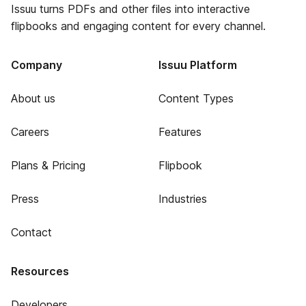
Issuu turns PDFs and other files into interactive
flipbooks and engaging content for every channel.
Company
Issuu Platform
About us
Content Types
Careers
Features
Plans & Pricing
Flipbook
Press
Industries
Contact
Resources
Developers