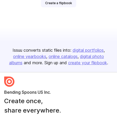
Create a flipbook
Issuu converts static files into:
digital portfolios
online yearbooks
online catalogs
digital photo
albums
and more. Sign up and
create your flipbook
.
Bending Spoons US Inc.
Create once,
share everywhere.