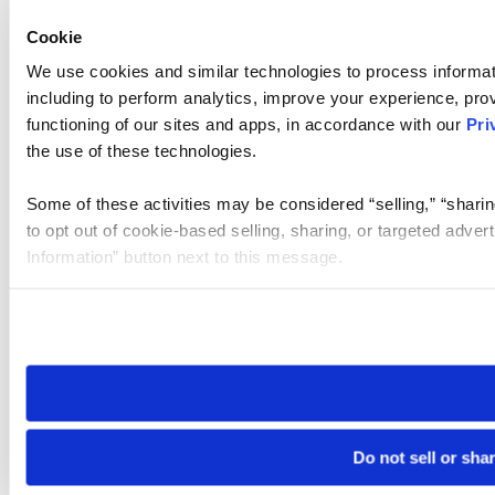
Cookie
We use cookies and similar technologies to process informat
including to perform analytics, improve your experience, prov
functioning of our sites and apps, in accordance with our
Pri
the use of these technologies.
Some of these activities may be considered “selling,” “sharin
to opt out of cookie-based selling, sharing, or targeted adver
Information” button next to this message.
Please note that your opt-out preference is stored at the br
site you visit. If you access our sites from a different device
need to be set again.
Do not sell or sha