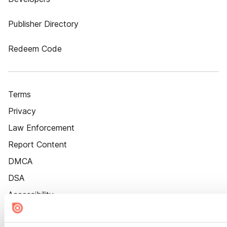
Publisher Directory
Redeem Code
Terms
Privacy
Law Enforcement
Report Content
DMCA
DSA
Accessibility
Cookie Settings