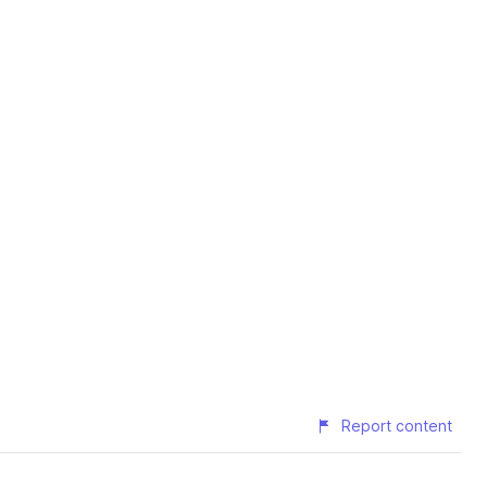
Report content