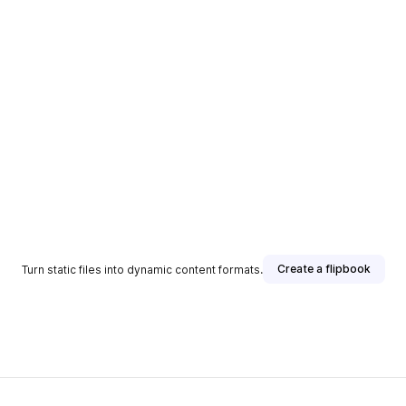
Create a flipbook
Turn static files into dynamic content formats.
sher