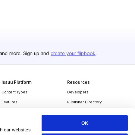
and more. Sign up and
create your flipbook
.
Issuu Platform
Resources
Content Types
Developers
Features
Publisher Directory
Flipbook
Redeem Code
Industries
OK
th our websites