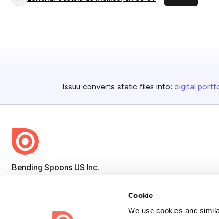
Issuu converts static files into:
digital portf
Bending Spoons US Inc.
Create once,
share everywhere.
Cookie
Issuu turns PDFs and other files into interactive flipbooks and
We use cookies and similar
engaging content for every channel.