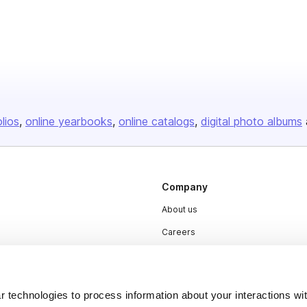
olios
online yearbooks
online catalogs
digital photo albums
Company
About us
Careers
Plans & Pricing
Press
 technologies to process information about your interactions wi
Contact