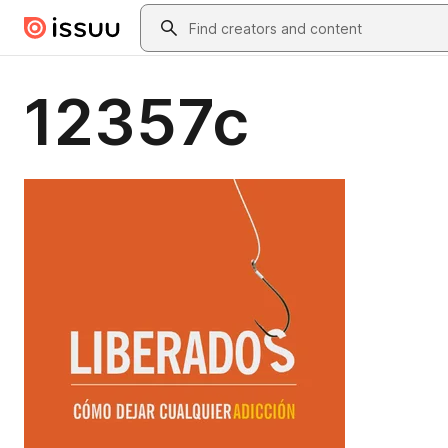
Skip to main content
Search
12357c