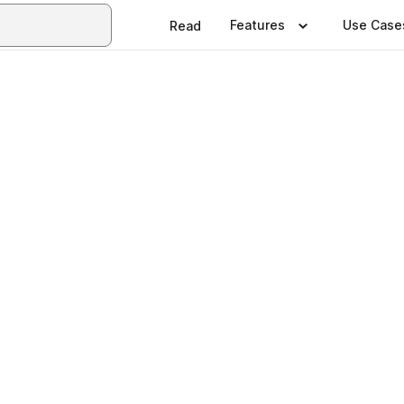
Features
Use Case
Read