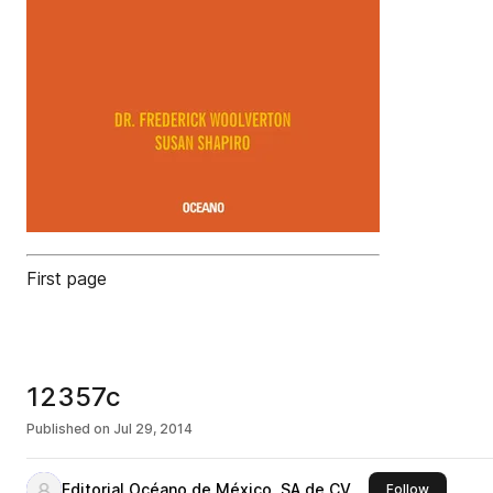
First page
12357c
Published on
Jul 29, 2014
Editorial Océano de México, SA de CV
this publi
Follow