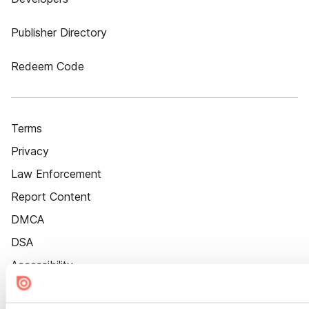
Publisher Directory
Redeem Code
Terms
Privacy
Law Enforcement
Report Content
DMCA
DSA
Accessibility
Cookie Settings