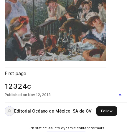
First page
12324c
Published on
Nov 12, 2013
Editorial Océano de México, SA de CV
this publis
Follow
Turn static files into dynamic content formats.