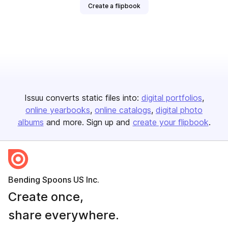
Create a flipbook
Issuu converts static files into:
digital portfolios
online yearbooks
online catalogs
digital photo
albums
and more. Sign up and
create your flipbook
.
Bending Spoons US Inc.
Create once,
share everywhere.