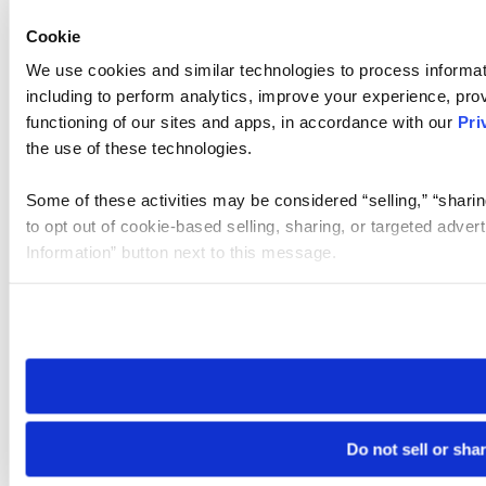
Cookie
We use cookies and similar technologies to process informat
including to perform analytics, improve your experience, prov
functioning of our sites and apps, in accordance with our
Pri
the use of these technologies.
Some of these activities may be considered “selling,” “sharin
to opt out of cookie-based selling, sharing, or targeted adver
Information” button next to this message.
Please note that your opt-out preference is stored at the br
site you visit. If you access our sites from a different device
need to be set again.
Do not sell or sha