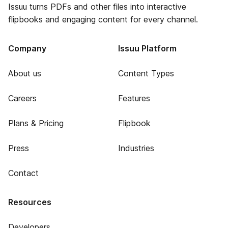
Issuu turns PDFs and other files into interactive
flipbooks and engaging content for every channel.
Company
Issuu Platform
About us
Content Types
Careers
Features
Plans & Pricing
Flipbook
Press
Industries
Contact
Resources
Developers