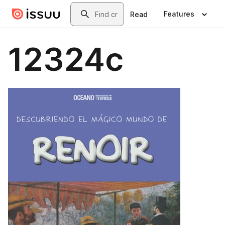
Skip to main content
Search
Features
Read
12324c