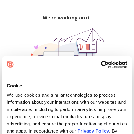
We're working on it.
Cookie
We use cookies and similar technologies to process
500
information about your interactions with our websites and
mobile apps, including to perform analytics, improve your
experience, provide social media features, display
advertising, and ensure the proper functioning of our sites
Find creators and content on Issuu:
and apps, in accordance with our
Privacy Policy
. By