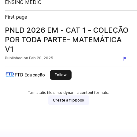
ENSINO MÉDIO
First page
PNLD 2026 EM - CAT 1 - COLEÇÃO
POR TODA PARTE- MATEMÁTICA
V1
Published on
Feb 28, 2025
FTD Educação
this publisher
Follow
Turn static files into dynamic content formats.
Create a flipbook