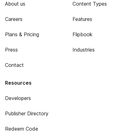
About us
Content Types
Careers
Features
Plans & Pricing
Flipbook
Press
Industries
Contact
Resources
Developers
Publisher Directory
Redeem Code