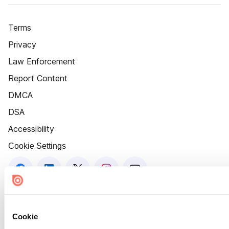
Terms
Privacy
Law Enforcement
Report Content
DMCA
DSA
Accessibility
Cookie Settings
Cookie