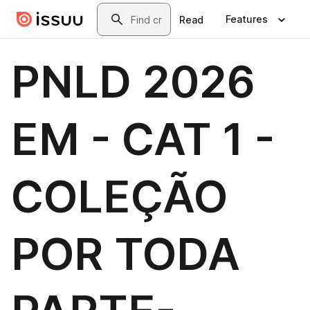
Skip to main content
Search
Features
Read
PNLD 2026
EM - CAT 1 -
COLEÇÃO
POR TODA