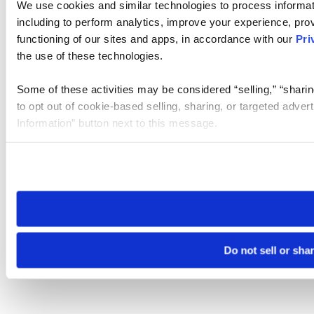
We use cookies and similar technologies to process informat
including to perform analytics, improve your experience, prov
functioning of our sites and apps, in accordance with our
Pri
the use of these technologies.
Some of these activities may be considered “selling,” “sharin
to opt out of cookie-based selling, sharing, or targeted adver
Information” button next to this message.
Please note that your opt-out preference is stored at the br
site you visit. If you access our sites from a different device
need to be set again.
Do not sell or sha