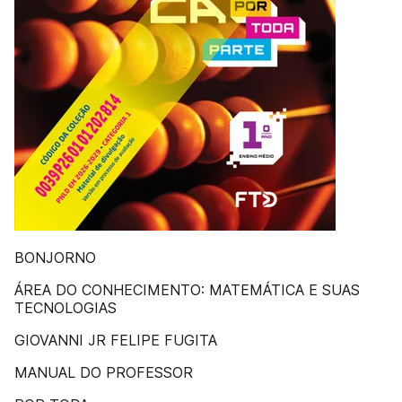
BONJORNO
ÁREA DO CONHECIMENTO: MATEMÁTICA E SUAS
TECNOLOGIAS
GIOVANNI JR FELIPE FUGITA
MANUAL DO PROFESSOR