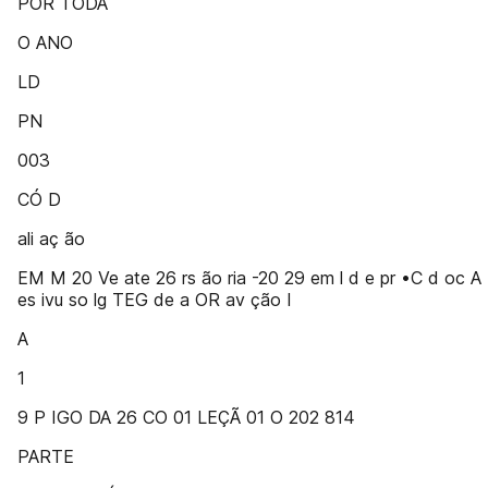
POR TODA
O ANO
LD
PN
003
CÓ D
ali aç ão
EM M 20 Ve ate 26 rs ão ria -20 29 em l d e pr •C d oc A
es ivu so lg TEG de a OR av ção I
A
1
9 P IGO DA 26 CO 01 LEÇÃ 01 O 202 814
PARTE