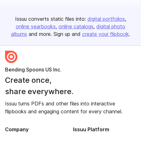
Issuu converts static files into:
digital portfolios
online yearbooks
online catalogs
digital photo
albums
and more. Sign up and
create your flipbook
.
Bending Spoons US Inc.
Create once,
share everywhere.
Issuu turns PDFs and other files into interactive
flipbooks and engaging content for every channel.
Company
Issuu Platform