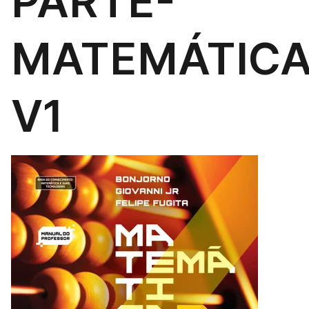
PARTE-
MATEMÁTIC
V1