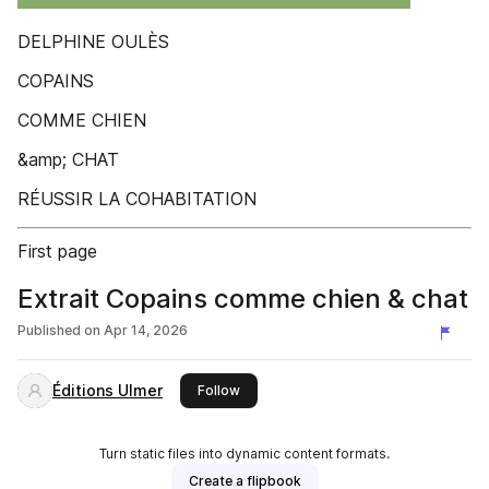
DELPHINE OULÈS
COPAINS
COMME CHIEN
&amp; CHAT
RÉUSSIR LA COHABITATION
First page
Extrait Copains comme chien & chat
Published on
Apr 14, 2026
Éditions Ulmer
this publisher
Follow
Turn static files into dynamic content formats.
Create a flipbook