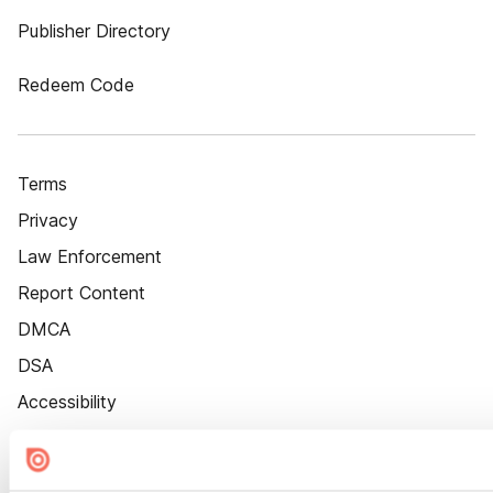
Publisher Directory
Redeem Code
Terms
Privacy
Law Enforcement
Report Content
DMCA
DSA
Accessibility
Cookie Settings