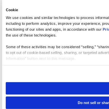
Cookie
We use cookies and similar technologies to process informat
including to perform analytics, improve your experience, prov
functioning of our sites and apps, in accordance with our
Pri
the use of these technologies.
Some of these activities may be considered “selling,” “sharin
to opt out of cookie-based selling, sharing, or targeted adver
Information” button next to this message.
Please note that your opt-out preference is stored at the br
site you visit. If you access our sites from a different device
need to be set again.
Do not sell or sha