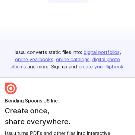
Issuu converts static files into:
digital portfolios
online yearbooks
online catalogs
digital photo
albums
and more. Sign up and
create your flipbook
.
Bending Spoons US Inc.
Create once,
share everywhere.
Issuu turns PDFs and other files into interactive