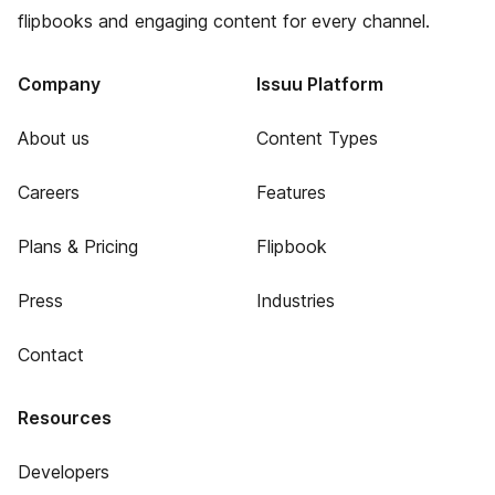
flipbooks and engaging content for every channel.
Company
Issuu Platform
About us
Content Types
Careers
Features
Plans & Pricing
Flipbook
Press
Industries
Contact
Resources
Developers