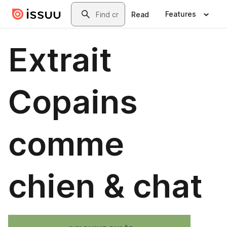
Skip to main content
Search
Features
Read
Extrait
Copains
comme
chien & chat