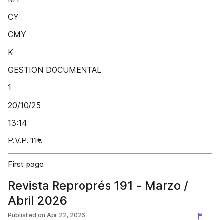
CY
CMY
K
GESTION DOCUMENTAL
1
20/10/25
13:14
P.V.P. 11€
First page
Revista Reproprés 191 - Marzo /
Abril 2026
Published on
Apr 22, 2026