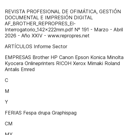
REVISTA PROFESIONAL DE OFIMÁTICA, GESTIÓN
DOCUMENTAL E IMPRESIÓN DIGITAL
AF_BROTHER_REPROPRES_El-
Interrogatorio_142x222mm.pdf Nº 191 - Marzo - Abril
2026 - Año XXIV - www.repropres.net
ARTÍCULOS Informe Sector
EMPRESAS Brother HP Canon Epson Konica Minolta
Kyocera Onlineprinters RICOH Xerox Mimaki Roland
Antalis Emred
C
M
Y
FERIAS Fespa drupa Graphispag
CM
MY