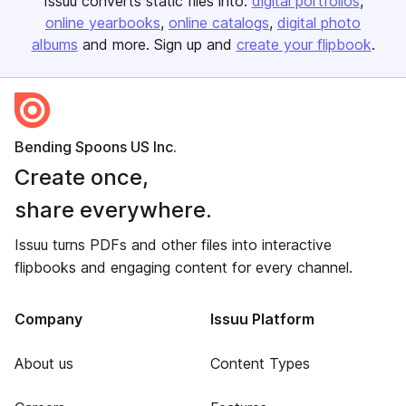
Issuu converts static files into:
digital portfolios
online yearbooks
online catalogs
digital photo
albums
and more. Sign up and
create your flipbook
.
Bending Spoons US Inc.
Create once,
share everywhere.
Issuu turns PDFs and other files into interactive
flipbooks and engaging content for every channel.
Company
Issuu Platform
About us
Content Types