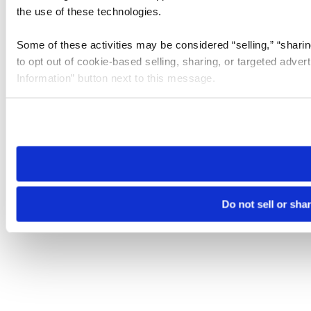
the use of these technologies.
Some of these activities may be considered “selling,” “sharin
to opt out of cookie-based selling, sharing, or targeted adver
Information” button next to this message.
Please note that your opt-out preference is stored at the br
site you visit. If you access our sites from a different device
need to be set again.
Do not sell or sha