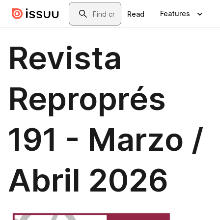
Skip to main content
Search
Features
Read
Revista
Reproprés
191 - Marzo /
Abril 2026