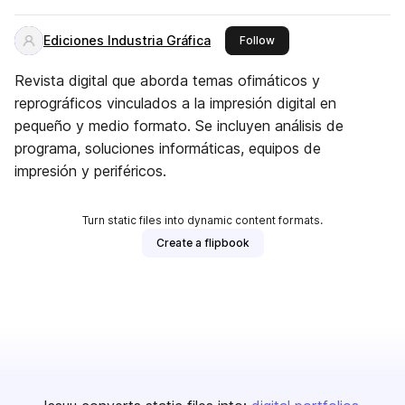
Ediciones Industria Gráfica
this publisher
Follow
Revista digital que aborda temas ofimáticos y
reprográficos vinculados a la impresión digital en
pequeño y medio formato. Se incluyen análisis de
programa, soluciones informáticas, equipos de
impresión y periféricos.
Turn static files into dynamic content formats.
Create a flipbook