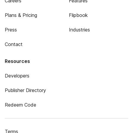
Careers
Features
Plans & Pricing
Flipbook
Press
Industries
Contact
Resources
Developers
Publisher Directory
Redeem Code
Terms