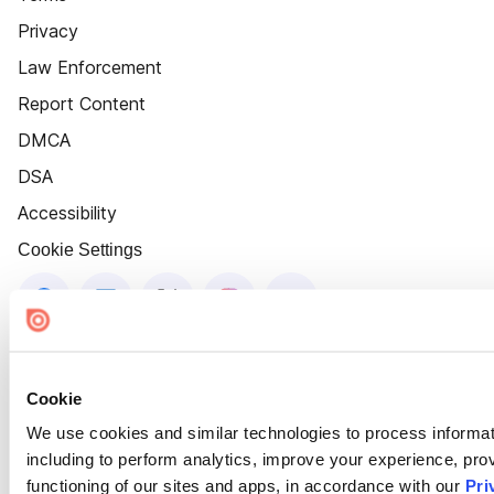
Privacy
Law Enforcement
Report Content
DMCA
DSA
Accessibility
Cookie Settings
Cookie
We use cookies and similar technologies to process informat
including to perform analytics, improve your experience, prov
functioning of our sites and apps, in accordance with our
Pri