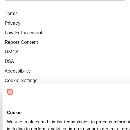
Terms
Privacy
Law Enforcement
Report Content
DMCA
DSA
Accessibility
Cookie Settings
Cookie
We use cookies and similar technologies to process informat
including to perform analytics, improve your experience, prov