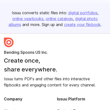
Issuu converts static files into:
digital portfolios
online yearbooks
online catalogs
digital photo
albums
and more. Sign up and
create your flipbook
.
Bending Spoons US Inc.
Create once,
share everywhere.
Issuu turns PDFs and other files into interactive
flipbooks and engaging content for every channel.
Company
Issuu Platform