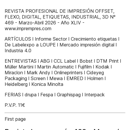
REVISTA PROFESIONAL DE IMPRESIÓN OFFSET,
FLEXO, DIGITAL, ETIQUETAS, INDUSTRIAL, 3D Nº
469 - Marzo-Abril 2026 - Año XLIV -
www.imprempres.com
ARTÍCULOS l Informe Sector l Crecimiento etiquetas l
De Labelexpo a LOUPE l Mercado impresión digital l
Industria 4.0
ENTREVISTAS l ABG l CCL Label l Bobst l DTM Print l
Müller Martini l Martin Automatic l Fujifilm l Kodak l
Miraclon l Mark Andy l Onlineprinters l Cideyeg
Packaging l Screen l Mewa l EMRED l Holmen l
Heidelberg l Konica Minolta
FERIAS l drupa l Fespa l Graphispag l Interpack
P.V.P. 11€
First page