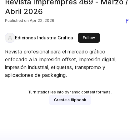
Revista Impremprés 469 - Marzo /
Abril 2026
Published on
Apr 22, 2026
Ediciones Industria Gráfica
this publisher
Follow
Revista profesional para el mercado gráfico
enfocado a la impresión offset, impresión digital,
impresión industrial, etiquetas, transpromo y
aplicaciones de packaging.
Turn static files into dynamic content formats.
Create a flipbook