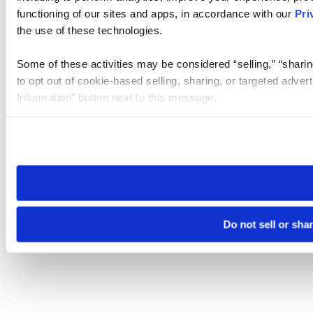
functioning of our sites and apps, in accordance with our
Pri
the use of these technologies.
Some of these activities may be considered “selling,” “sharin
to opt out of cookie-based selling, sharing, or targeted adver
Information” button next to this message.
Please note that your opt-out preference is stored at the br
site you visit. If you access our sites from a different device
need to be set again.
Do not sell or sha