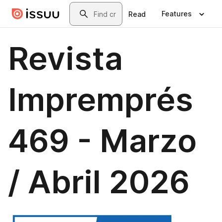
Skip to main content
Search
Features
Read
Revista
Impremprés
469 - Marzo
/ Abril 2026