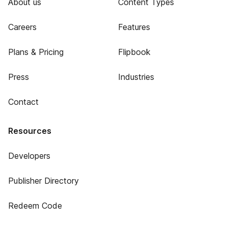
About us
Content Types
Careers
Features
Plans & Pricing
Flipbook
Press
Industries
Contact
Resources
Developers
Publisher Directory
Redeem Code