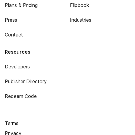
Plans & Pricing
Flipbook
Press
Industries
Contact
Resources
Developers
Publisher Directory
Redeem Code
Terms
Privacy