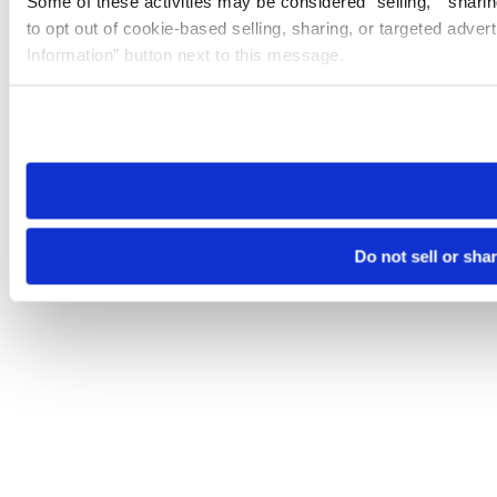
Some of these activities may be considered “selling,” “sharin
to opt out of cookie-based selling, sharing, or targeted adver
Information” button next to this message.
Please note that your opt-out preference is stored at the br
site you visit. If you access our sites from a different device
need to be set again.
Do not sell or sha