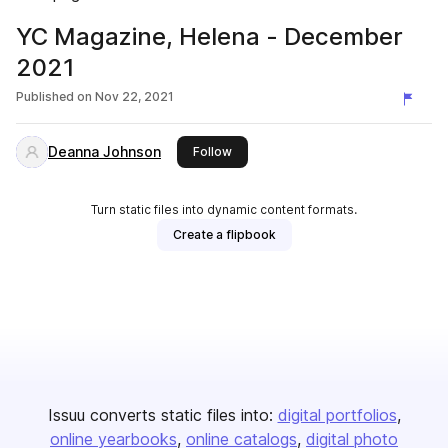
YC Magazine, Helena - December
2021
Published on
Nov 22, 2021
Deanna Johnson
this publisher
Follow
Turn static files into dynamic content formats.
Create a flipbook
Issuu converts static files into:
digital portfolios
online yearbooks
online catalogs
digital photo