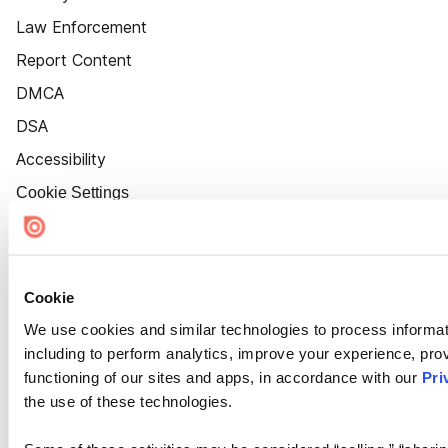
Law Enforcement
Report Content
DMCA
DSA
Accessibility
Cookie Settings
Cookie
We use cookies and similar technologies to process informat
including to perform analytics, improve your experience, prov
functioning of our sites and apps, in accordance with our
Pri
the use of these technologies.