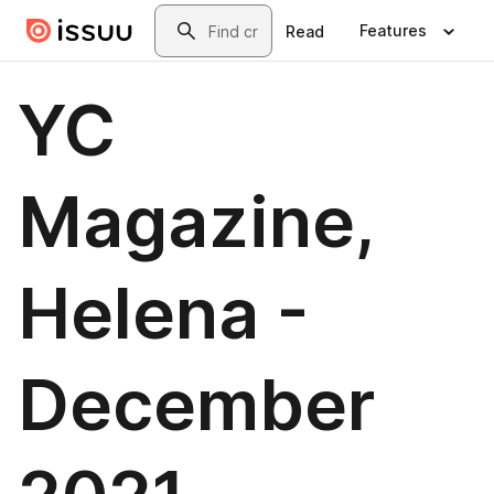
Skip to main content
Search
Features
Read
YC
Magazine,
Helena -
December