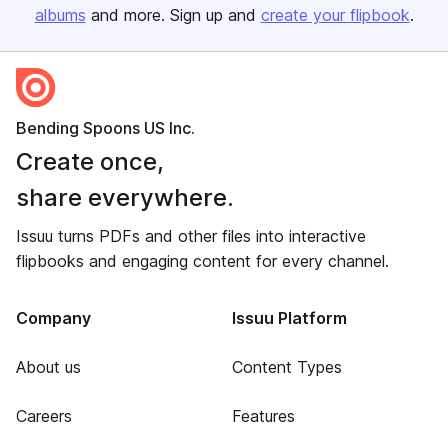
albums
and more. Sign up and
create your flipbook
.
Bending Spoons US Inc.
Create once,
share everywhere.
Issuu turns PDFs and other files into interactive
flipbooks and engaging content for every channel.
Company
Issuu Platform
About us
Content Types
Careers
Features