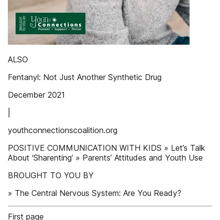
ALSO
Fentanyl: Not Just Another Synthetic Drug
December 2021
|
youthconnectionscoalition.org
POSITIVE COMMUNICATION WITH KIDS » Let’s Talk
About ‘Sharenting’ » Parents’ Attitudes and Youth Use
BROUGHT TO YOU BY
» The Central Nervous System: Are You Ready?
First page