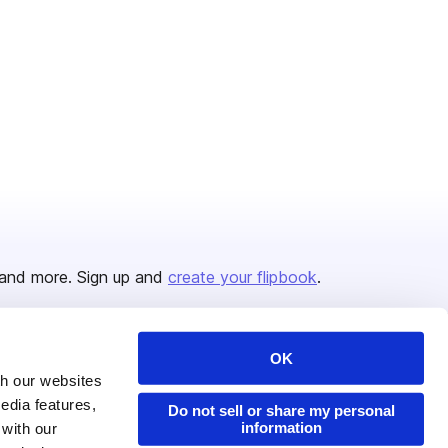
and more. Sign up and
create your flipbook
.
OK
Issuu Platform
Resources
th our websites
edia features,
Content Types
Developers
Do not sell or share my personal
information
 with our
Features
Publisher Directory