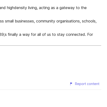
and highdensity living, acting as a gateway to the
ess small businesses, community organisations, schools,
9;s finally a way for all of us to stay connected. For
Report content