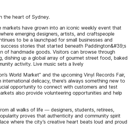
in the heart of Sydney.
the markets have grown into an iconic weekly event that
where emerging designers, artists, and craftspeople
continues to be a launchpad for small businesses and
any success stories that started beneath Paddington&#39;s
tion of handmade goods. Visitors can browse through
ng, dishing up a global array of gourmet street food, baked
ity activity. Live music sets a lively
on’s World Market” and the upcoming Vinyl Records Fair,
n international delicacy, there’s always something new to
rucial opportunity to connect with customers and test
markets also provide volunteering opportunities and help
m all walks of life ― designers, students, retirees,
 popularity proves that authenticity and community spirit
lace where the city’s creative heart beats loud and proud