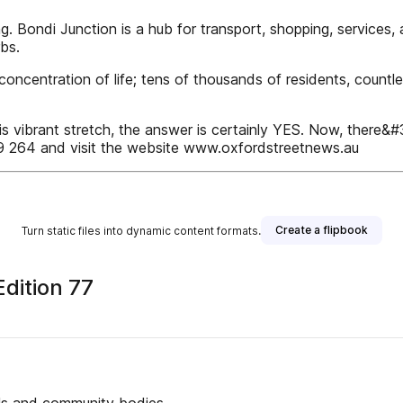
. Bondi Junction is a hub for transport, shopping, services, 
bs.
concentration of life; tens of thousands of residents, countl
his vibrant stretch, the answer is certainly YES. Now, there&#3
 264 and visit the website www.oxfordstreetnews.au
Create a flipbook
Turn static files into dynamic content formats.
dition 77