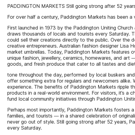
PADDINGTON MARKETS Still going strong after 52 year
For over half a century, Paddington Markets has been a vi
First launched in 1973 by the Paddington Uniting Church a
draws thousands of locals and tourists every Saturday. T
could sell their creations directly to the public. Over t
creative entrepreneurs. Australian fashion designer Lisa
market umbrellas. Today, Paddington Markets features ov
unique fashion, jewellery, ceramics, homewares, and art ―a
goods, and fresh produce that cater to all tastes and die
tone throughout the day, performed by local buskers and 
offer something extra for regulars and newcomers alike. W
experience. The benefits of Paddington Markets ripple thr
products in a real-world environment. For visitors, it’s a
fund local community initiatives through Paddington Uniti
Perhaps most importantly, Paddington Markets fosters a se
families, and tourists ― in a shared celebration of origina
never go out of style. Still going strong after 52 years
every Saturday.