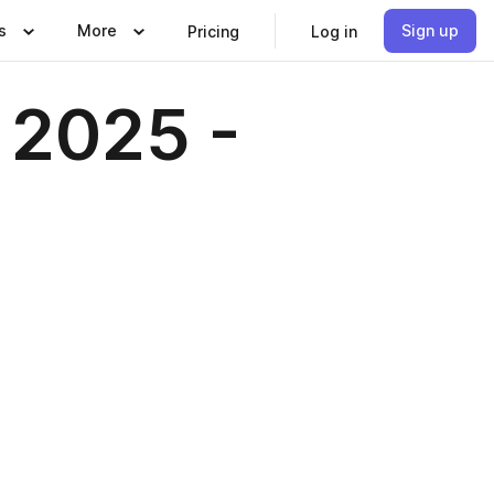
s
More
Sign up
Pricing
Log in
 2025 -