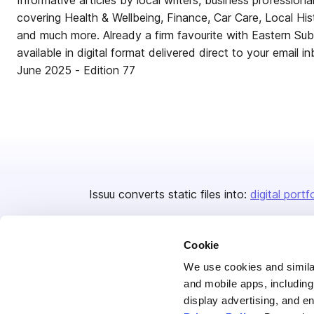
Informative articles by local writers, business professio
covering Health & Wellbeing, Finance, Car Care, Local His
and much more. Already a firm favourite with Eastern Su
available in digital format delivered direct to your email i
June 2025 - Edition 77
Issuu converts static files into:
digital portf
Cookie
We use cookies and similar
and mobile apps, including
display advertising, and e
Bending Spoons US Inc.