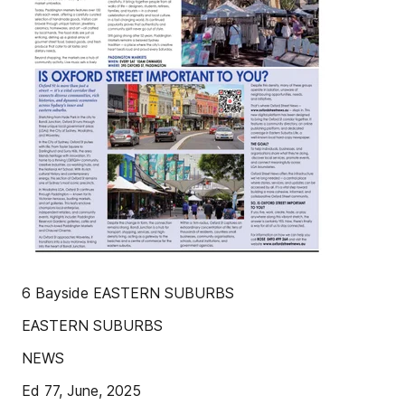
6 Bayside EASTERN SUBURBS
EASTERN SUBURBS
NEWS
Ed 77, June, 2025