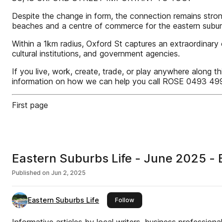
Despite the change in form, the connection remains strong
beaches and a centre of commerce for the eastern subur
Within a 1km radius, Oxford St captures an extraordinary 
cultural institutions, and government agencies.
If you live, work, create, trade, or play anywhere along t
information on how we can help you call ROSE 0493 499
First page
Eastern Suburbs Life - June 2025 - E
Published on
Jun 2, 2025
Eastern Suburbs Life
this publisher
Follow