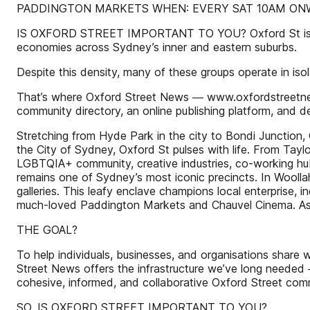
PADDINGTON MARKETS WHEN: EVERY SAT 10AM ON
IS OXFORD STREET IMPORTANT TO YOU? Oxford St is more t
economies across Sydney’s inner and eastern suburbs.
Despite this density, many of these groups operate in isol
That’s where Oxford Street News ― www.oxfordstreetnews.
community directory, an online publishing platform, and 
Stretching from Hyde Park in the city to Bondi Junction,
the City of Sydney, Oxford St pulses with life. From Taylo
LGBTQIA+ community, creative industries, co-working hubs,
remains one of Sydney’s most iconic precincts. In Woolla
galleries. This leafy enclave champions local enterprise, 
much-loved Paddington Markets and Chauvel Cinema. As Ox
THE GOAL?
To help individuals, businesses, and organisations share
Street News offers the infrastructure we’ve long needed ―
cohesive, informed, and collaborative Oxford Street com
SO, IS OXFORD STREET IMPORTANT TO YOU?