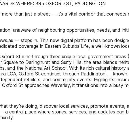
WARDS WHERE: 395 OXFORD ST, PADDINGTON
han just a street — it’s a vital corridor that connects di
ation, unaware of neighbouring opportunities, needs, and initi
au ― steps in. This new digital platform has been designed 
dedicated coverage in Eastern Suburbs Life, a well-known lo
 Oxford St runs through three unique local government areas 
r Square to Darlinghurst and Surry Hills, the area blends heri
 and the National Art School. With its rich cultural history
hra LGA, Oxford St continues through Paddington — known for
independent retailers, and community events. Highlights inclu
ford St approaches Waverley, it transitions into a busy mot
 what they’re doing, discover local services, promote events
 a central place where stories, services, and updates can be 
munity.