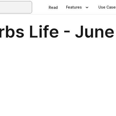
Features
Use Case
Read
bs Life - June