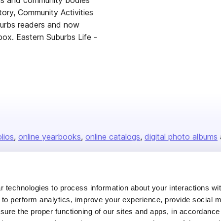
nals and community bodies
tory, Community Activities
burbs readers and now
nbox. Eastern Suburbs Life -
olios
online yearbooks
online catalogs
digital photo albums
Company
 technologies to process information about your interactions wi
 to perform analytics, improve your experience, provide social m
About us
nsure the proper functioning of our sites and apps, in accordance
Careers