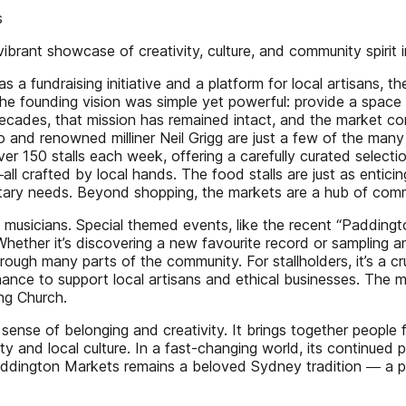
s
brant showcase of creativity, culture, and community spirit 
s a fundraising initiative and a platform for local artisans, 
he founding vision was simple yet powerful: provide a space 
he decades, that mission has remained intact, and the market 
 Ho and renowned milliner Neil Grigg are just a few of the m
er 150 stalls each week, offering a carefully curated selec
ll crafted by local hands. The food stalls are just as entici
tary needs. Beyond shopping, the markets are a hub of commun
musicians. Special themed events, like the recent “Paddingt
hether it’s discovering a new favourite record or sampling a
ough many parts of the community. For stallholders, it’s a c
 chance to support local artisans and ethical businesses. The 
ng Church.
nse of belonging and creativity. It brings together people fro
lity and local culture. In a fast-changing world, its continued
, Paddington Markets remains a beloved Sydney tradition ― a p