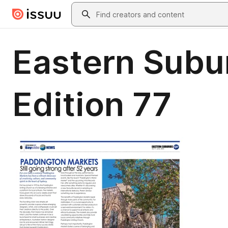
Skip to main content
Search
Eastern Subur
Edition 77