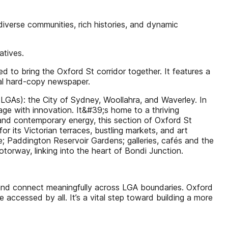
verse communities, rich histories, and dynamic
atives.
to bring the Oxford St corridor together. It features a
cal hard-copy newspaper.
(LGAs): the City of Sydney, Woollahra, and Waverley. In
tage with innovation. It&#39;s home to a thriving
 and contemporary energy, this section of Oxford St
 its Victorian terraces, bustling markets, and art
de; Paddington Reservoir Gardens; galleries, cafés and the
orway, linking into the heart of Bondi Junction.
, and connect meaningfully across LGA boundaries. Oxford
accessed by all. It’s a vital step toward building a more