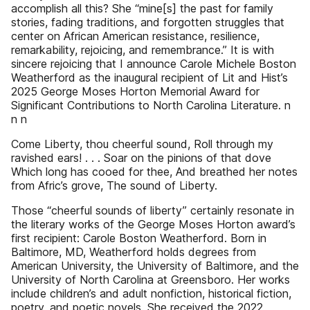
accomplish all this? She “mine[s] the past for family
stories, fading traditions, and forgotten struggles that
center on African American resistance, resilience,
remarkability, rejoicing, and remembrance.” It is with
sincere rejoicing that I announce Carole Michele Boston
Weatherford as the inaugural recipient of Lit and Hist’s
2025 George Moses Horton Memorial Award for
Significant Contributions to North Carolina Literature. n
n n
Come Liberty, thou cheerful sound, Roll through my
ravished ears! . . . Soar on the pinions of that dove
Which long has cooed for thee, And breathed her notes
from Afric’s grove, The sound of Liberty.
Those “cheerful sounds of liberty” certainly resonate in
the literary works of the George Moses Horton award’s
first recipient: Carole Boston Weatherford. Born in
Baltimore, MD, Weatherford holds degrees from
American University, the University of Baltimore, and the
University of North Carolina at Greensboro. Her works
include children’s and adult nonfiction, historical fiction,
poetry, and poetic novels. She received the 2022