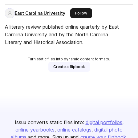
East Carolina University
this publisher
Follow
A literary review published online quarterly by East
Carolina University and by the North Carolina
Literary and Historical Association.
Turn static files into dynamic content formats.
Create a flipbook
Issuu converts static files into:
digital portfolios
online yearbooks
online catalogs
digital photo
albums
and more. Sign up and
create your flipbook
.