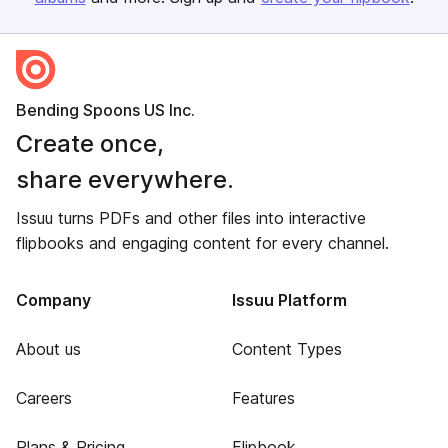
Bending Spoons US Inc.
Create once,
share everywhere.
Issuu turns PDFs and other files into interactive
flipbooks and engaging content for every channel.
Company
Issuu Platform
About us
Content Types
Careers
Features
Plans & Pricing
Flipbook