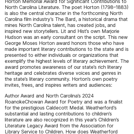
Horton Memorial Award for Significant Contributions to
North Carolina Literature. The poet Horton (1798–1883)
is also the central character in the forthcoming North
Carolina film industry’s The Bard, a historical drama that
mines North Carolina talent, has created jobs, and
inspired new storytellers. Lit and Hist’s own Marjorie
Hudson was an early consultant on the script. This new
George Moses Horton award honors those who have
made important literary contributions to the state and is
presented to either individuals or organizations that
exemplify the highest levels of literary achievement. The
award promotes awareness of our state’s rich literary
heritage and celebrates diverse voices and genres in
the state’s literary community. Horton’s own poetry
invites, frees, and inspires writers and audiences:
Author Award and North Carolina’s 2024
RoanokeChowan Award for Poetry and was a finalist
for the prestigious Caldecott Medal. Weatherford’s
substantial and lasting contributions to children’s
literature are also recognized in this year’s Children’s
Literature Legacy Award from the Association for
Library Service to Children. How does Weatherford