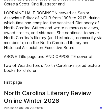
Coretta Scott King Illustrator and
LORRAINE HALE ROBINSON served as Senior
Associate Editor of NCLR from 1998 to 2013, during
which time she compiled the serialized Dictionary of
North Carolina Writers and wrote numerous reviews,
award stories, and sidebars. She continues to serve
North Carolina’s literary (and historical) community via
membership on the North Carolina Literary and
Historical Association Executive Board.
ABOVE Title page and AND OPPOSITE cover of
two of Weatherford’s North Carolina-inspired picture
books for children
First page
North Carolina Literary Review
Online Winter 2026
Published on
Feb 20, 2026