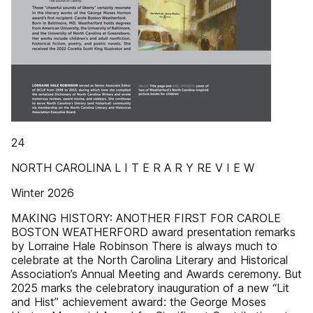
24
NORTH CAROLINA L I T E R A R Y RE V I E W
Winter 2026
MAKING HISTORY: ANOTHER FIRST FOR CAROLE
BOSTON WEATHERFORD award presentation remarks
by Lorraine Hale Robinson There is always much to
celebrate at the North Carolina Literary and Historical
Association’s Annual Meeting and Awards ceremony. But
2025 marks the celebratory inauguration of a new “Lit
and Hist” achievement award: the George Moses