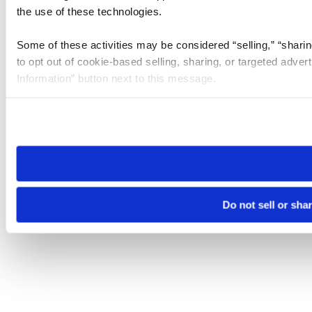
the use of these technologies.
Some of these activities may be considered “selling,” “sharin
to opt out of cookie-based selling, sharing, or targeted adver
Information” button next to this message.
Please note that your opt-out preference is stored at the br
site you visit. If you access our sites from a different device
need to be set again.
Do not sell or sha