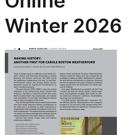
Online
Winter 2026