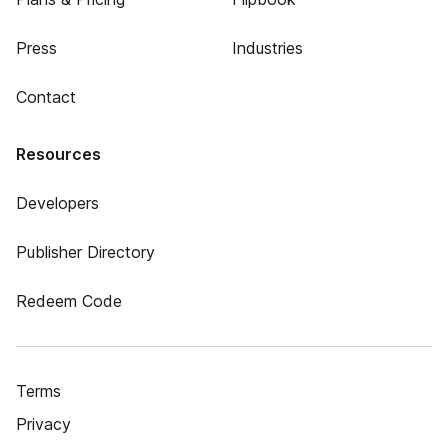
Press
Industries
Contact
Resources
Developers
Publisher Directory
Redeem Code
Terms
Privacy