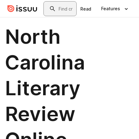
Skip to main content
Search
Features
Read
North
Carolina
Literary
Review