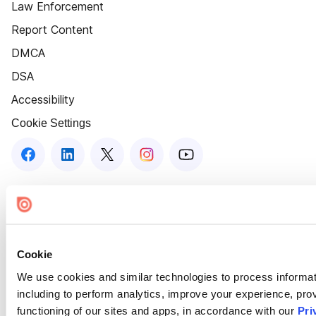
Law Enforcement
Report Content
DMCA
DSA
Accessibility
Cookie Settings
Cookie
We use cookies and similar technologies to process informat
including to perform analytics, improve your experience, prov
functioning of our sites and apps, in accordance with our
Pri