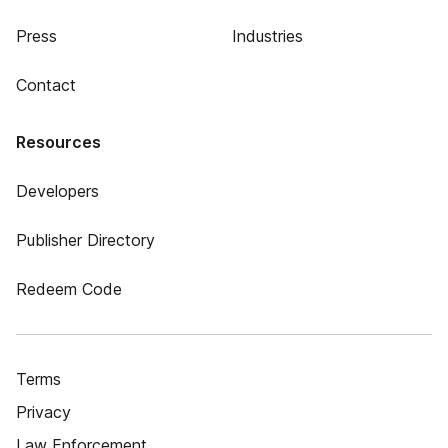
Press
Industries
Contact
Resources
Developers
Publisher Directory
Redeem Code
Terms
Privacy
Law Enforcement