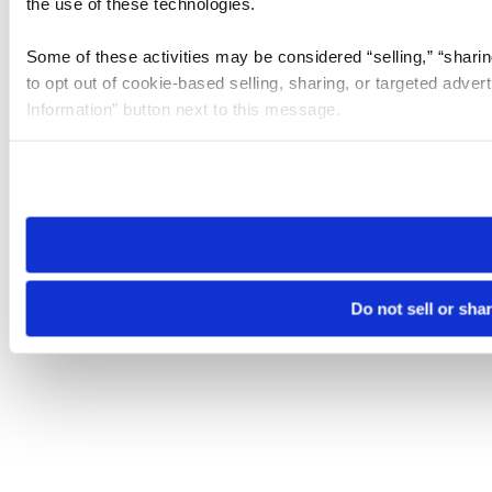
the use of these technologies.
Some of these activities may be considered “selling,” “sharin
to opt out of cookie-based selling, sharing, or targeted adver
Information” button next to this message.
Please note that your opt-out preference is stored at the br
site you visit. If you access our sites from a different device
need to be set again.
Do not sell or sha