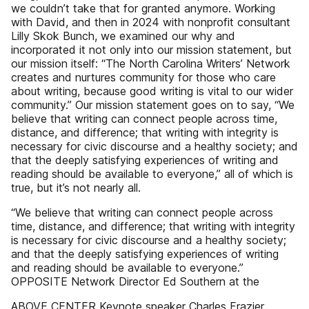
we couldn’t take that for granted anymore. Working
with David, and then in 2024 with nonprofit consultant
Lilly Skok Bunch, we examined our why and
incorporated it not only into our mission statement, but
our mission itself: “The North Carolina Writers’ Network
creates and nurtures community for those who care
about writing, because good writing is vital to our wider
community.” Our mission statement goes on to say, “We
believe that writing can connect people across time,
distance, and difference; that writing with integrity is
necessary for civic discourse and a healthy society; and
that the deeply satisfying experiences of writing and
reading should be available to everyone,” all of which is
true, but it’s not nearly all.
“We believe that writing can connect people across
time, distance, and difference; that writing with integrity
is necessary for civic discourse and a healthy society;
and that the deeply satisfying experiences of writing
and reading should be available to everyone.”
OPPOSITE Network Director Ed Southern at the
ABOVE CENTER Keynote speaker Charles Frazier