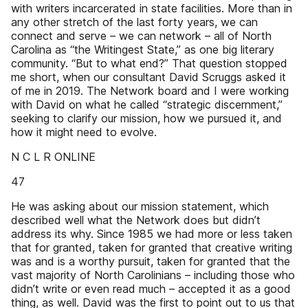
with writers incarcerated in state facilities. More than in
any other stretch of the last forty years, we can
connect and serve – we can network – all of North
Carolina as “the Writingest State,” as one big literary
community. “But to what end?” That question stopped
me short, when our consultant David Scruggs asked it
of me in 2019. The Network board and I were working
with David on what he called “strategic discernment,”
seeking to clarify our mission, how we pursued it, and
how it might need to evolve.
N C L R ONLINE
47
He was asking about our mission statement, which
described well what the Network does but didn’t
address its why. Since 1985 we had more or less taken
that for granted, taken for granted that creative writing
was and is a worthy pursuit, taken for granted that the
vast majority of North Carolinians – including those who
didn’t write or even read much – accepted it as a good
thing, as well. David was the first to point out to us that