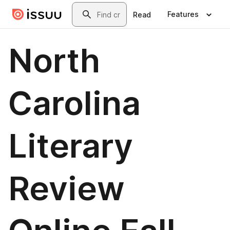
Skip to main content
Search
Features
Read
North
Carolina
Literary
Review