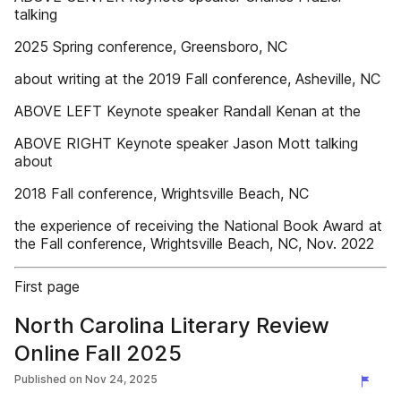
talking
2025 Spring conference, Greensboro, NC
about writing at the 2019 Fall conference, Asheville, NC
ABOVE LEFT Keynote speaker Randall Kenan at the
ABOVE RIGHT Keynote speaker Jason Mott talking
about
2018 Fall conference, Wrightsville Beach, NC
the experience of receiving the National Book Award at
the Fall conference, Wrightsville Beach, NC, Nov. 2022
First page
North Carolina Literary Review
Online Fall 2025
Published on
Nov 24, 2025