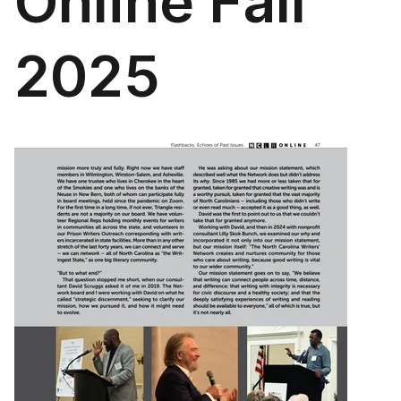
Online Fall
2025