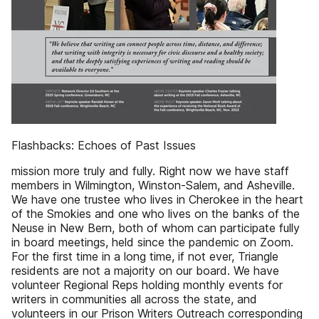
Flashbacks: Echoes of Past Issues
mission more truly and fully. Right now we have staff
members in Wilmington, Winston-Salem, and Asheville.
We have one trustee who lives in Cherokee in the heart
of the Smokies and one who lives on the banks of the
Neuse in New Bern, both of whom can participate fully
in board meetings, held since the pandemic on Zoom.
For the first time in a long time, if not ever, Triangle
residents are not a majority on our board. We have
volunteer Regional Reps holding monthly events for
writers in communities all across the state, and
volunteers in our Prison Writers Outreach corresponding