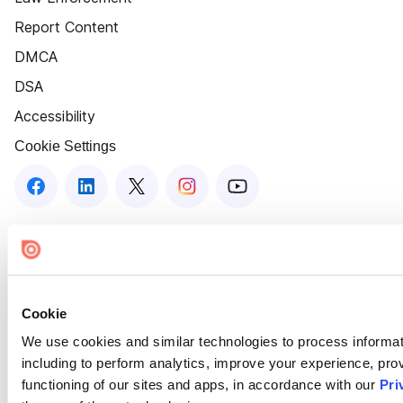
Report Content
DMCA
DSA
Accessibility
Cookie Settings
Cookie
We use cookies and similar technologies to process informat
including to perform analytics, improve your experience, prov
functioning of our sites and apps, in accordance with our
Pri