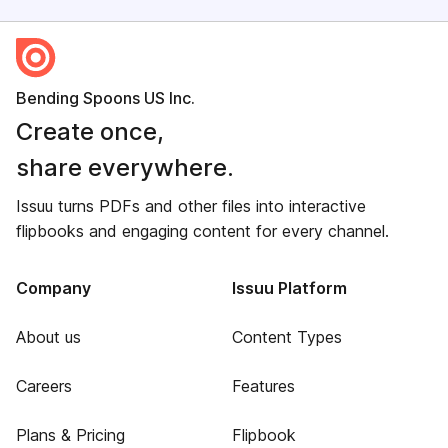
Bending Spoons US Inc.
Create once,
share everywhere.
Issuu turns PDFs and other files into interactive
flipbooks and engaging content for every channel.
Company
Issuu Platform
About us
Content Types
Careers
Features
Plans & Pricing
Flipbook