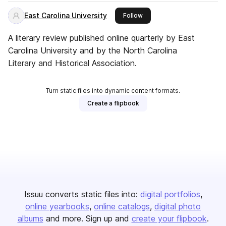
East Carolina University
this publisher
Follow
A literary review published online quarterly by East
Carolina University and by the North Carolina
Literary and Historical Association.
Turn static files into dynamic content formats.
Create a flipbook
Issuu converts static files into:
digital portfolios
online yearbooks
online catalogs
digital photo
albums
and more. Sign up and
create your flipbook
.